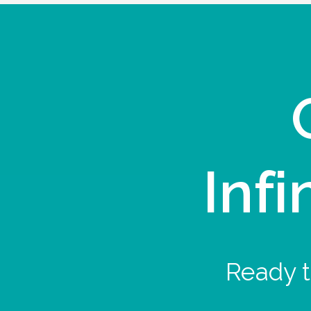
Infi
Ready t