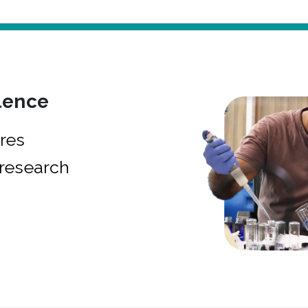
lence
res
research