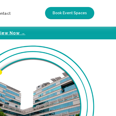
Book Event Spaces
ontact
iew Now →