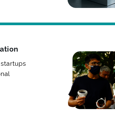
bation
startups
onal