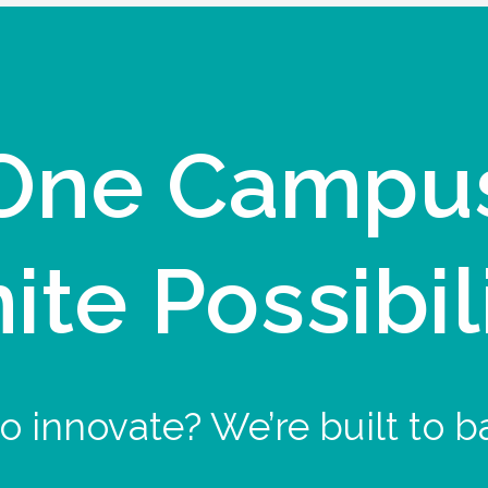
One Campu
nite Possibil
o innovate? We’re built to b