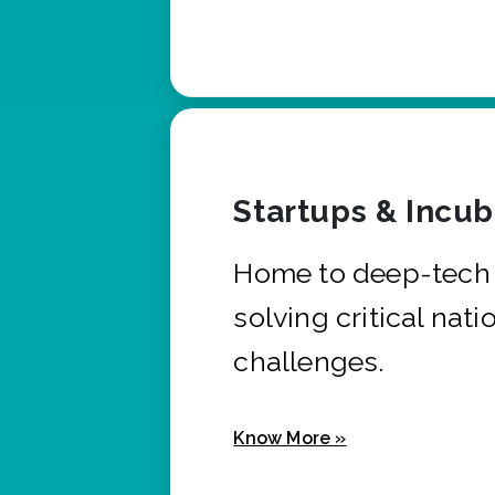
Startups & Incu
Home to deep-tech 
solving critical nati
challenges.
Know More »