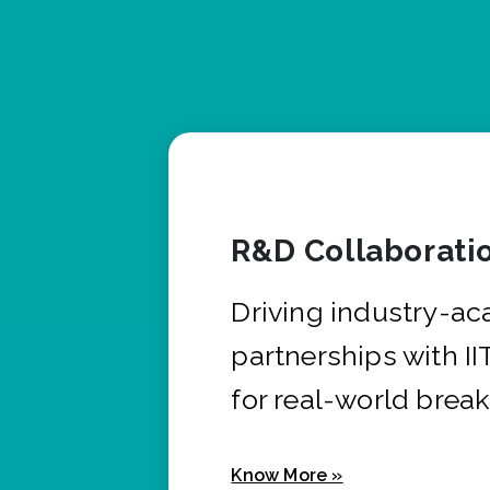
R&D Collaborati
Driving industry-a
partnerships with I
for real-world brea
Know More »