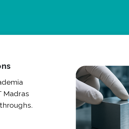
ons
cademia
IT Madras
kthroughs.