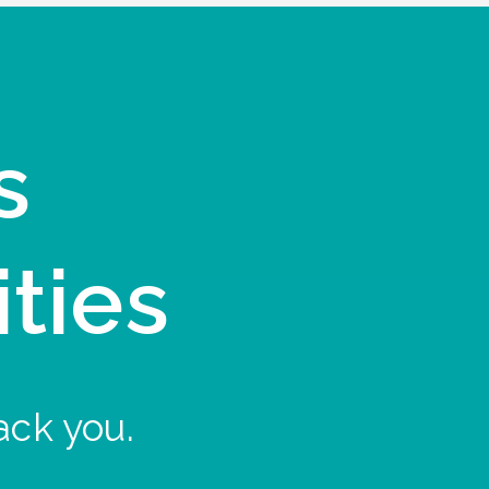
s
ities
ack you.