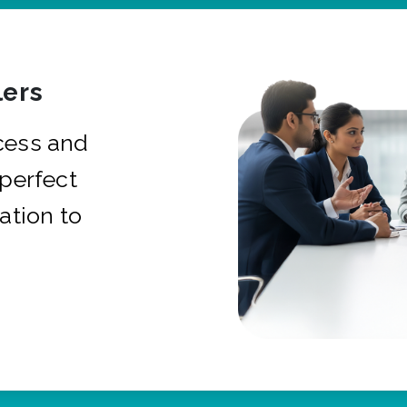
ers
cess and
 perfect
ation to