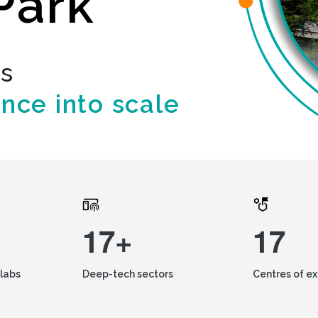
Park
ds
ence into scale
17+
17
labs
Deep-tech sectors
Centres of e