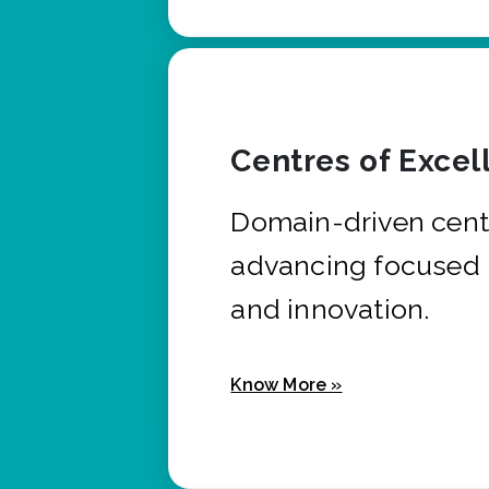
Centres of Excel
Domain-driven cent
advancing focused 
and innovation.
Know More »