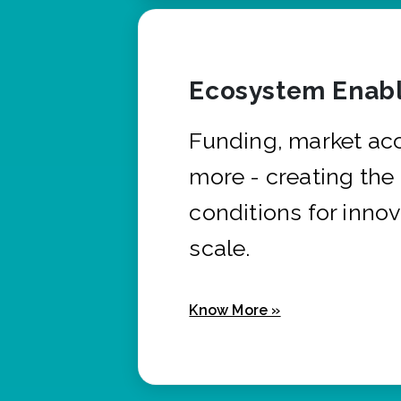
Ecosystem Enabl
Funding, market ac
more - creating the
conditions for innov
scale.
Know More »