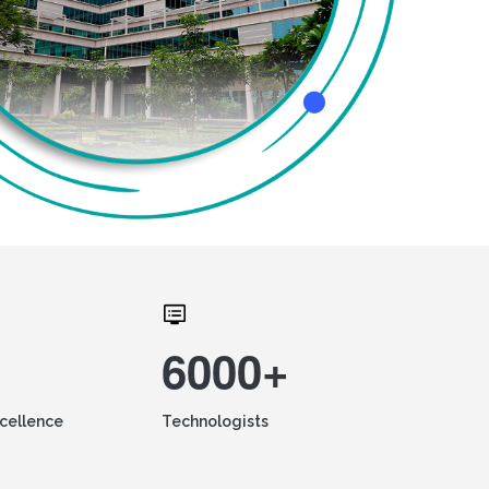
6000+
xcellence
Technologists