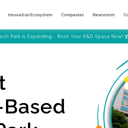
Innovation Ecosystem
Companies
Newsroom
C
arch Park is Expanding - Book Your R&D Space Now!
V
t
y-Based