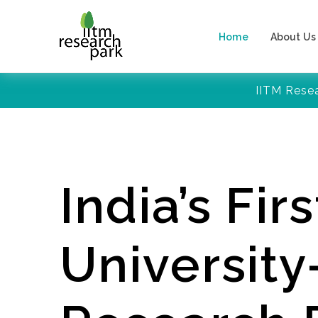
Home
About Us
IITM Rese
India’s Firs
Universit