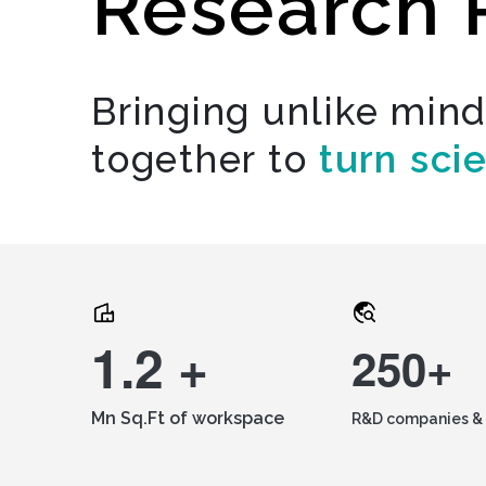
Research 
Bringing unlike min
together to
turn sci
1.2 +
250+
Mn Sq.Ft of workspace
R&D companies & 