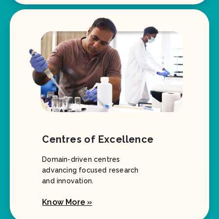
Centres of Excellence
Domain-driven centres
advancing focused research
and innovation.
Know More »