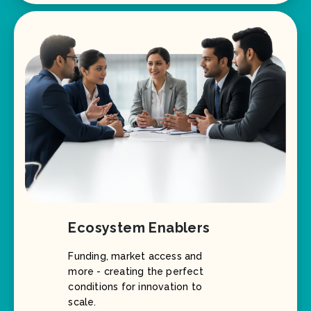
Ecosystem Enablers
Funding, market access and
more - creating the perfect
conditions for innovation to
scale.