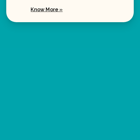
Know More »