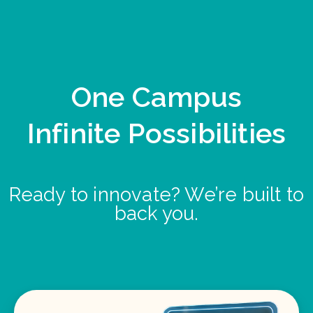
One Campus
Infinite Possibilities
Ready to innovate? We’re built to
back you.