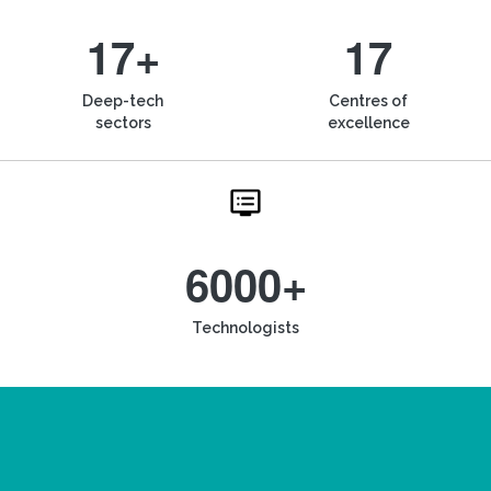
17+
17
Deep-tech
Centres of
sectors
excellence
6000+
Technologists