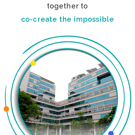
together to
co-create the impossible