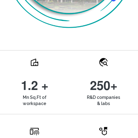
1.2 +
250+
Mn Sq.Ft of
R&D companies
workspace
& labs