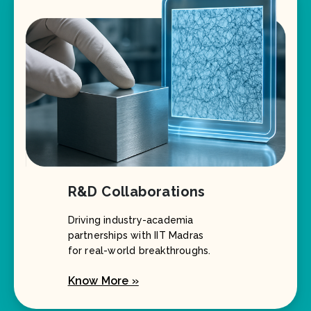
R&D Collaborations
Driving industry-academia
partnerships with IIT Madras
for real-world breakthroughs.
Know More »