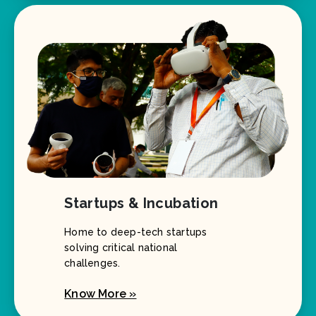
Startups & Incubation
Home to deep-tech startups
solving critical national
challenges.
Know More »