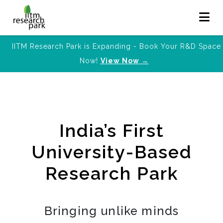
IITM Research Park is Expanding - Book Your R&D Space
Now!
View Now →
India’s First
University-Based
Research Park
Bringing unlike minds