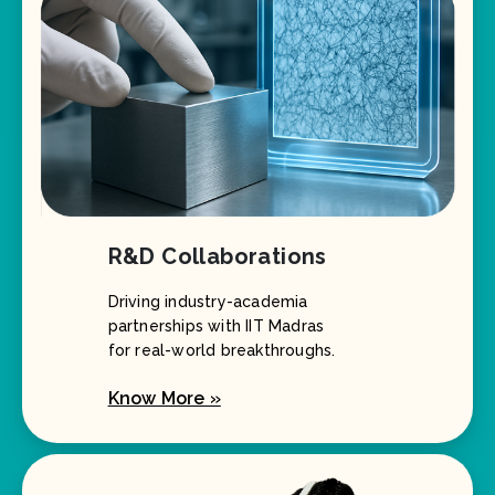
R&D Collaborations
Driving industry-academia
partnerships with IIT Madras
for real-world breakthroughs.
Know More »