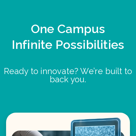
One Campus
Infinite Possibilities
Ready to innovate? We’re built to
back you.