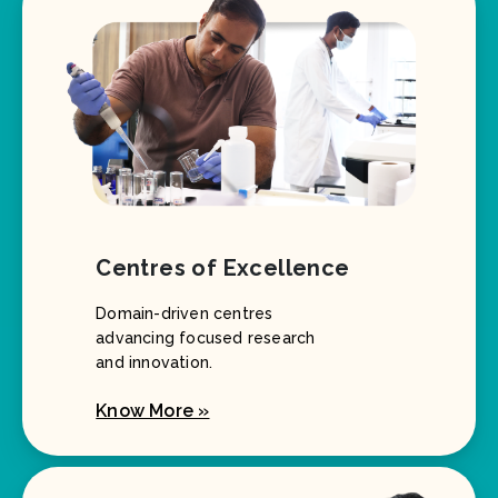
Centres of Excellence
Domain-driven centres
advancing focused research
and innovation.
Know More »