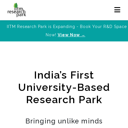
IITM Research Park is Expanding - Book Your R&D Space
Now!
View Now →
India’s First
University-Based
Research Park
Bringing unlike minds