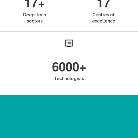
17+
17
Deep-tech
Centres of
sectors
excellence
6000+
Technologists