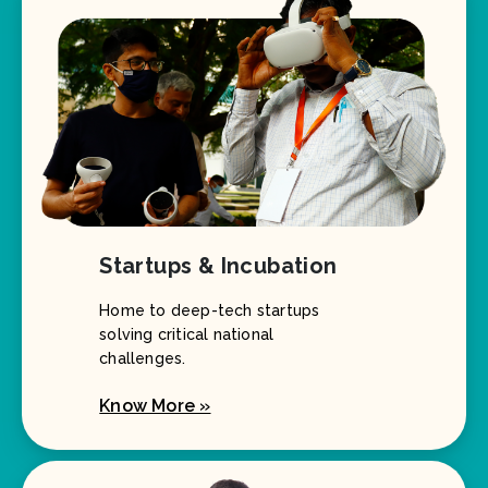
Startups & Incubation
Home to deep-tech startups
solving critical national
challenges.
Know More »