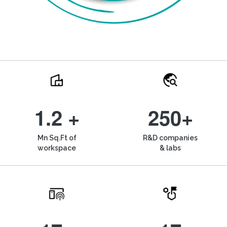
1.2 +
250+
Mn Sq.Ft of
R&D companies
workspace
& labs