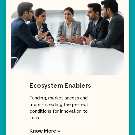
Ecosystem Enablers
Funding, market access and
more - creating the perfect
conditions for innovation to
scale.