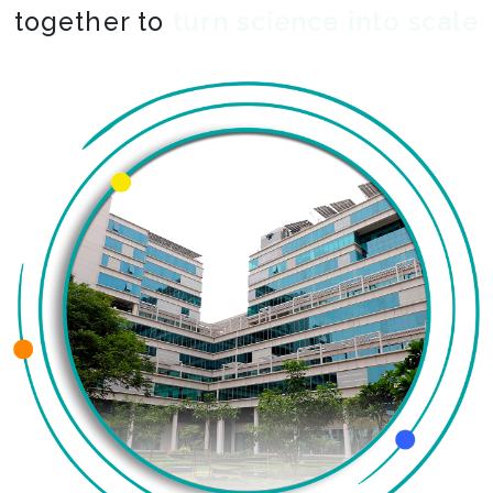
together to
co-create the impossible