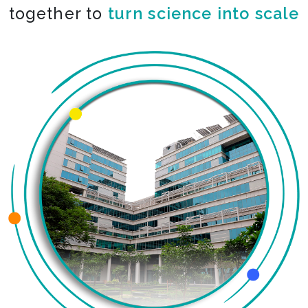
together to
turn science into scale