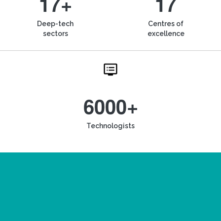
17+
17
Deep-tech
Centres of
sectors
excellence
6000+
Technologists