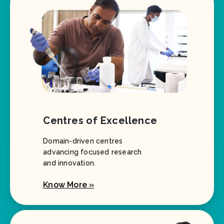
Centres of Excellence
Domain-driven centres
advancing focused research
and innovation.
Know More »