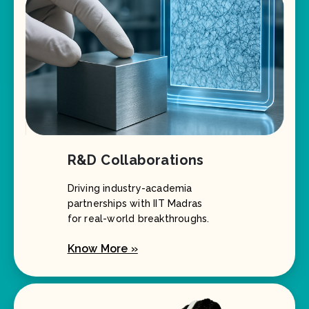
R&D Collaborations
Driving industry-academia
partnerships with IIT Madras
for real-world breakthroughs.
Know More »