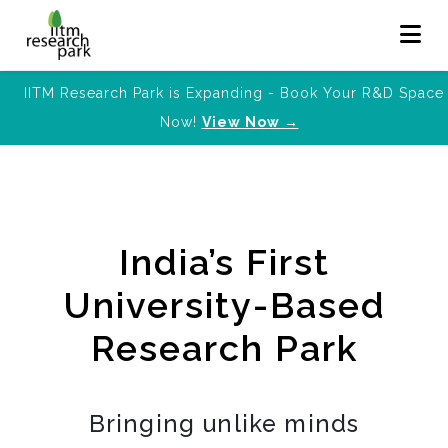
IITM Research Park is Expanding - Book Your R&D Space
Now!
View Now →
India’s First
University-Based
Research Park
Bringing unlike minds