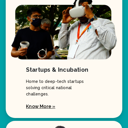
Startups & Incubation
Home to deep-tech startups
solving critical national
challenges.
Know More »