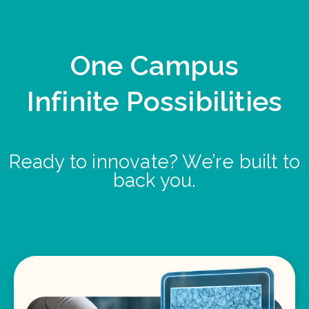
One Campus
Infinite Possibilities
Ready to innovate? We’re built to
back you.