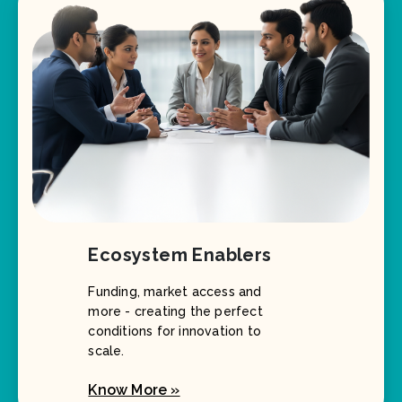
Ecosystem Enablers
Funding, market access and
more - creating the perfect
conditions for innovation to
scale.
Know More »