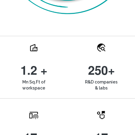
1.2 +
250+
Mn Sq.Ft of
R&D companies
workspace
& labs