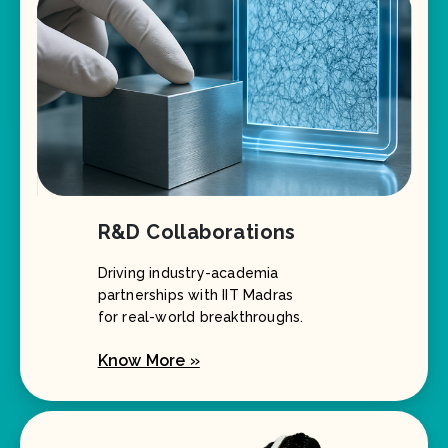
R&D Collaborations
Driving industry-academia
partnerships with IIT Madras
for real-world breakthroughs.
Know More »