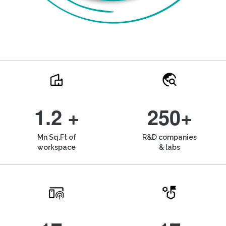
1.2 +
250+
Mn Sq.Ft of
R&D companies
workspace
& labs