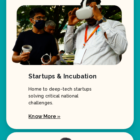
Startups & Incubation
Home to deep-tech startups
solving critical national
challenges.
Know More »