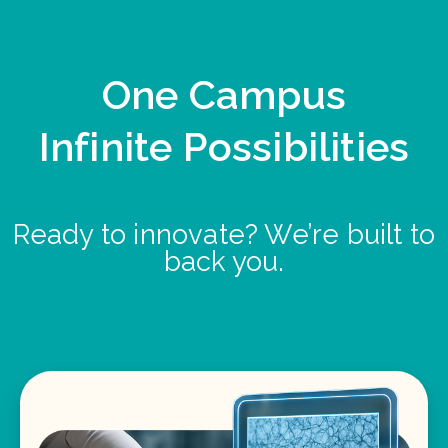
One Campus
Infinite Possibilities
Ready to innovate? We’re built to
back you.