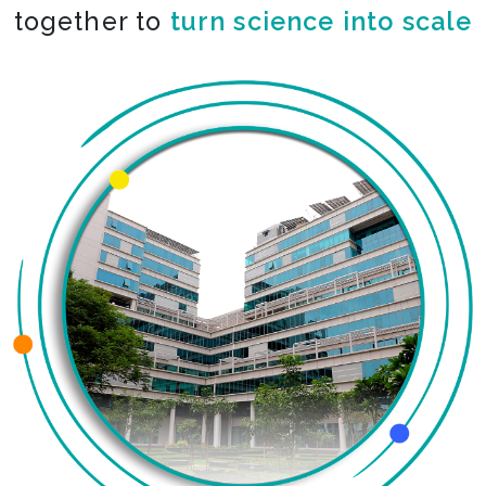
together to
co-create the impossible