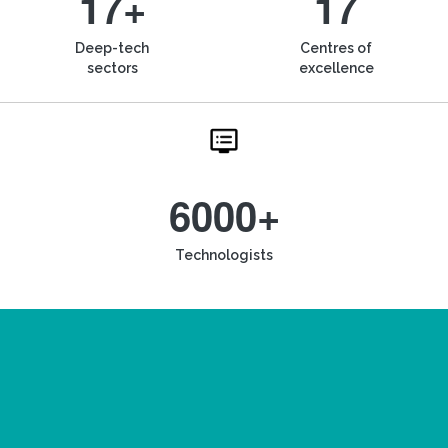
17+
17
Deep-tech
Centres of
sectors
excellence
6000+
Technologists