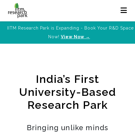
IITM Research Park is Expanding - Book Your R&D Space
Now!
View Now →
India’s First
University-Based
Research Park
Bringing unlike minds