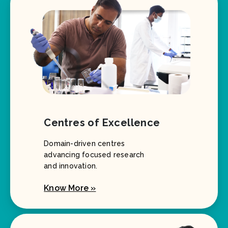
Centres of Excellence
Domain-driven centres
advancing focused research
and innovation.
Know More »