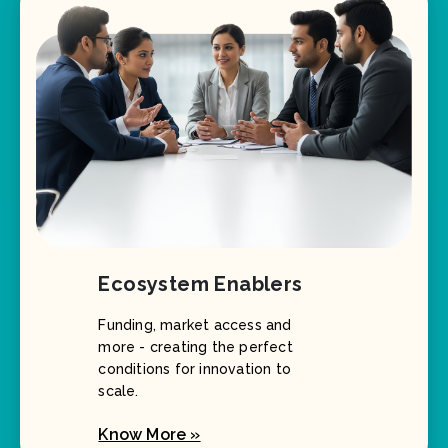
Ecosystem Enablers
Funding, market access and
more - creating the perfect
conditions for innovation to
scale.