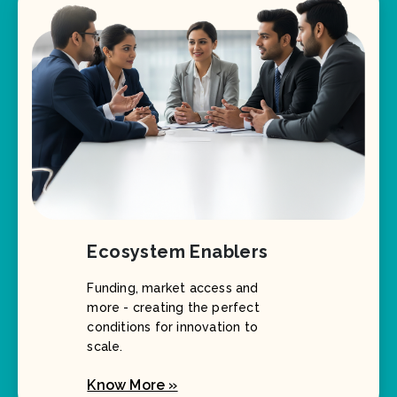
Ecosystem Enablers
Funding, market access and
more - creating the perfect
conditions for innovation to
scale.
Know More »