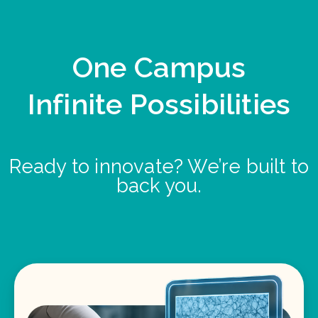
One Campus
Infinite Possibilities
Ready to innovate? We’re built to
back you.