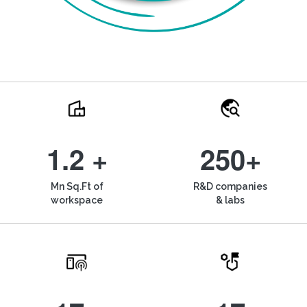
1.2 +
250+
Mn Sq.Ft of
R&D companies
workspace
& labs