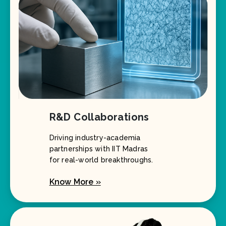
R&D Collaborations
Driving industry-academia
partnerships with IIT Madras
for real-world breakthroughs.
Know More »