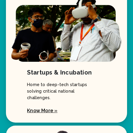
Startups & Incubation
Home to deep-tech startups
solving critical national
challenges.
Know More »