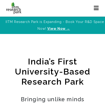
IITM Research Park is Expanding - Book Your R&D Space
Now!
View Now →
India’s First
University-Based
Research Park
Bringing unlike minds