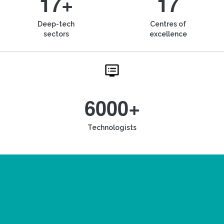
17+
17
Deep-tech
Centres of
sectors
excellence
6000+
Technologists