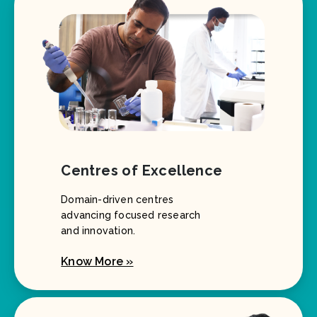
Centres of Excellence
Domain-driven centres
advancing focused research
and innovation.
Know More »