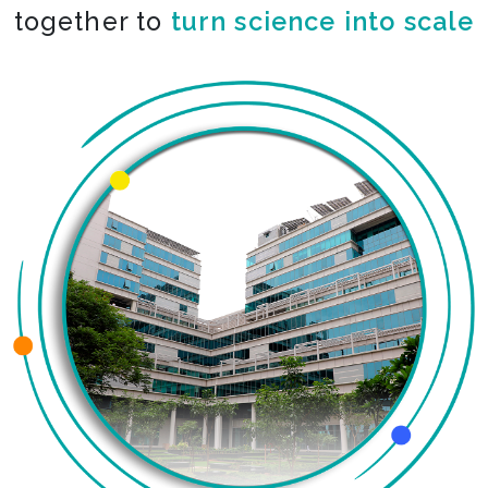
together to
turn science into scale