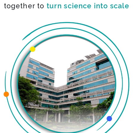
together to
turn science into scale