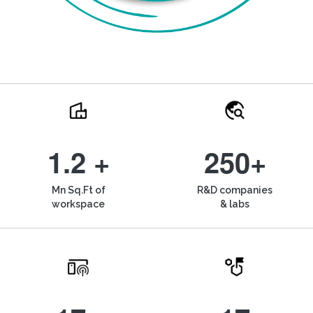
1.2 +
250+
Mn Sq.Ft of
R&D companies
workspace
& labs