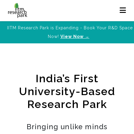
IITM Research Park is Expanding - Book Your R&D Space
Now!
View Now →
India’s First
University-Based
Research Park
Bringing unlike minds