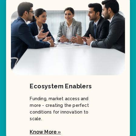
Ecosystem Enablers
Funding, market access and
more - creating the perfect
conditions for innovation to
scale.
Know More »