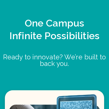
One Campus
Infinite Possibilities
Ready to innovate? We’re built to
back you.