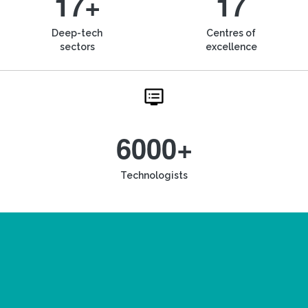
17+
17
Deep-tech
Centres of
sectors
excellence
6000+
Technologists