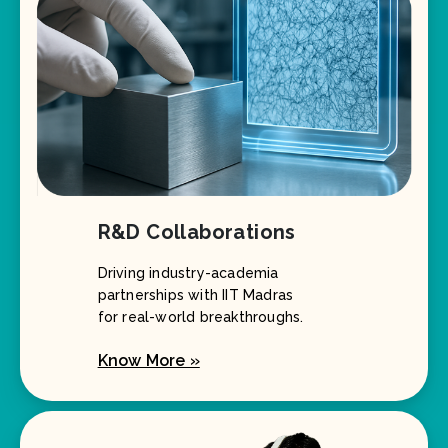
R&D Collaborations
Driving industry-academia
partnerships with IIT Madras
for real-world breakthroughs.
Know More »