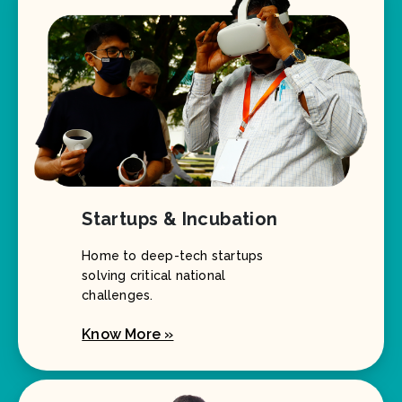
Startups & Incubation
Home to deep-tech startups
solving critical national
challenges.
Know More »