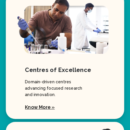
Centres of Excellence
Domain-driven centres
advancing focused research
and innovation.
Know More »