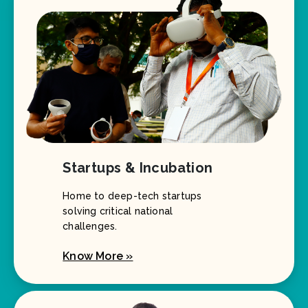
Startups & Incubation
Home to deep-tech startups
solving critical national
challenges.
Know More »