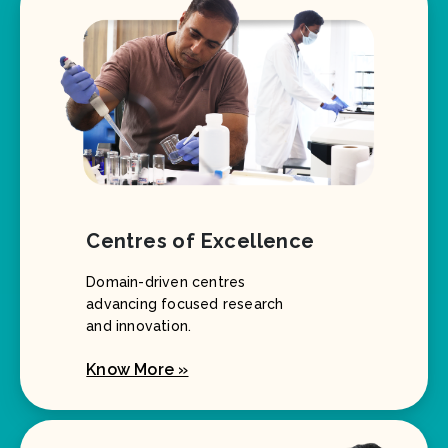
Centres of Excellence
Domain-driven centres
advancing focused research
and innovation.
Know More »