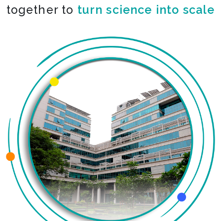
together to
turn science into scale