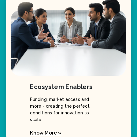
Ecosystem Enablers
Funding, market access and
more - creating the perfect
conditions for innovation to
scale.
Know More »