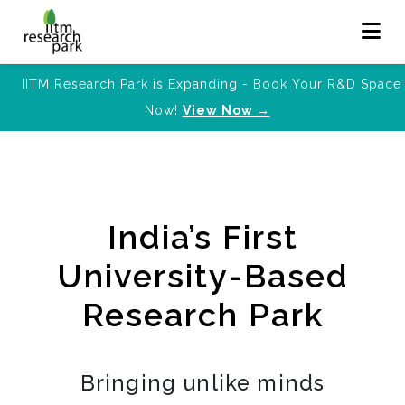
IITM Research Park is Expanding - Book Your R&D Space
Now!
View Now →
India’s First
University-Based
Research Park
Bringing unlike minds