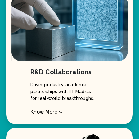
R&D Collaborations
Driving industry-academia
partnerships with IIT Madras
for real-world breakthroughs.
Know More »