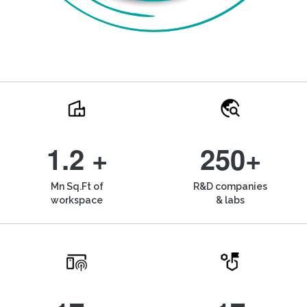
1.2 +
250+
Mn Sq.Ft of
R&D companies
workspace
& labs