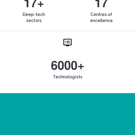
17+
17
Deep-tech
Centres of
sectors
excellence
6000+
Technologists