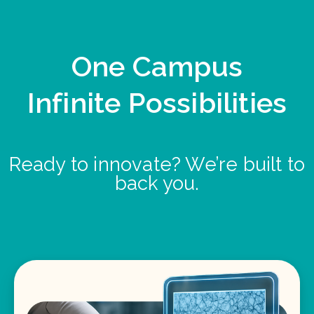
One Campus
Infinite Possibilities
Ready to innovate? We’re built to
back you.