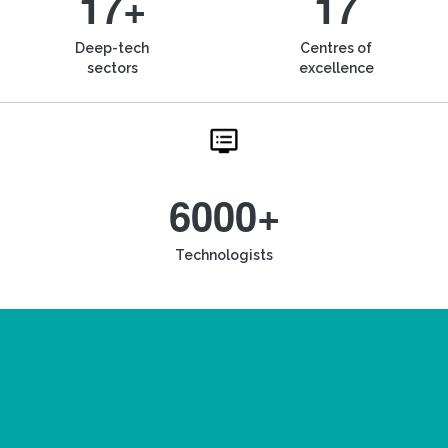
17+
17
Deep-tech
Centres of
sectors
excellence
6000+
Technologists