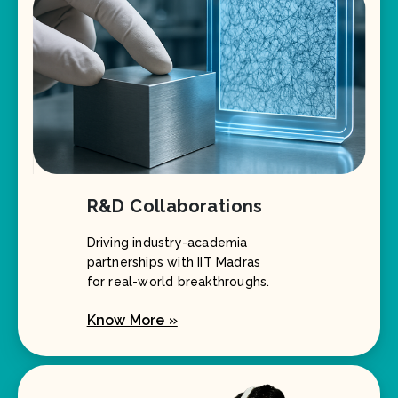
R&D Collaborations
Driving industry-academia
partnerships with IIT Madras
for real-world breakthroughs.
Know More »