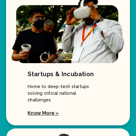
Startups & Incubation
Home to deep-tech startups
solving critical national
challenges.
Know More »