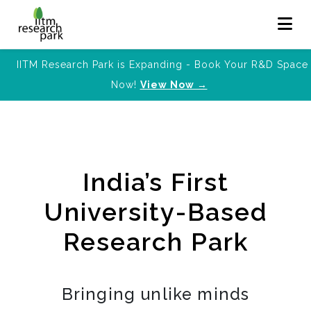
IITM Research Park is Expanding - Book Your R&D Space
Now!
View Now →
India’s First
University-Based
Research Park
Bringing unlike minds