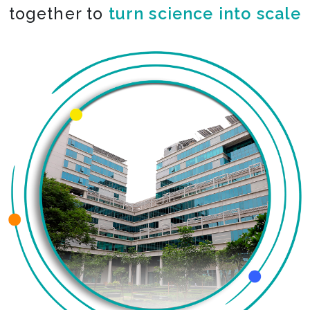
together to
turn science into scale