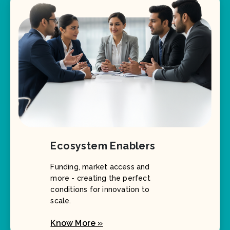
Ecosystem Enablers
Funding, market access and
more - creating the perfect
conditions for innovation to
scale.
Know More »