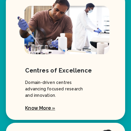
Centres of Excellence
Domain-driven centres
advancing focused research
and innovation.
Know More »