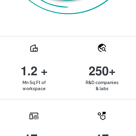
1.2 +
250+
Mn Sq.Ft of
R&D companies
workspace
& labs