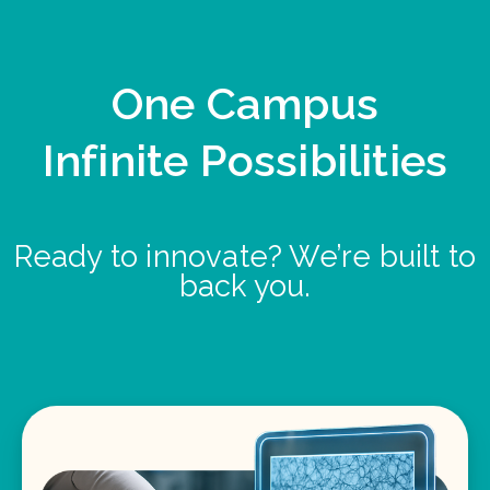
One Campus
Infinite Possibilities
Ready to innovate? We’re built to
back you.