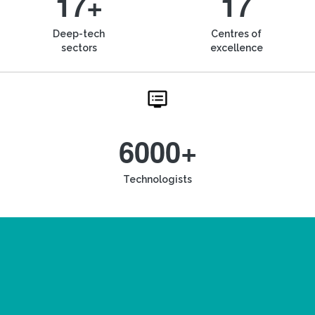
17+
17
Deep-tech
Centres of
sectors
excellence
6000+
Technologists