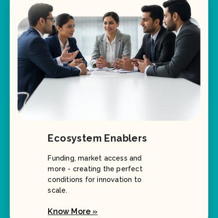
Ecosystem Enablers
Funding, market access and
more - creating the perfect
conditions for innovation to
scale.
Know More »