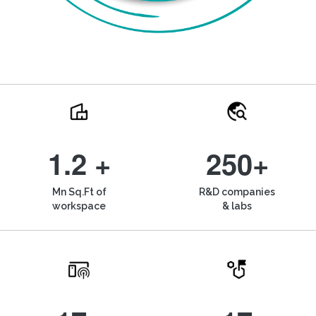
1.2 +
250+
Mn Sq.Ft of
R&D companies
workspace
& labs