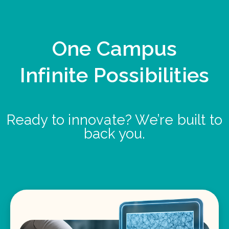
One Campus
Infinite Possibilities
Ready to innovate? We’re built to
back you.