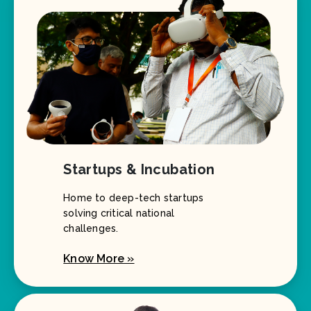
Startups & Incubation
Home to deep-tech startups
solving critical national
challenges.
Know More »