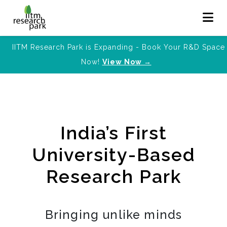
IITM Research Park is Expanding - Book Your R&D Space
Now!
View Now →
India’s First
University-Based
Research Park
Bringing unlike minds