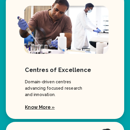
Centres of Excellence
Domain-driven centres
advancing focused research
and innovation.
Know More »