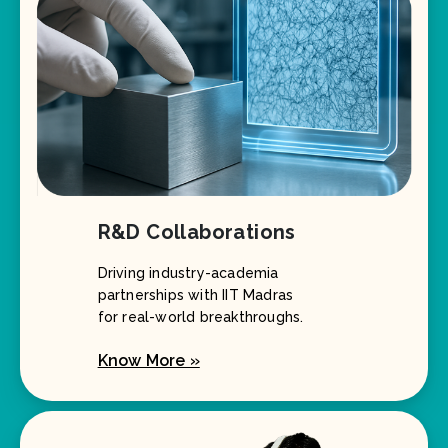
R&D Collaborations
Driving industry-academia
partnerships with IIT Madras
for real-world breakthroughs.
Know More »