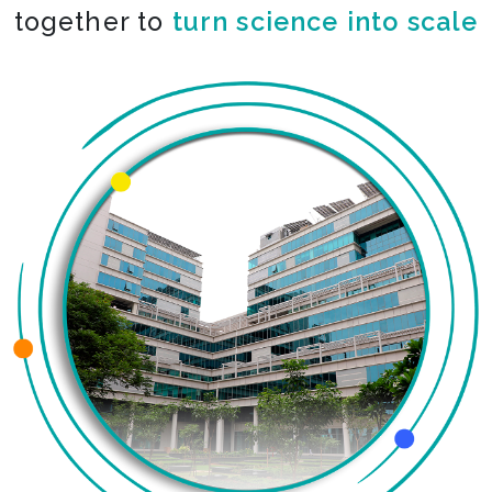
together to
turn science into scale