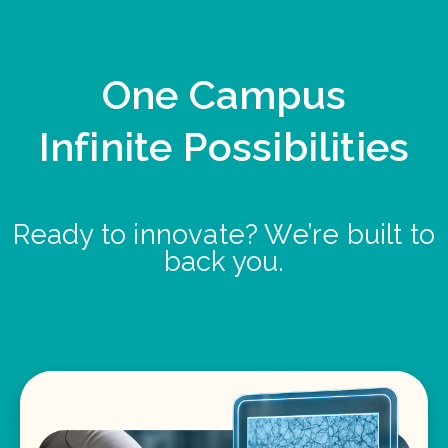
One Campus
Infinite Possibilities
Ready to innovate? We’re built to
back you.