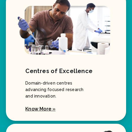
Centres of Excellence
Domain-driven centres
advancing focused research
and innovation.
Know More »