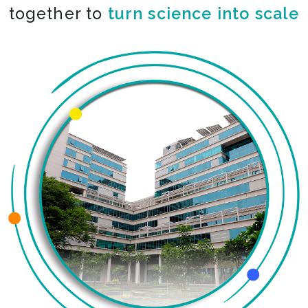
together to
co-create the impossible