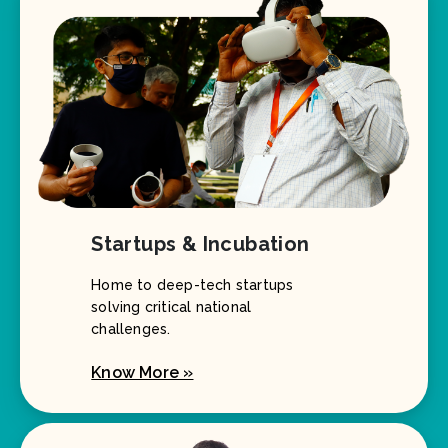
Startups & Incubation
Home to deep-tech startups
solving critical national
challenges.
Know More »