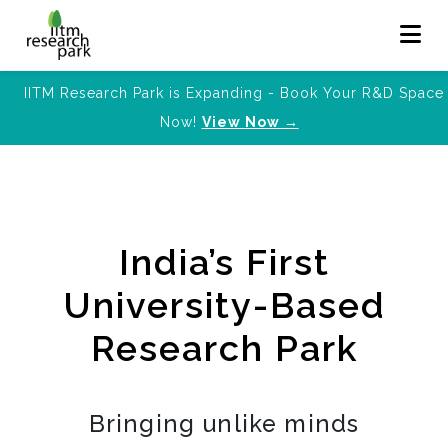
IITM Research Park is Expanding - Book Your R&D Space
Now!
View Now →
India’s First
University-Based
Research Park
Bringing unlike minds