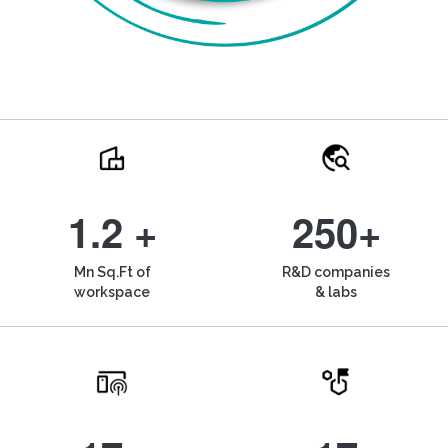
1.2 +
250+
Mn Sq.Ft of
R&D companies
workspace
& labs