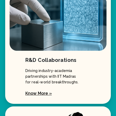
R&D Collaborations
Driving industry-academia
partnerships with IIT Madras
for real-world breakthroughs.
Know More »