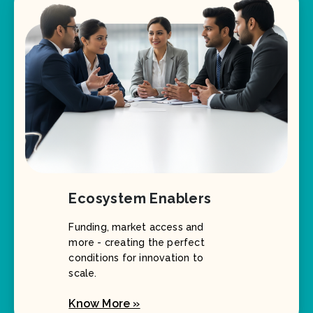
Ecosystem Enablers
Funding, market access and
more - creating the perfect
conditions for innovation to
scale.