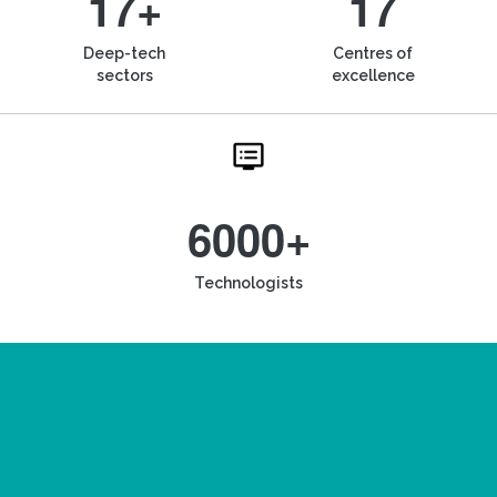
17+
17
Deep-tech
Centres of
sectors
excellence
6000+
Technologists