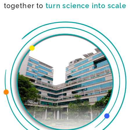
together to
turn science into scale