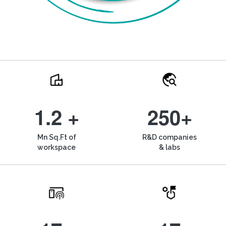
1.2 +
250+
Mn Sq.Ft of
R&D companies
workspace
& labs