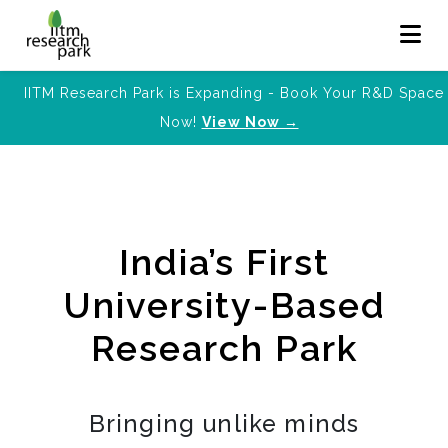
IITM Research Park is Expanding - Book Your R&D Space
Now!
View Now →
India’s First
University-Based
Research Park
Bringing unlike minds