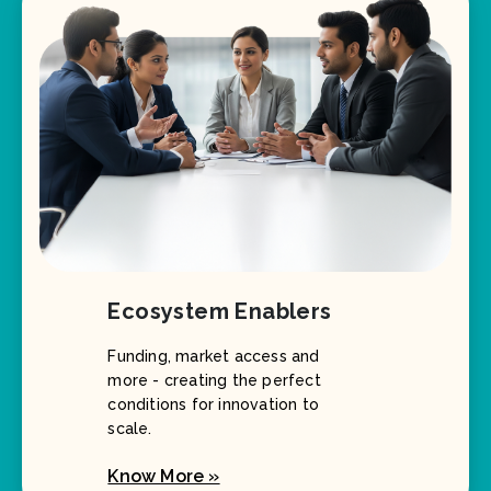
Ecosystem Enablers
Funding, market access and
more - creating the perfect
conditions for innovation to
scale.
Know More »