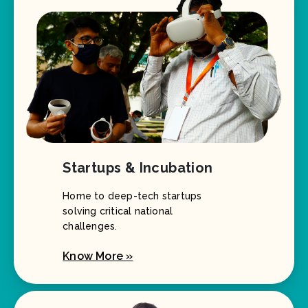
Startups & Incubation
Home to deep-tech startups
solving critical national
challenges.
Know More »