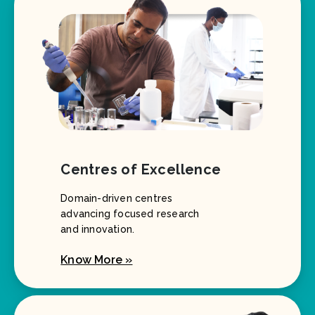
Centres of Excellence
Domain-driven centres
advancing focused research
and innovation.
Know More »