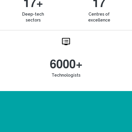
17+
17
Deep-tech
Centres of
sectors
excellence
6000+
Technologists