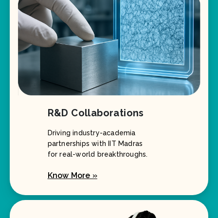
R&D Collaborations
Driving industry-academia
partnerships with IIT Madras
for real-world breakthroughs.
Know More »