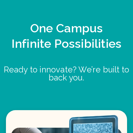
One Campus
Infinite Possibilities
Ready to innovate? We’re built to
back you.