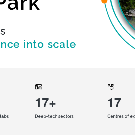
Park
ds
ence into scale
17+
17
labs
Deep-tech sectors
Centres of e