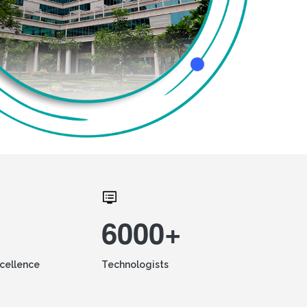
6000+
xcellence
Technologists