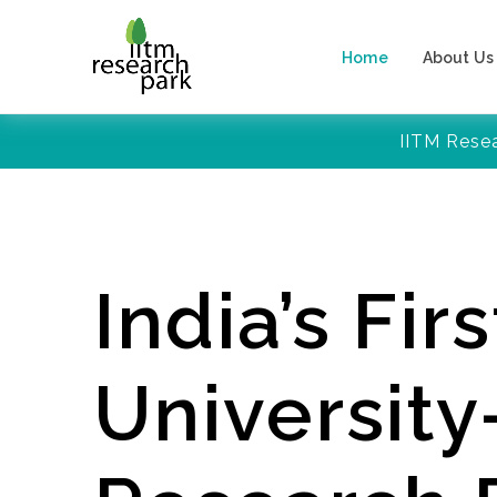
Home
About Us
IITM Rese
India’s Firs
Universit