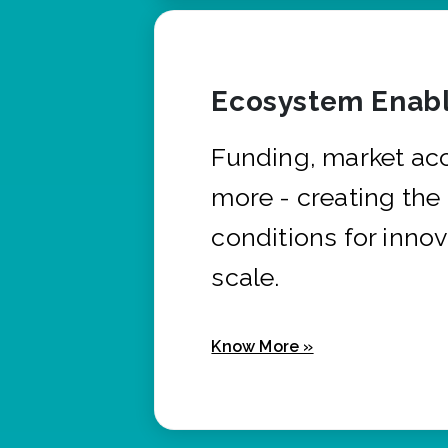
Ecosystem Enabl
Funding, market ac
more - creating the
conditions for innov
scale.
Know More »