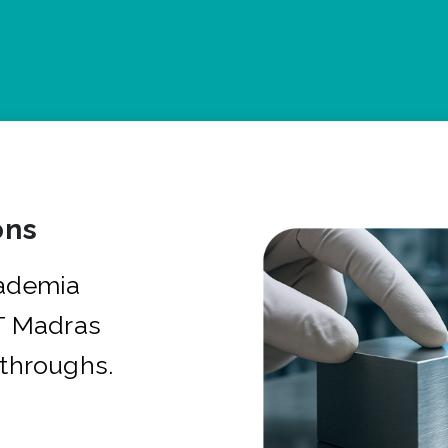
ons
cademia
IT Madras
kthroughs.