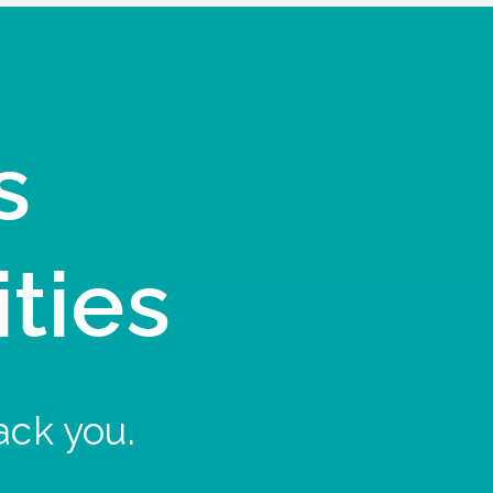
s
ities
ack you.