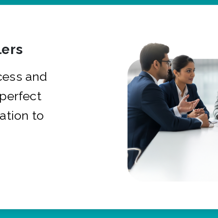
ers
cess and
 perfect
ation to