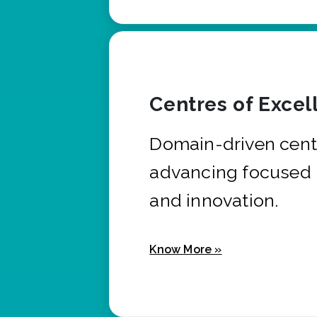
Centres of Excel
Domain-driven cent
advancing focused 
and innovation.
Know More »