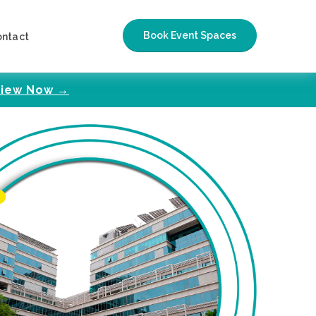
Book Event Spaces
ontact
iew Now →