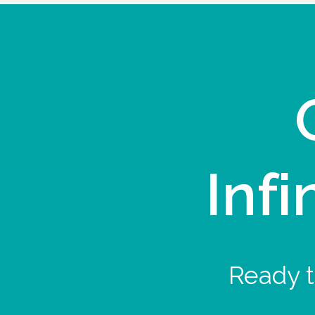
Infi
Ready t