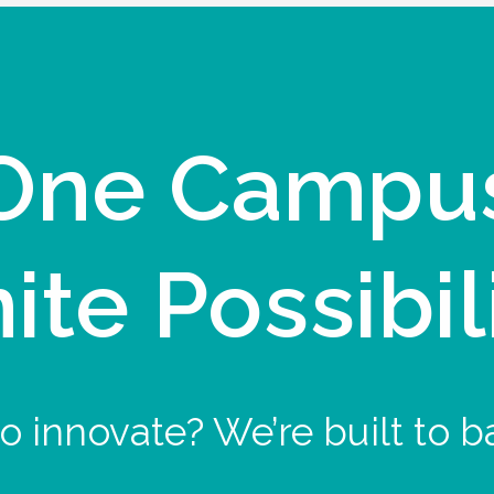
One Campu
nite Possibil
o innovate? We’re built to b