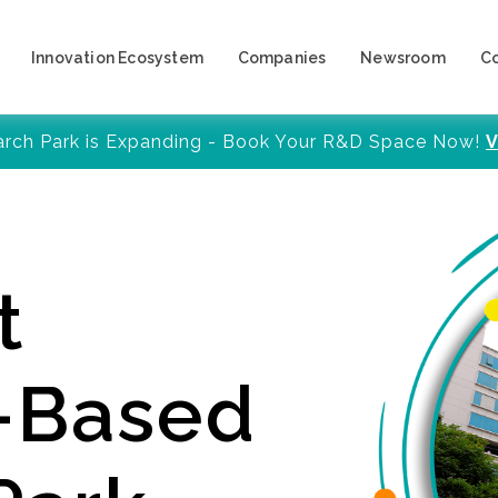
Innovation Ecosystem
Companies
Newsroom
C
arch Park is Expanding - Book Your R&D Space Now!
V
t
y-Based