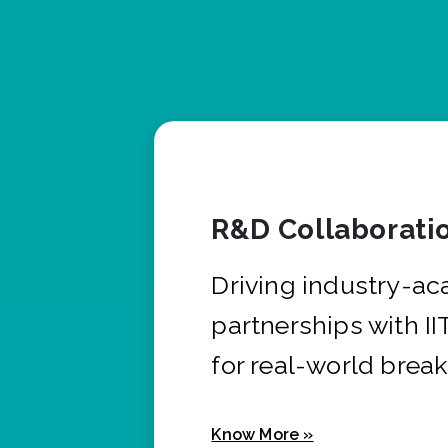
R&D Collaborati
Driving industry-a
partnerships with I
for real-world brea
Know More »