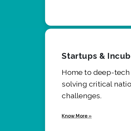
Startups & Incu
Home to deep-tech 
solving critical nati
challenges.
Know More »