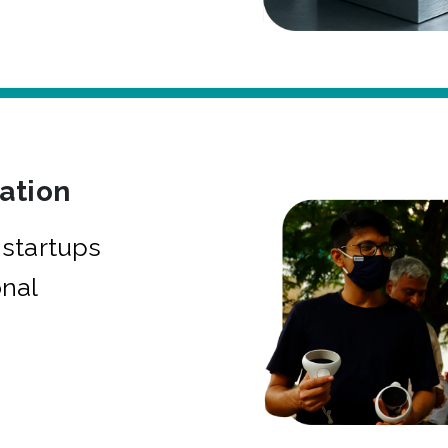
bation
startups
onal