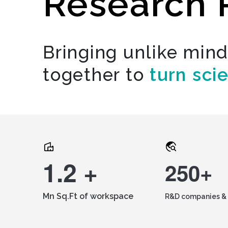
Research 
Bringing unlike min
together to
turn sci
1.2 +
250+
Mn Sq.Ft of workspace
R&D companies & 