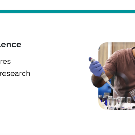
lence
res
research