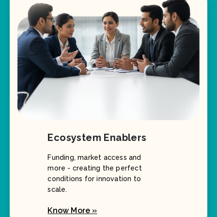
Ecosystem Enablers
Funding, market access and
more - creating the perfect
conditions for innovation to
scale.