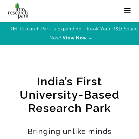
IITM Research Park is Expanding - Book Your R&D Space
Now!
View Now →
India’s First
University-Based
Research Park
Bringing unlike minds