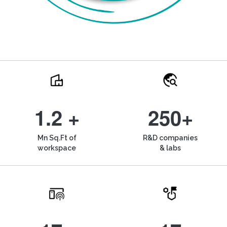
1.2 +
250+
Mn Sq.Ft of
R&D companies
workspace
& labs