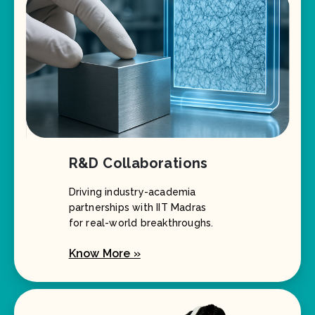
R&D Collaborations
Driving industry-academia
partnerships with IIT Madras
for real-world breakthroughs.
Know More »