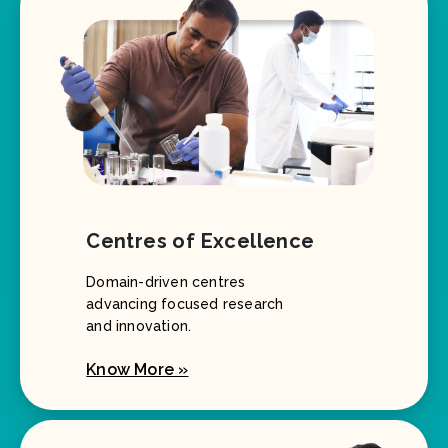
Centres of Excellence
Domain-driven centres
advancing focused research
and innovation.
Know More »