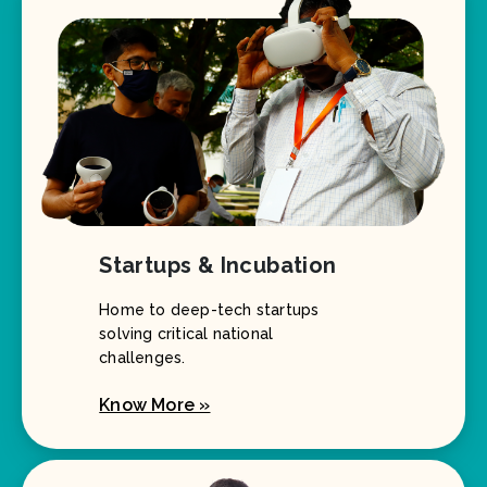
Startups & Incubation
Home to deep-tech startups
solving critical national
challenges.
Know More »