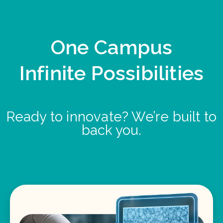
One Campus
Infinite Possibilities
Ready to innovate? We’re built to
back you.