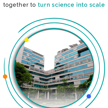
together to
co-create the impossible