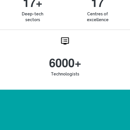
17+
17
Deep-tech
Centres of
sectors
excellence
6000+
Technologists