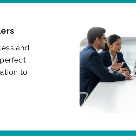
ers
cess and
 perfect
ation to