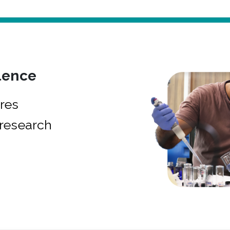
lence
res
research