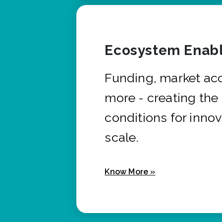
Ecosystem Enabl
Funding, market ac
more - creating the
conditions for innov
scale.
Know More »