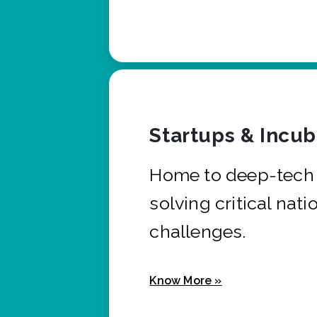
Startups & Incu
Home to deep-tech 
solving critical nati
challenges.
Know More »