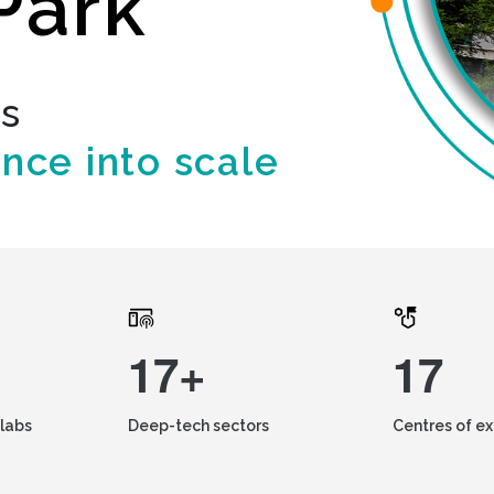
Park
ds
ence into scale
17+
17
labs
Deep-tech sectors
Centres of e