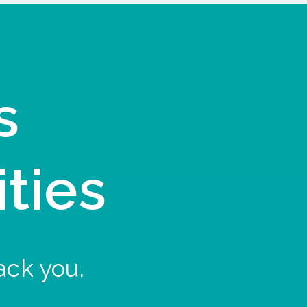
s
ities
ack you.