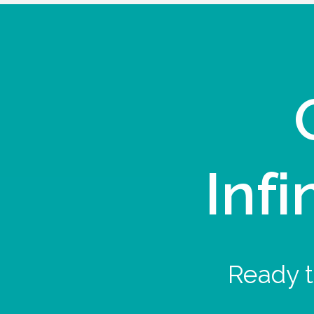
Infi
Ready t