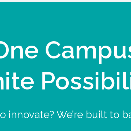
One Campu
nite Possibil
o innovate? We’re built to b