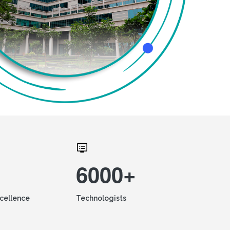
6000+
xcellence
Technologists