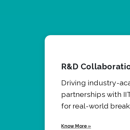
R&D Collaborati
Driving industry-a
partnerships with I
for real-world brea
Know More »