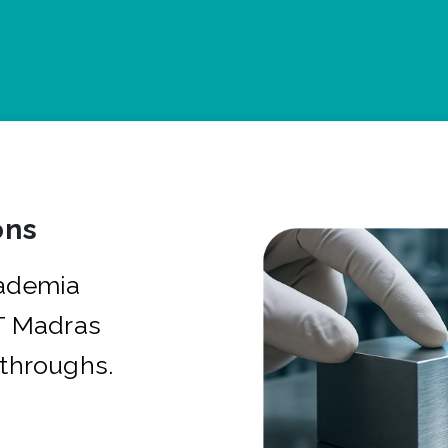
ons
cademia
IT Madras
kthroughs.