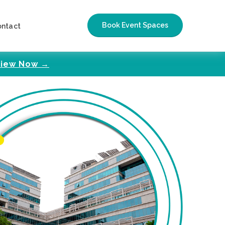
Book Event Spaces
ontact
iew Now →