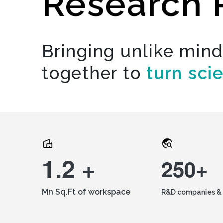
Research 
Bringing unlike min
together to
turn sci
1.2 +
250+
Mn Sq.Ft of workspace
R&D companies & 