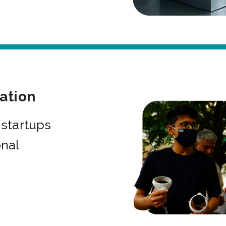
bation
startups
onal