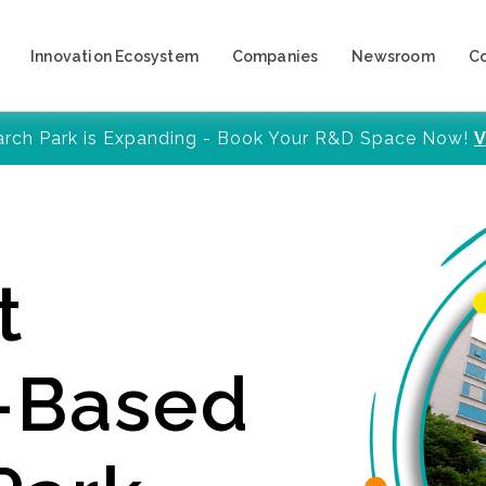
Innovation Ecosystem
Companies
Newsroom
C
arch Park is Expanding - Book Your R&D Space Now!
V
t
y-Based