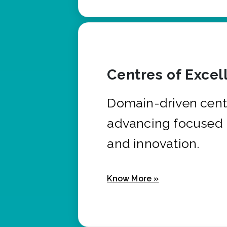
Centres of Excel
Domain-driven cent
advancing focused 
and innovation.
Know More »