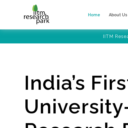
Home
About Us
IITM Rese
India’s Firs
Universit