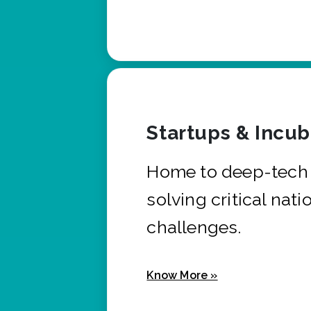
Startups & Incu
Home to deep-tech 
solving critical nati
challenges.
Know More »