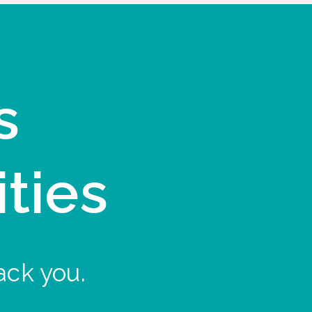
s
ities
ack you.