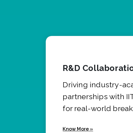
R&D Collaborati
Driving industry-a
partnerships with I
for real-world brea
Know More »