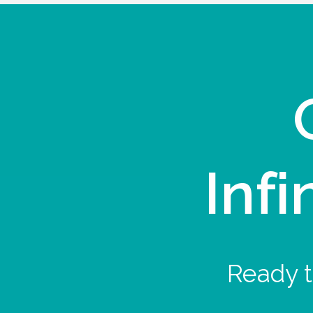
Infi
Ready t