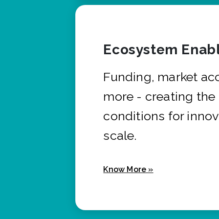
Ecosystem Enabl
Funding, market ac
more - creating the
conditions for innov
scale.
Know More »