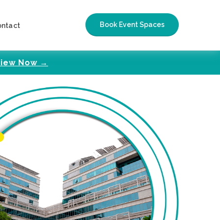
Book Event Spaces
ontact
iew Now →