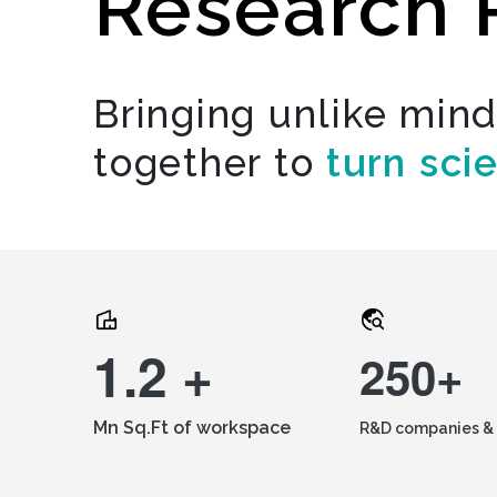
Research 
Bringing unlike min
together to
turn sci
1.2 +
250+
Mn Sq.Ft of workspace
R&D companies & 