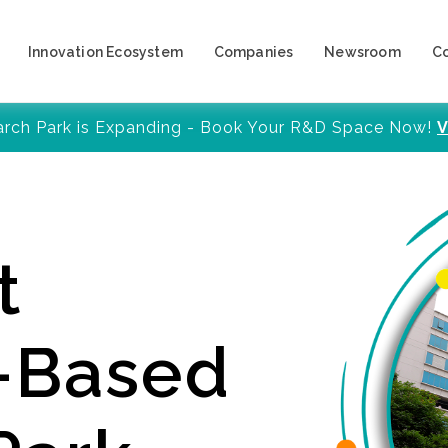
Innovation Ecosystem
Companies
Newsroom
C
arch Park is Expanding - Book Your R&D Space Now!
V
t
y-Based