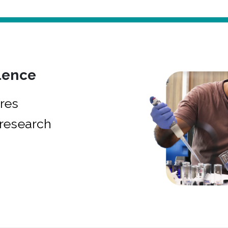
lence
res
research