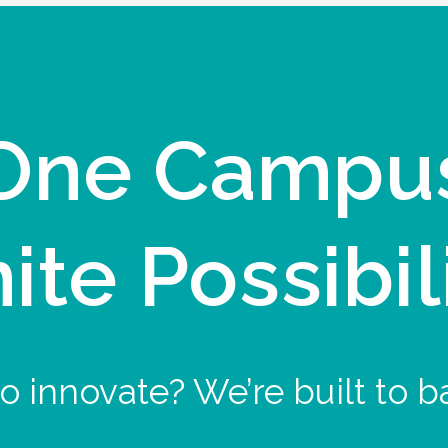
One Campu
nite Possibil
o innovate? We’re built to b