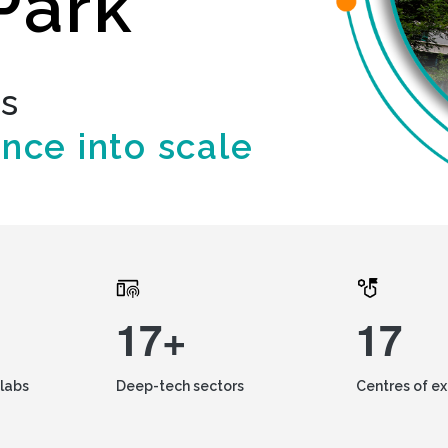
Park
ds
ence into scale
17+
17
labs
Deep-tech sectors
Centres of e