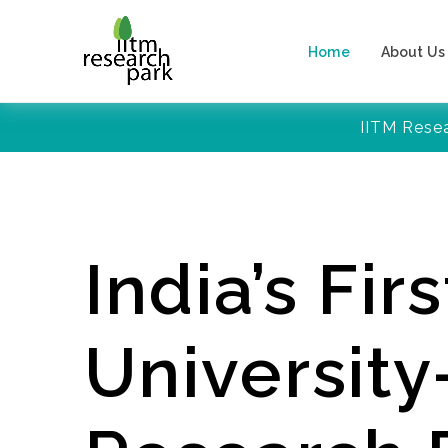
Home
About Us
IITM Rese
India’s Firs
Universit