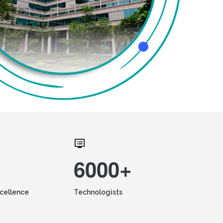
6000+
xcellence
Technologists