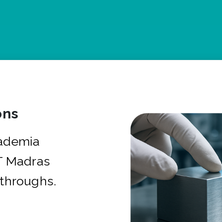
ons
cademia
IT Madras
kthroughs.