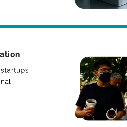
bation
startups
onal