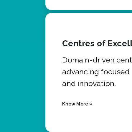
Centres of Excel
Domain-driven cent
advancing focused 
and innovation.
Know More »