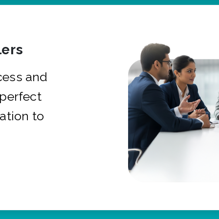
ers
cess and
 perfect
ation to