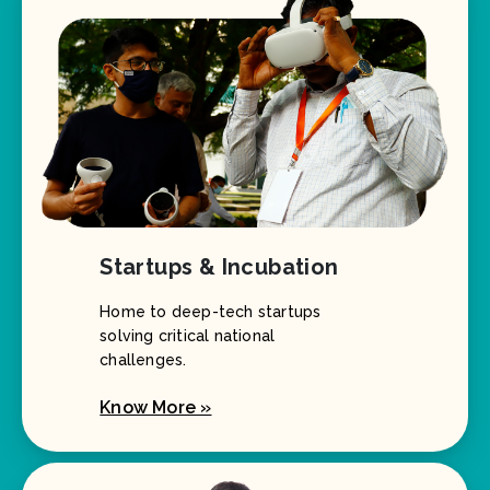
Startups & Incubation
Home to deep-tech startups
solving critical national
challenges.
Know More »