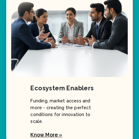
Ecosystem Enablers
Funding, market access and
more - creating the perfect
conditions for innovation to
scale.