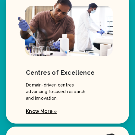
Centres of Excellence
Domain-driven centres
advancing focused research
and innovation.
Know More »