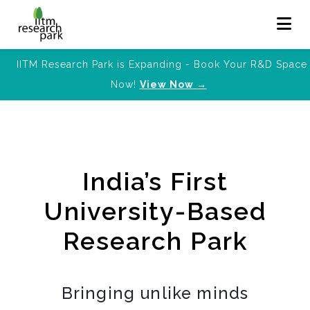
IITM Research Park is Expanding - Book Your R&D Space
Now!
View Now →
India’s First
University-Based
Research Park
Bringing unlike minds