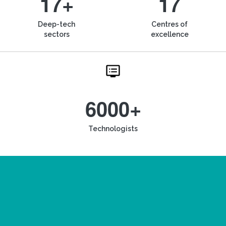
17+
17
Deep-tech
Centres of
sectors
excellence
6000+
Technologists