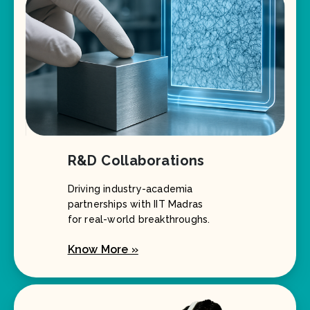
R&D Collaborations
Driving industry-academia
partnerships with IIT Madras
for real-world breakthroughs.
Know More »