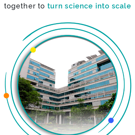
together to
co-create the impossible