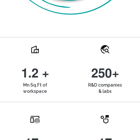
1.2 +
250+
Mn Sq.Ft of
R&D companies
workspace
& labs