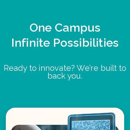
One Campus
Infinite Possibilities
Ready to innovate? We’re built to
back you.