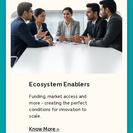
Ecosystem Enablers
Funding, market access and
more - creating the perfect
conditions for innovation to
scale.
Know More »