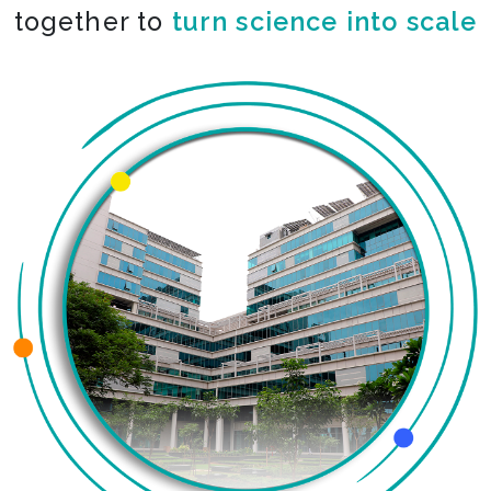
together to
turn science into scale