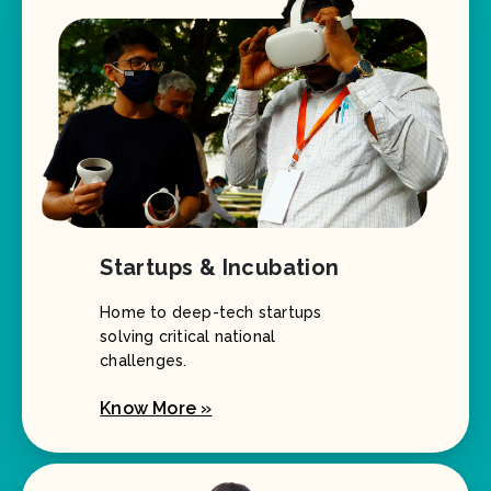
Startups & Incubation
Home to deep-tech startups
solving critical national
challenges.
Know More »