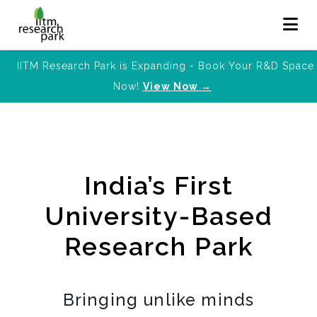
IITM Research Park is Expanding - Book Your R&D Space
Now!
View Now →
India’s First
University-Based
Research Park
Bringing unlike minds