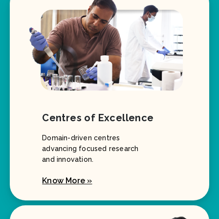
Centres of Excellence
Domain-driven centres
advancing focused research
and innovation.
Know More »