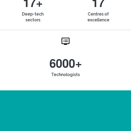
17+
17
Deep-tech
Centres of
sectors
excellence
6000+
Technologists