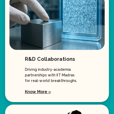
R&D Collaborations
Driving industry-academia
partnerships with IIT Madras
for real-world breakthroughs.
Know More »