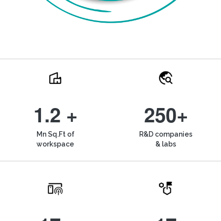
1.2 +
250+
Mn Sq.Ft of
R&D companies
workspace
& labs