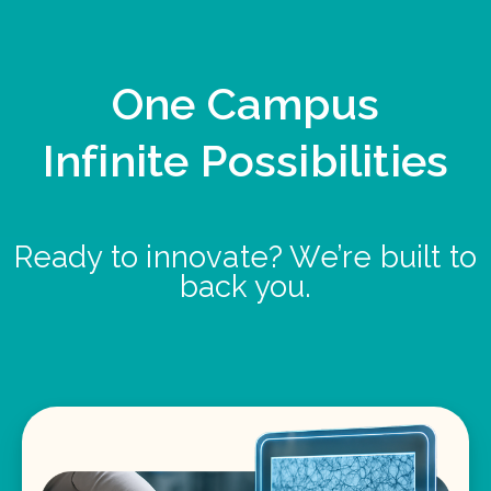
One Campus
Infinite Possibilities
Ready to innovate? We’re built to
back you.