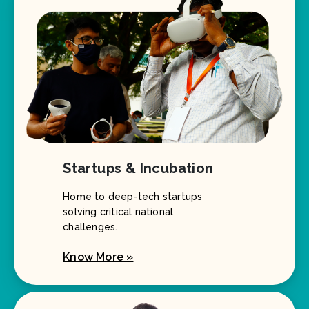
Startups & Incubation
Home to deep-tech startups
solving critical national
challenges.
Know More »