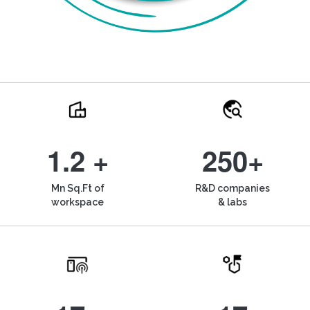
1.2 +
250+
Mn Sq.Ft of
R&D companies
workspace
& labs