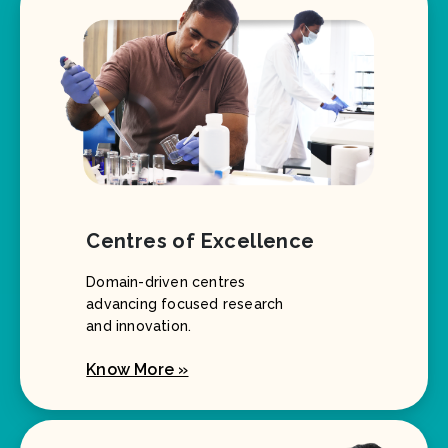
Centres of Excellence
Domain-driven centres
advancing focused research
and innovation.
Know More »