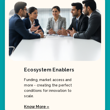
Ecosystem Enablers
Funding, market access and
more - creating the perfect
conditions for innovation to
scale.
Know More »