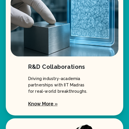
R&D Collaborations
Driving industry-academia
partnerships with IIT Madras
for real-world breakthroughs.
Know More »