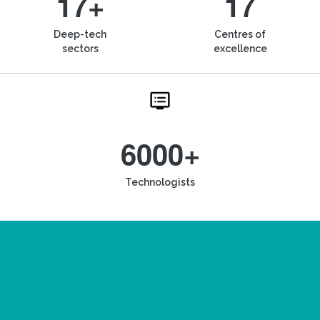
17+
17
Deep-tech
Centres of
sectors
excellence
6000+
Technologists