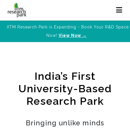
IITM Research Park is Expanding - Book Your R&D Space
Now!
View Now →
India’s First
University-Based
Research Park
Bringing unlike minds