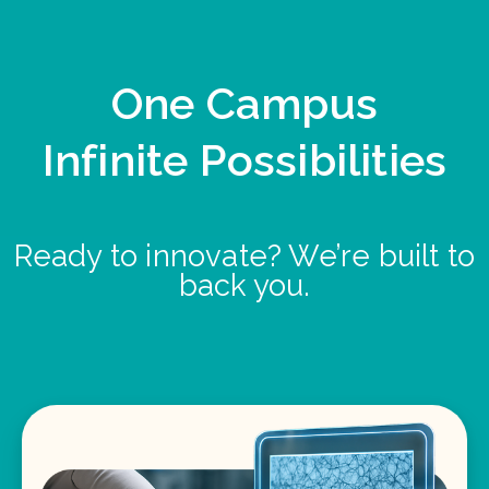
One Campus
Infinite Possibilities
Ready to innovate? We’re built to
back you.