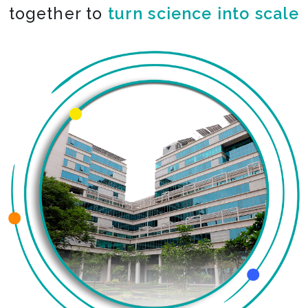
together to
turn science into scale