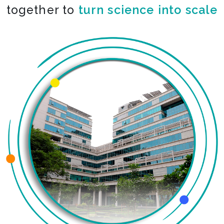
together to
co-create the impossible