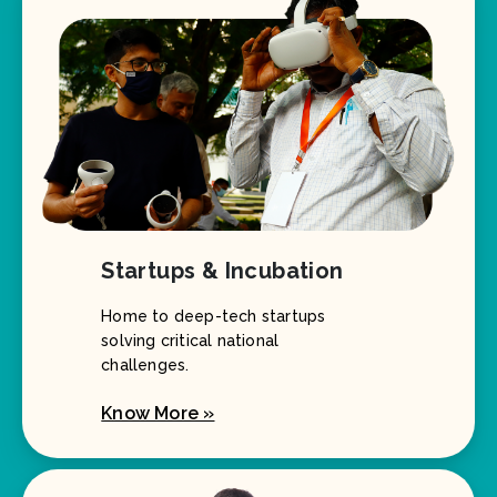
Startups & Incubation
Home to deep-tech startups
solving critical national
challenges.
Know More »