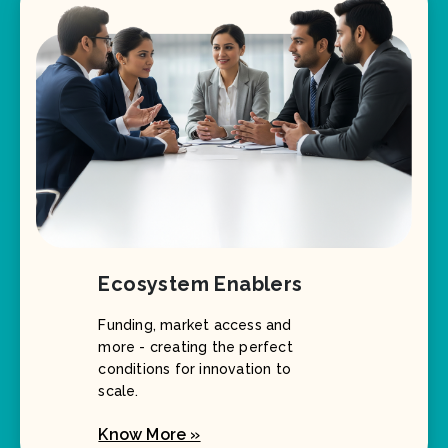
Ecosystem Enablers
Funding, market access and
more - creating the perfect
conditions for innovation to
scale.