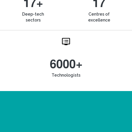
17+
17
Deep-tech
Centres of
sectors
excellence
6000+
Technologists