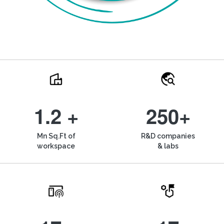
1.2 +
250+
Mn Sq.Ft of
R&D companies
workspace
& labs