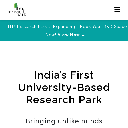
IITM Research Park is Expanding - Book Your R&D Space
Now!
View Now →
India’s First
University-Based
Research Park
Bringing unlike minds