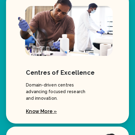
Centres of Excellence
Domain-driven centres
advancing focused research
and innovation.
Know More »