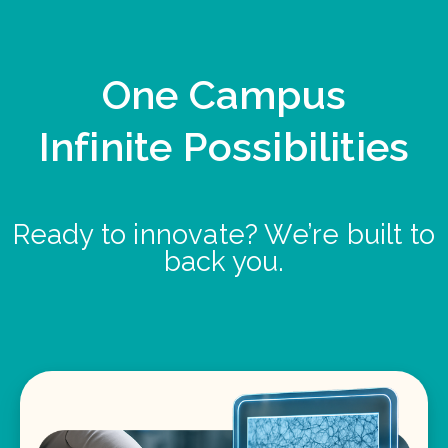
One Campus
Infinite Possibilities
Ready to innovate? We’re built to
back you.