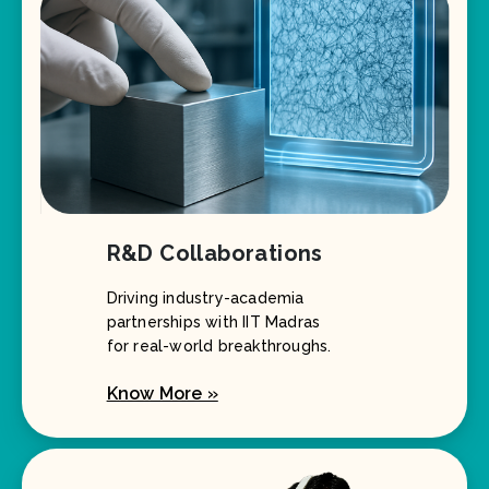
R&D Collaborations
Driving industry-academia
partnerships with IIT Madras
for real-world breakthroughs.
Know More »