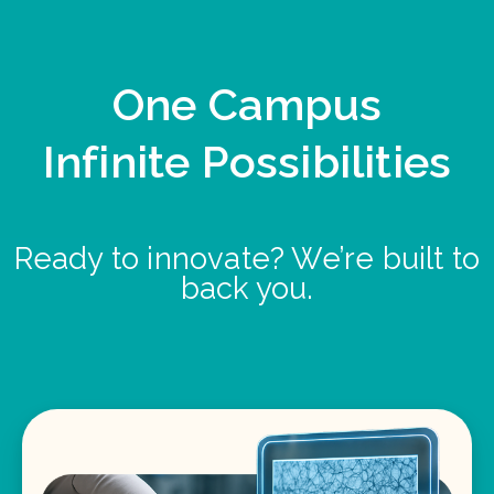
One Campus
Infinite Possibilities
Ready to innovate? We’re built to
back you.