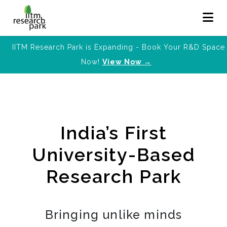
IITM Research Park is Expanding - Book Your R&D Space
Now!
View Now →
India’s First
University-Based
Research Park
Bringing unlike minds