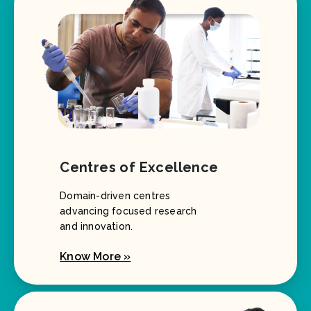
Centres of Excellence
Domain-driven centres
advancing focused research
and innovation.
Know More »