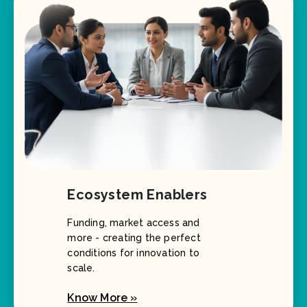
Ecosystem Enablers
Funding, market access and
more - creating the perfect
conditions for innovation to
scale.
Know More »