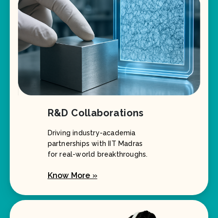
R&D Collaborations
Driving industry-academia
partnerships with IIT Madras
for real-world breakthroughs.
Know More »