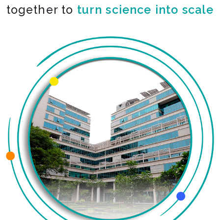
together to
turn science into scale