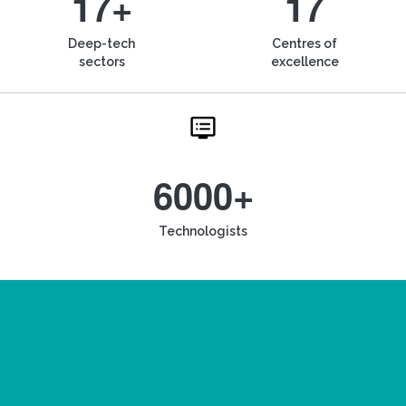
17+
17
Deep-tech
Centres of
sectors
excellence
6000+
Technologists