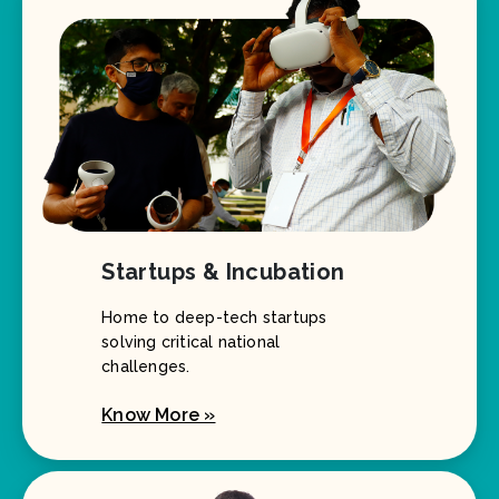
Startups & Incubation
Home to deep-tech startups
solving critical national
challenges.
Know More »