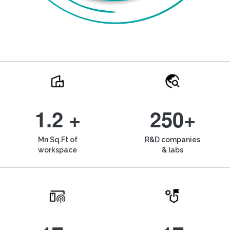
1.2 +
250+
Mn Sq.Ft of
R&D companies
workspace
& labs