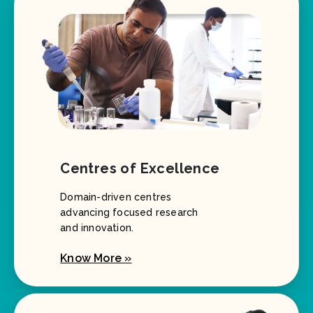
Centres of Excellence
Domain-driven centres
advancing focused research
and innovation.
Know More »