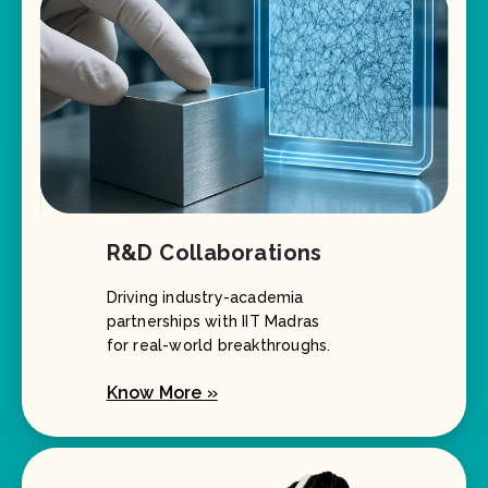
R&D Collaborations
Driving industry-academia
partnerships with IIT Madras
for real-world breakthroughs.
Know More »