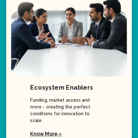
Ecosystem Enablers
Funding, market access and
more - creating the perfect
conditions for innovation to
scale.
Know More »