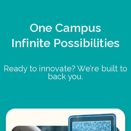
One Campus
Infinite Possibilities
Ready to innovate? We’re built to
back you.