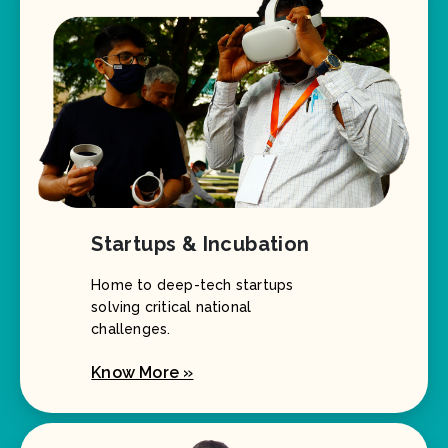
Startups & Incubation
Home to deep-tech startups
solving critical national
challenges.
Know More »