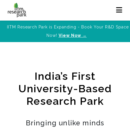
IITM Research Park is Expanding - Book Your R&D Space
Now!
View Now →
India’s First
University-Based
Research Park
Bringing unlike minds