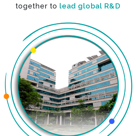
together to
lead global R&D