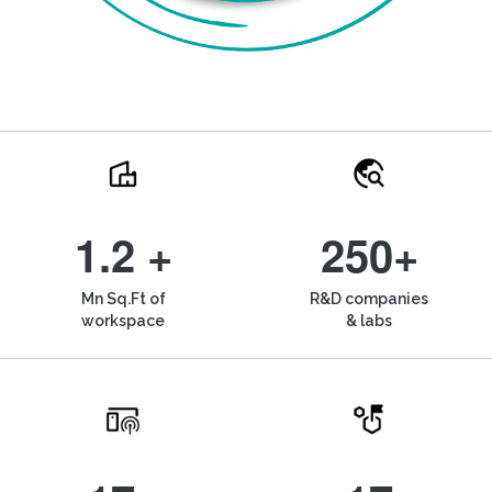
1.2 +
250+
Mn Sq.Ft of
R&D companies
workspace
& labs