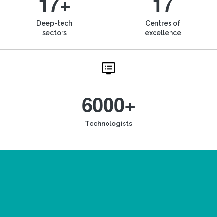
17+
17
Deep-tech
Centres of
sectors
excellence
6000+
Technologists