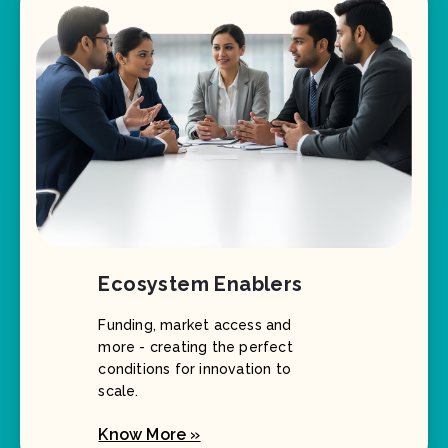
Ecosystem Enablers
Funding, market access and
more - creating the perfect
conditions for innovation to
scale.
Know More »