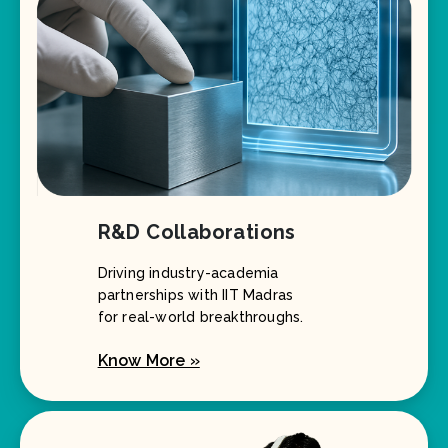
R&D Collaborations
Driving industry-academia
partnerships with IIT Madras
for real-world breakthroughs.
Know More »