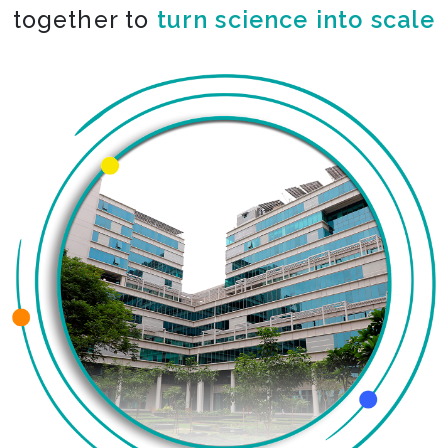
together to
turn science into scale