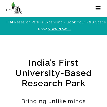
IITM Research Park is Expanding - Book Your R&D Space
Now!
View Now →
India’s First
University-Based
Research Park
Bringing unlike minds