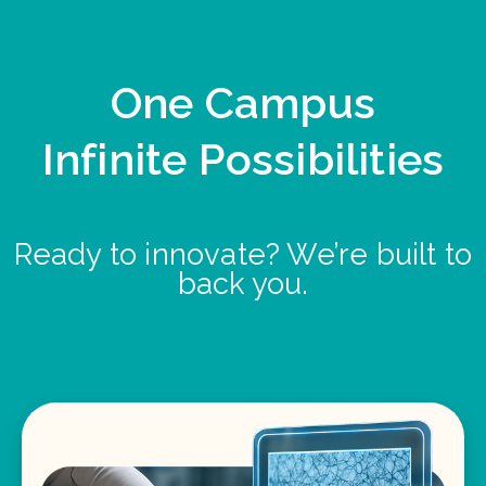
One Campus
Infinite Possibilities
Ready to innovate? We’re built to
back you.