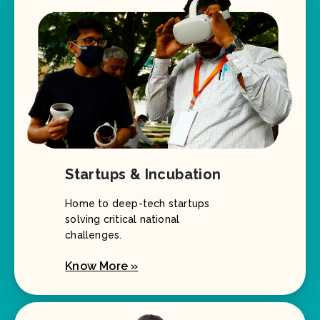
Startups & Incubation
Home to deep-tech startups
solving critical national
challenges.
Know More »