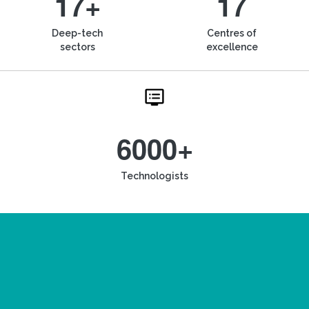
17+
17
Deep-tech
Centres of
sectors
excellence
6000+
Technologists