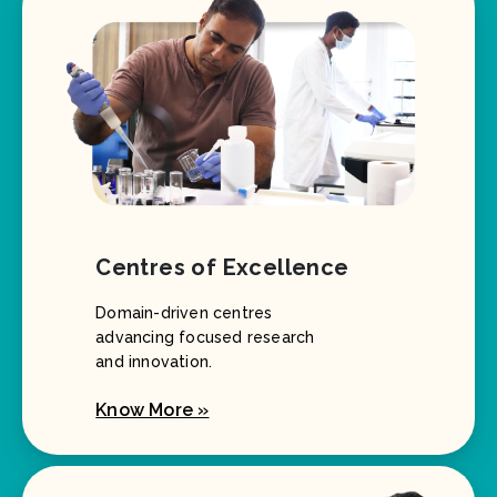
Centres of Excellence
Domain-driven centres
advancing focused research
and innovation.
Know More »