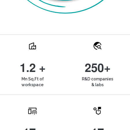
1.2 +
250+
Mn Sq.Ft of
R&D companies
workspace
& labs