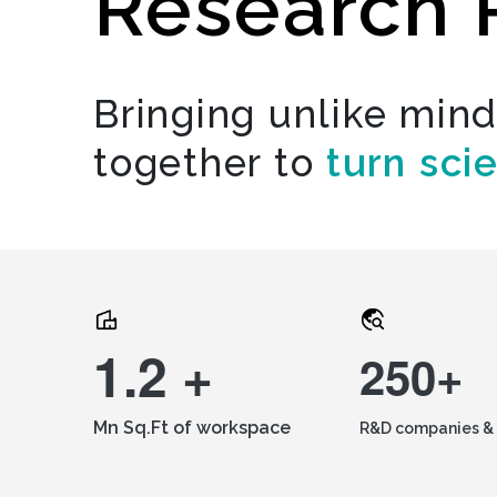
Research 
Bringing unlike min
together to
turn sci
1.2 +
250+
Mn Sq.Ft of workspace
R&D companies & 