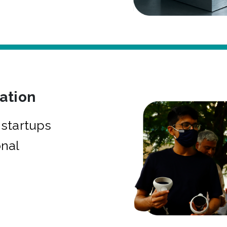
bation
startups
onal