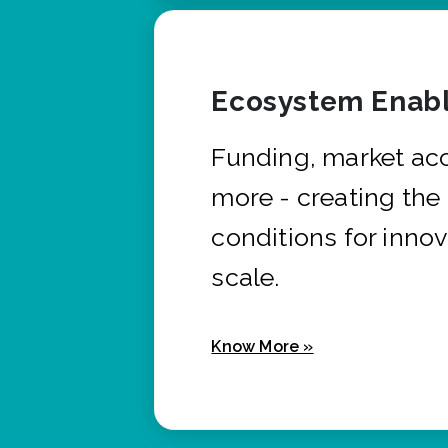
Ecosystem Enabl
Funding, market ac
more - creating the
conditions for innov
scale.
Know More »