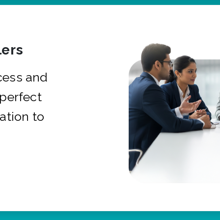
ers
cess and
 perfect
ation to