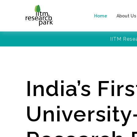
Home
About Us
IITM Rese
India’s Firs
Universit