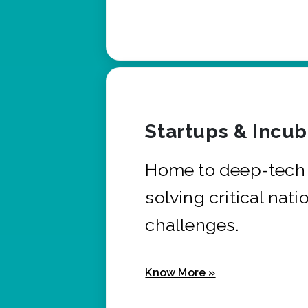
Startups & Incu
Home to deep-tech 
solving critical nati
challenges.
Know More »