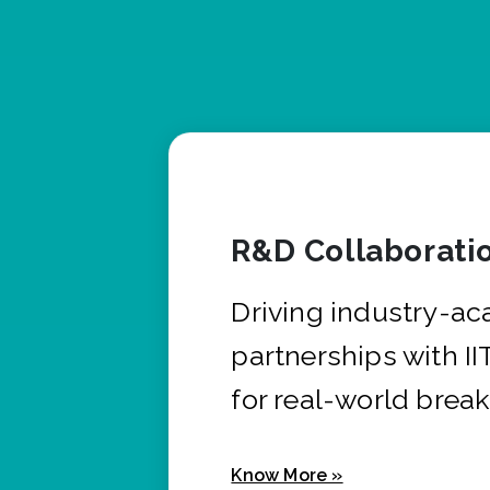
R&D Collaborati
Driving industry-a
partnerships with I
for real-world brea
Know More »