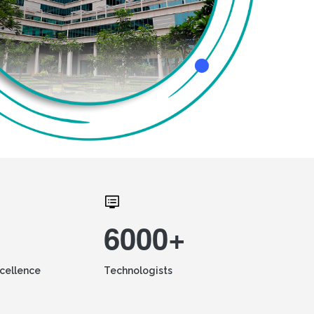
6000+
xcellence
Technologists