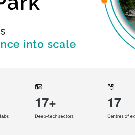
Park
ds
ence into scale
17+
17
labs
Deep-tech sectors
Centres of e