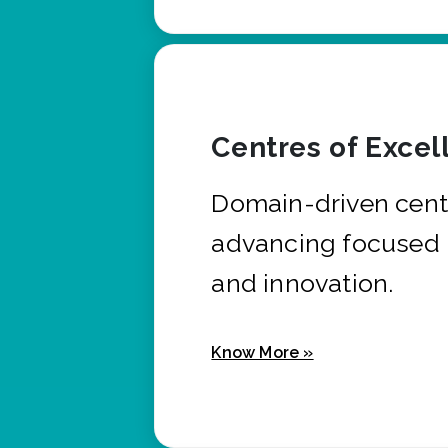
Centres of Excel
Domain-driven cent
advancing focused 
and innovation.
Know More »