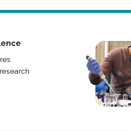
lence
res
research