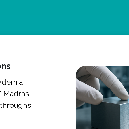
ons
cademia
IT Madras
kthroughs.