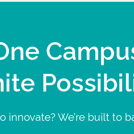
One Campu
nite Possibil
o innovate? We’re built to b