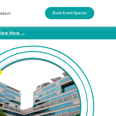
Book Event Spaces
ontact
iew Now →