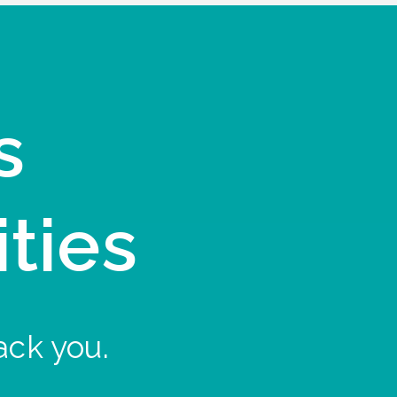
s
ities
ack you.