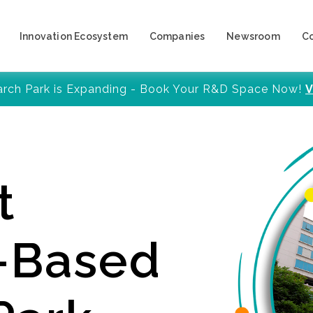
Innovation Ecosystem
Companies
Newsroom
C
arch Park is Expanding - Book Your R&D Space Now!
V
t
y-Based