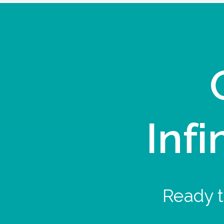
Infi
Ready t