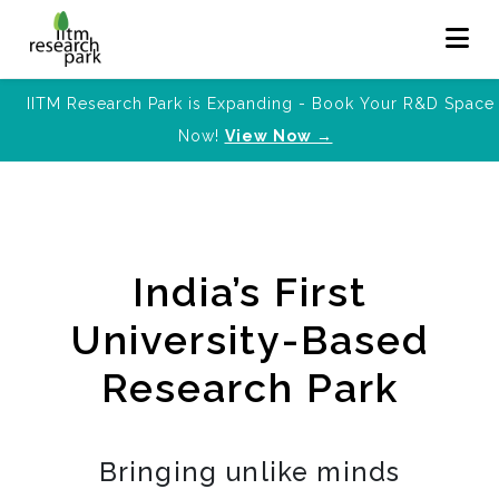
IITM Research Park is Expanding - Book Your R&D Space
Now!
View Now →
India’s First
University-Based
Research Park
Bringing unlike minds