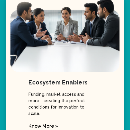
Ecosystem Enablers
Funding, market access and
more - creating the perfect
conditions for innovation to
scale.
Know More »