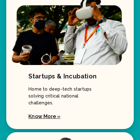
Startups & Incubation
Home to deep-tech startups
solving critical national
challenges.
Know More »