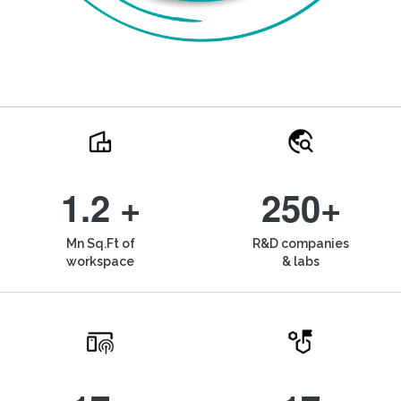
1.2 +
250+
Mn Sq.Ft of
R&D companies
workspace
& labs