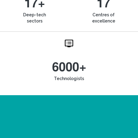
17+
17
Deep-tech
Centres of
sectors
excellence
6000+
Technologists