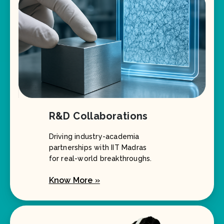
R&D Collaborations
Driving industry-academia
partnerships with IIT Madras
for real-world breakthroughs.
Know More »