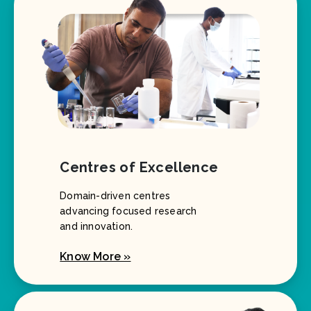
Centres of Excellence
Domain-driven centres
advancing focused research
and innovation.
Know More »