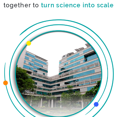
together to
turn science into scale