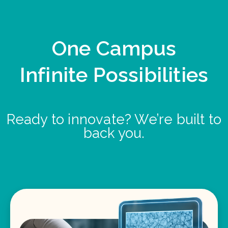
One Campus
Infinite Possibilities
Ready to innovate? We’re built to
back you.