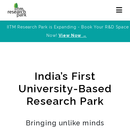
IITM Research Park is Expanding - Book Your R&D Space
Now!
View Now →
India’s First
University-Based
Research Park
Bringing unlike minds