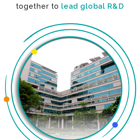
together to
engineer big leaps