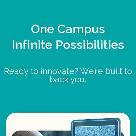
One Campus
Infinite Possibilities
Ready to innovate? We’re built to
back you.