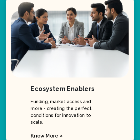
Ecosystem Enablers
Funding, market access and
more - creating the perfect
conditions for innovation to
scale.
Know More »