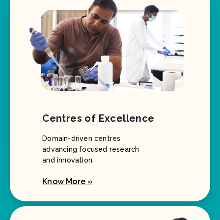
Centres of Excellence
Domain-driven centres
advancing focused research
and innovation.
Know More »