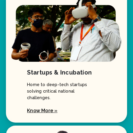
Startups & Incubation
Home to deep-tech startups
solving critical national
challenges.
Know More »