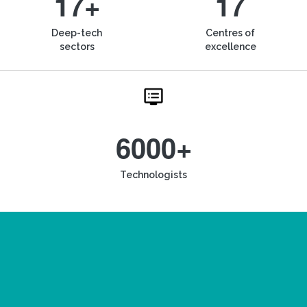
17+
17
Deep-tech
Centres of
sectors
excellence
6000+
Technologists