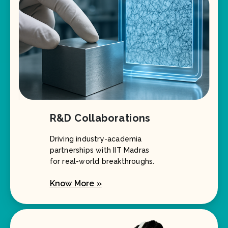
R&D Collaborations
Driving industry-academia
partnerships with IIT Madras
for real-world breakthroughs.
Know More »