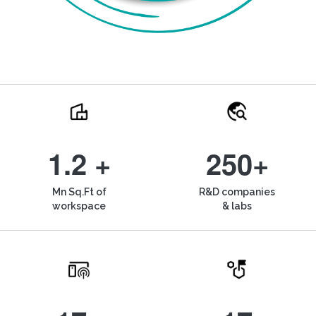
1.2 +
250+
Mn Sq.Ft of
R&D companies
workspace
& labs