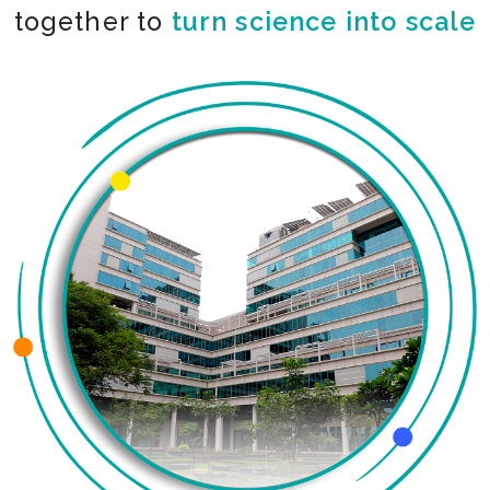
together to
turn science into scale