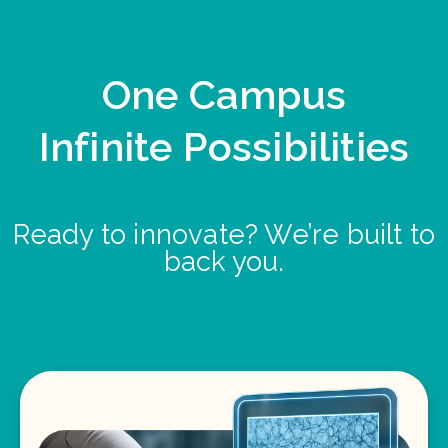
One Campus
Infinite Possibilities
Ready to innovate? We’re built to
back you.