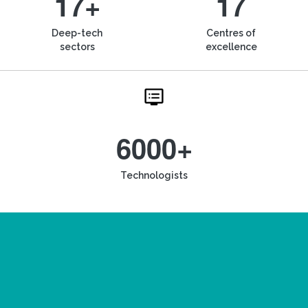
17+
17
Deep-tech
Centres of
sectors
excellence
6000+
Technologists