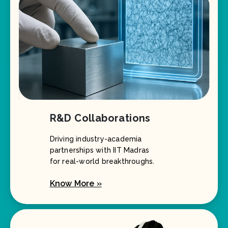
R&D Collaborations
Driving industry-academia
partnerships with IIT Madras
for real-world breakthroughs.
Know More »