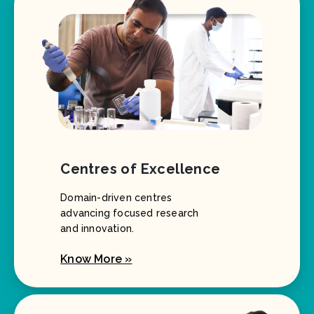
Centres of Excellence
Domain-driven centres
advancing focused research
and innovation.
Know More »