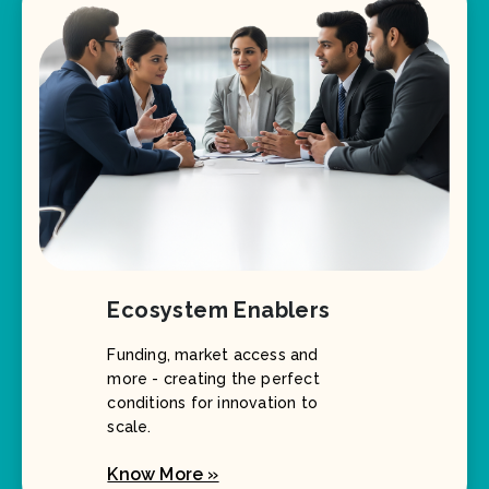
Ecosystem Enablers
Funding, market access and
more - creating the perfect
conditions for innovation to
scale.
Know More »