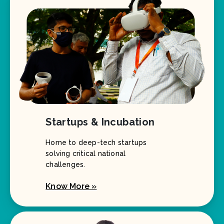
Startups & Incubation
Home to deep-tech startups
solving critical national
challenges.
Know More »