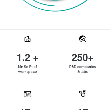
1.2 +
250+
Mn Sq.Ft of
R&D companies
workspace
& labs