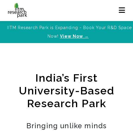
IITM Research Park is Expanding - Book Your R&D Space
Now!
View Now →
India’s First
University-Based
Research Park
Bringing unlike minds