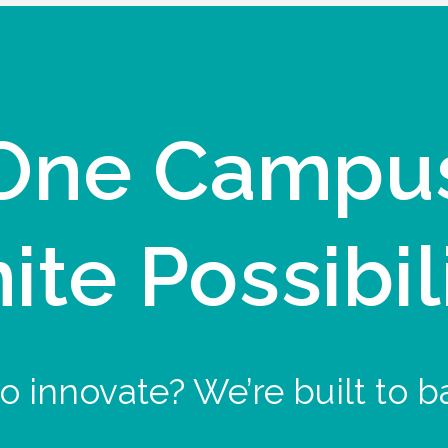
One Campu
nite Possibil
o innovate? We’re built to b