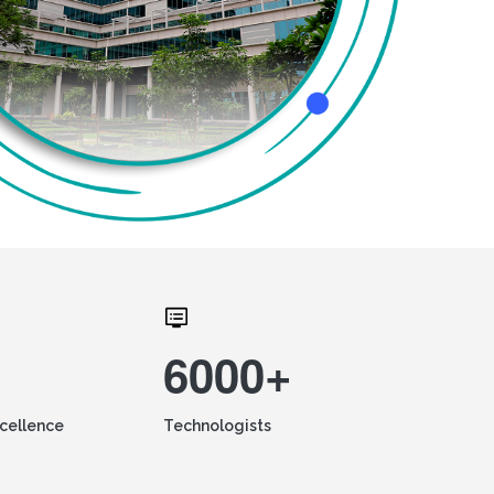
6000+
xcellence
Technologists