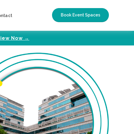
Book Event Spaces
ontact
iew Now →