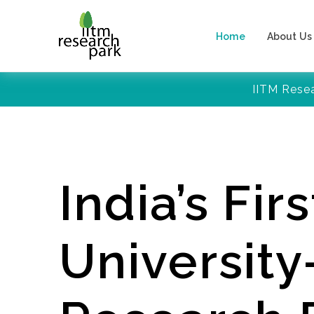
Home
About Us
IITM Rese
India’s Firs
Universit