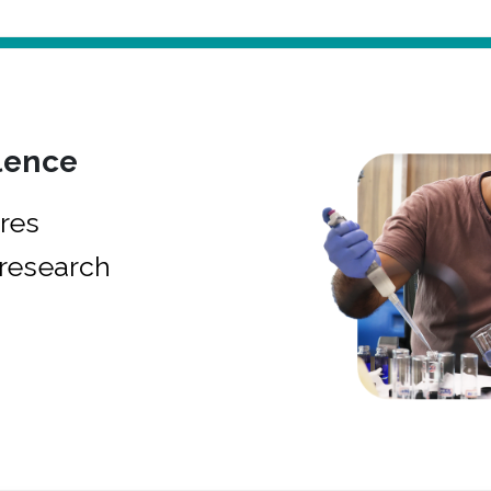
lence
res
research