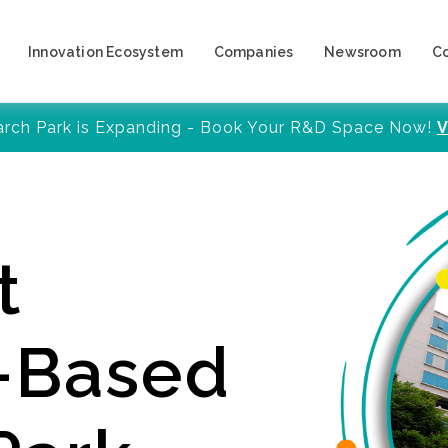
Innovation Ecosystem
Companies
Newsroom
C
arch Park is Expanding - Book Your R&D Space Now!
V
t
y-Based