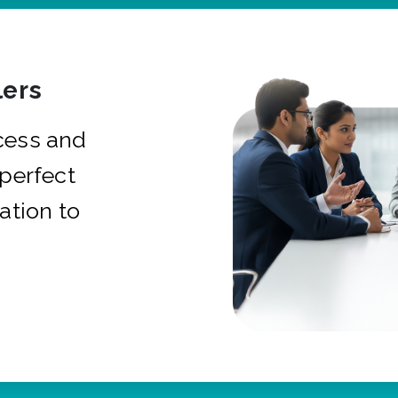
ers
cess and
 perfect
ation to