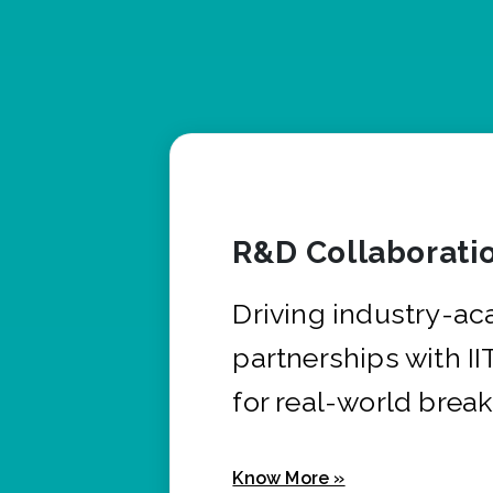
R&D Collaborati
Driving industry-a
partnerships with I
for real-world brea
Know More »