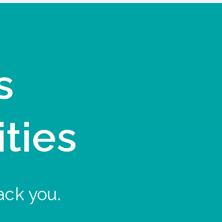
s
ities
ack you.