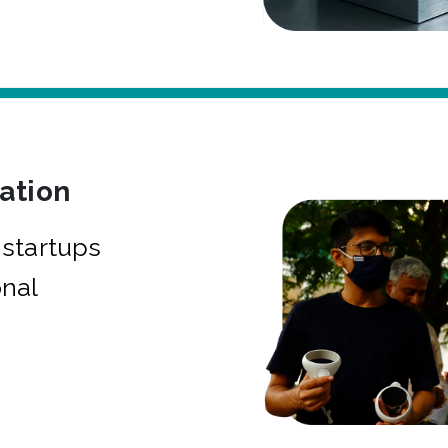
bation
startups
onal