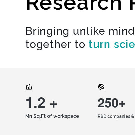
Research 
Bringing unlike min
together to
turn sci
1.2 +
250+
Mn Sq.Ft of workspace
R&D companies & 