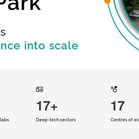
Park
ds
ence into scale
17+
17
labs
Deep-tech sectors
Centres of e