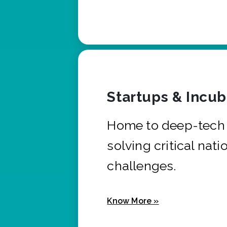
Startups & Incu
Home to deep-tech 
solving critical nati
challenges.
Know More »