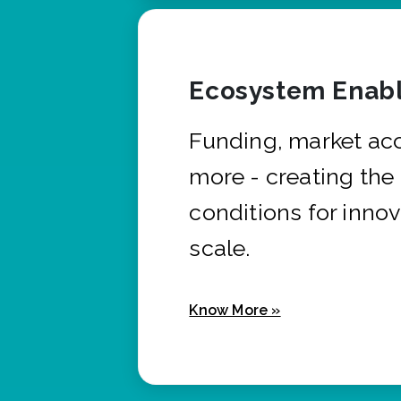
Ecosystem Enabl
Funding, market ac
more - creating the
conditions for innov
scale.
Know More »