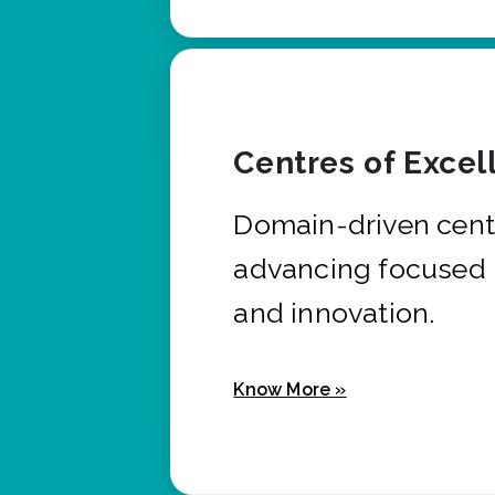
Centres of Excel
Domain-driven cent
advancing focused 
and innovation.
Know More »