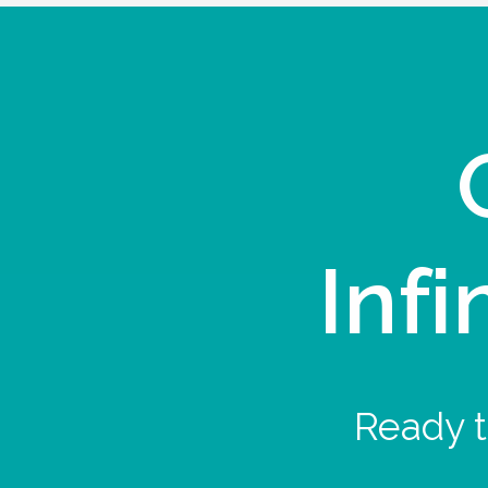
Infi
Ready t