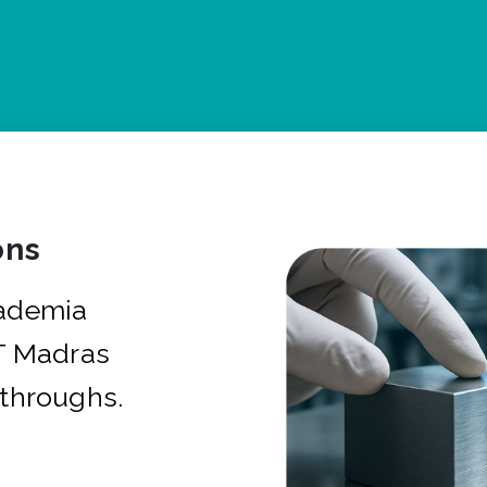
ons
cademia
IT Madras
kthroughs.