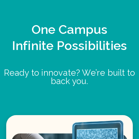
One Campus
Infinite Possibilities
Ready to innovate? We’re built to
back you.