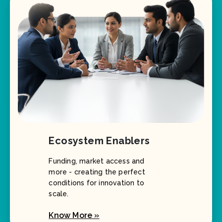
Ecosystem Enablers
Funding, market access and
more - creating the perfect
conditions for innovation to
scale.
Know More »