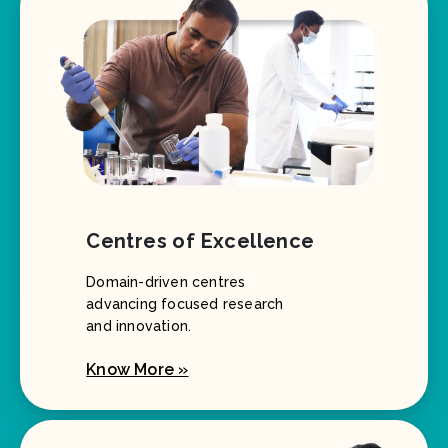
Centres of Excellence
Domain-driven centres
advancing focused research
and innovation.
Know More »