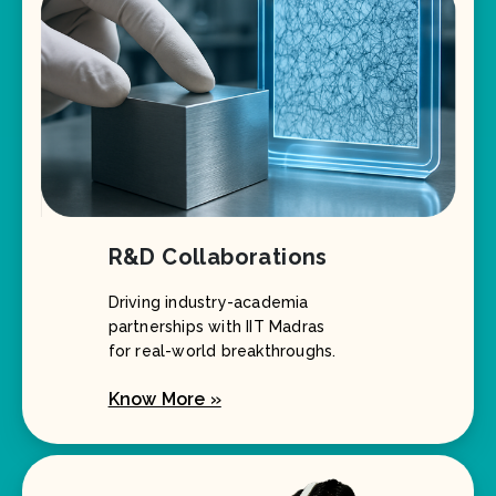
R&D Collaborations
Driving industry-academia
partnerships with IIT Madras
for real-world breakthroughs.
Know More »