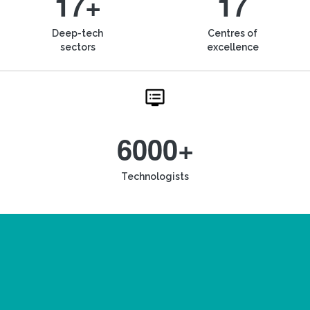
17+
17
Deep-tech
Centres of
sectors
excellence
6000+
Technologists