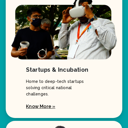
Startups & Incubation
Home to deep-tech startups
solving critical national
challenges.
Know More »