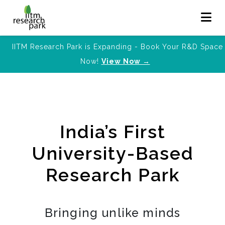
IITM Research Park is Expanding - Book Your R&D Space
Now!
View Now →
India’s First
University-Based
Research Park
Bringing unlike minds