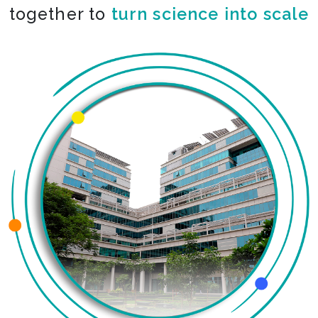
together to
turn science into scale