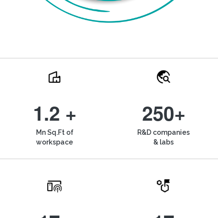
1.2 +
250+
Mn Sq.Ft of
R&D companies
workspace
& labs