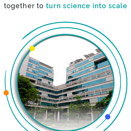
together to
turn science into scale