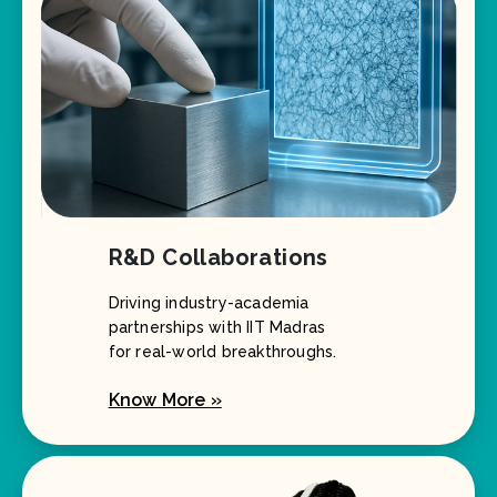
R&D Collaborations
Driving industry-academia
partnerships with IIT Madras
for real-world breakthroughs.
Know More »