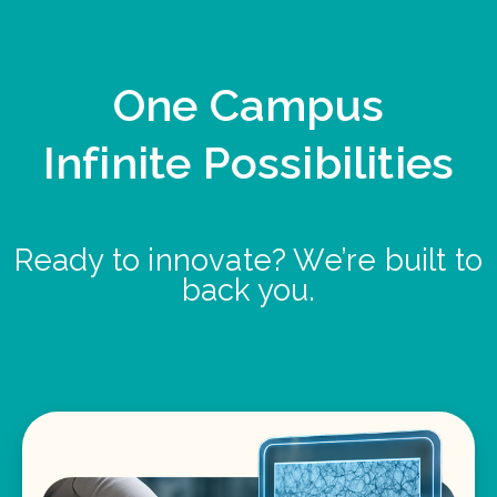
One Campus
Infinite Possibilities
Ready to innovate? We’re built to
back you.