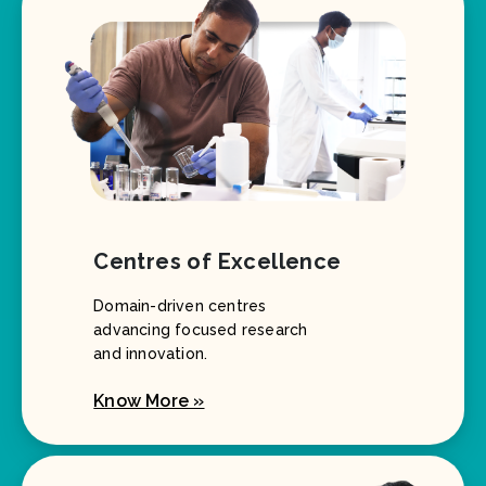
Centres of Excellence
Domain-driven centres
advancing focused research
and innovation.
Know More »