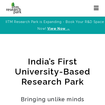
IITM Research Park is Expanding - Book Your R&D Space
Now!
View Now →
India’s First
University-Based
Research Park
Bringing unlike minds