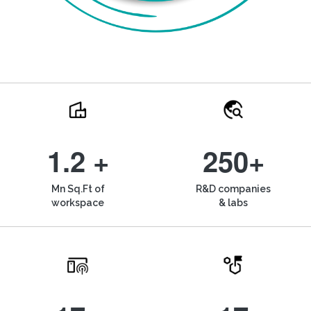
1.2 +
250+
Mn Sq.Ft of
R&D companies
workspace
& labs