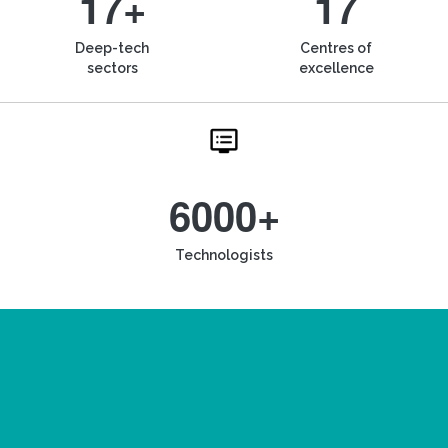
17+
17
Deep-tech
Centres of
sectors
excellence
6000+
Technologists