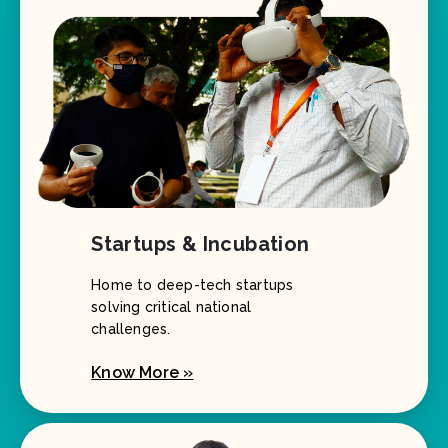
Startups & Incubation
Home to deep-tech startups
solving critical national
challenges.
Know More »