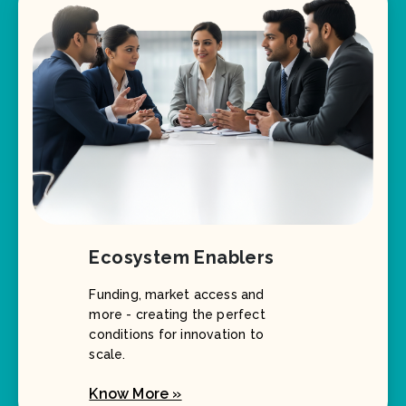
Ecosystem Enablers
Funding, market access and
more - creating the perfect
conditions for innovation to
scale.
Know More »