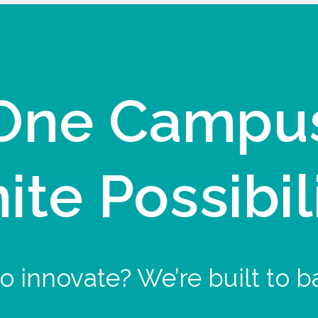
One Campu
nite Possibil
o innovate? We’re built to b