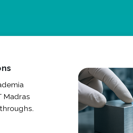
ons
cademia
IT Madras
kthroughs.