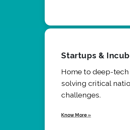
Startups & Incu
Home to deep-tech 
solving critical nati
challenges.
Know More »