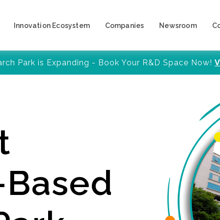
Innovation Ecosystem
Companies
Newsroom
C
arch Park is Expanding - Book Your R&D Space Now!
V
t
y-Based