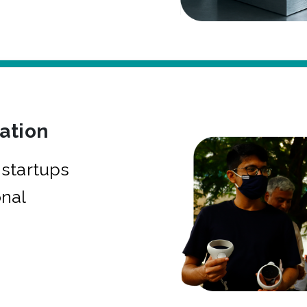
bation
startups
onal