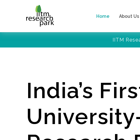
Home
About Us
IITM Rese
India’s Firs
Universit