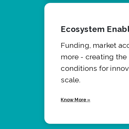
Ecosystem Enabl
Funding, market ac
more - creating the
conditions for innov
scale.
Know More »