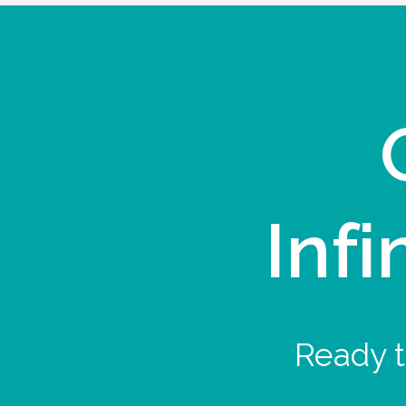
Infi
Ready t