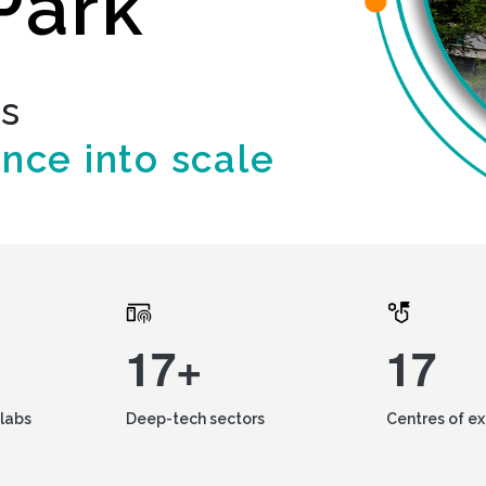
Park
ds
ence into scale
17+
17
labs
Deep-tech sectors
Centres of e