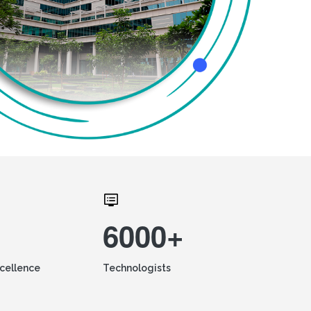
6000+
xcellence
Technologists