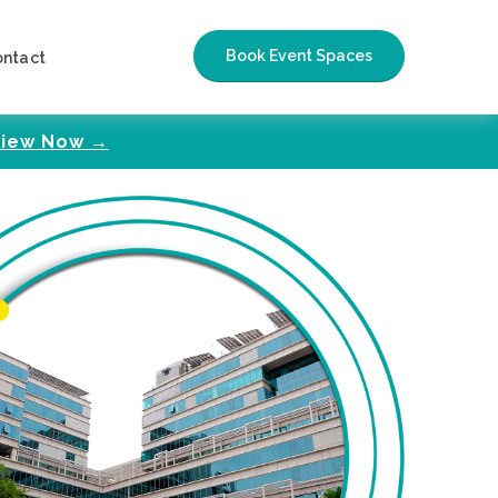
Book Event Spaces
ontact
iew Now →