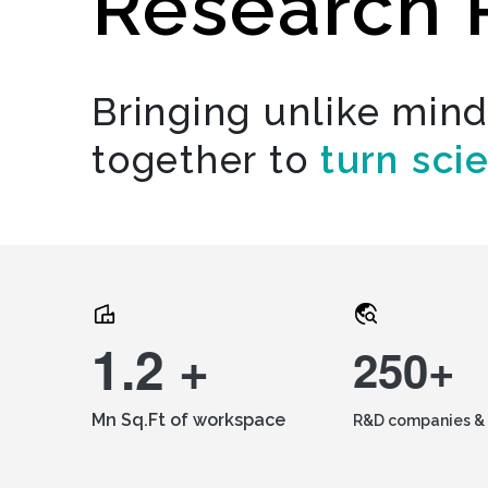
Research 
Bringing unlike min
together to
turn sci
1.2 +
250+
Mn Sq.Ft of workspace
R&D companies & 