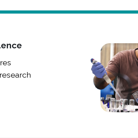
lence
res
research