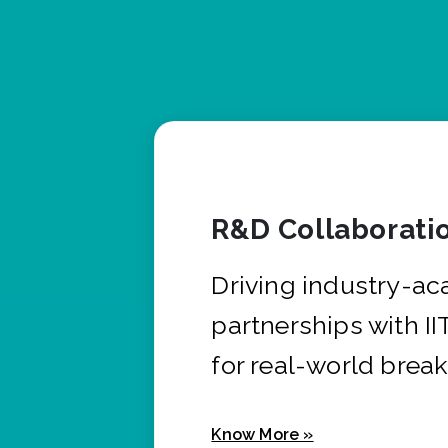
R&D Collaborati
Driving industry-a
partnerships with I
for real-world brea
Know More »