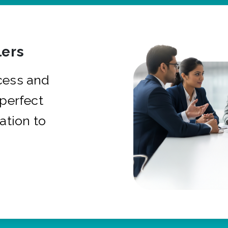
ers
cess and
 perfect
ation to