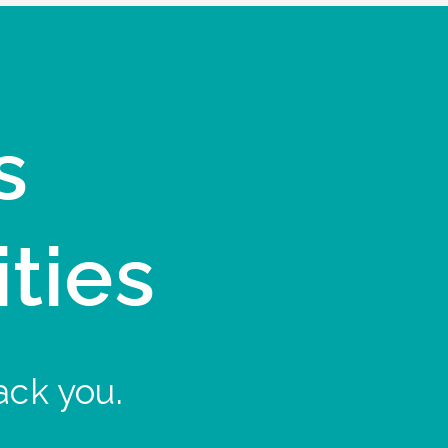
s
ities
ack you.