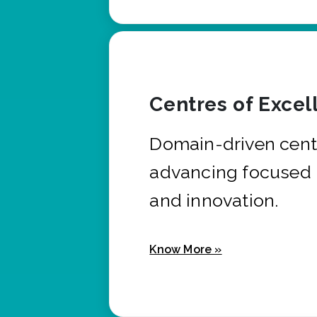
Centres of Excel
Domain-driven cent
advancing focused 
and innovation.
Know More »