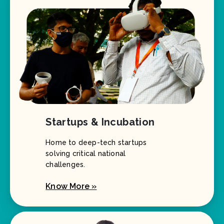
Startups & Incubation
Home to deep-tech startups
solving critical national
challenges.
Know More »