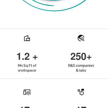
1.2 +
250+
Mn Sq.Ft of
R&D companies
workspace
& labs