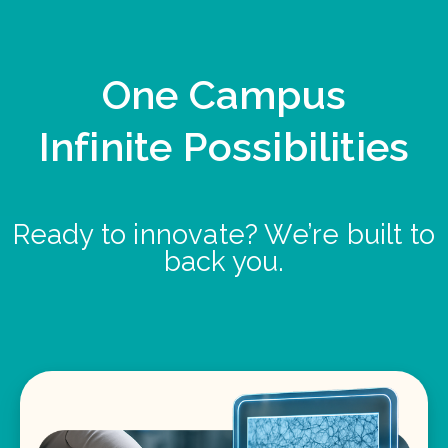
One Campus
Infinite Possibilities
Ready to innovate? We’re built to
back you.