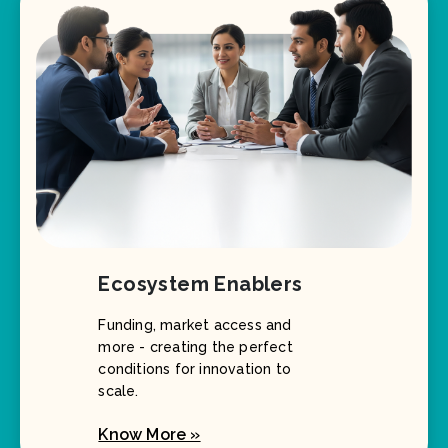
Ecosystem Enablers
Funding, market access and
more - creating the perfect
conditions for innovation to
scale.
Know More »