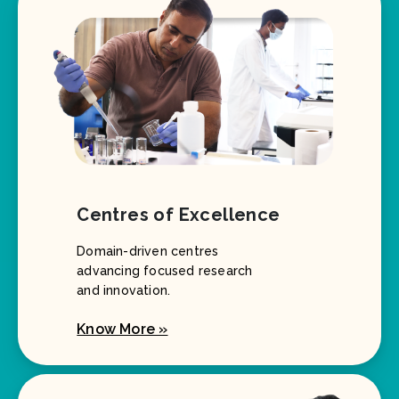
Centres of Excellence
Domain-driven centres
advancing focused research
and innovation.
Know More »