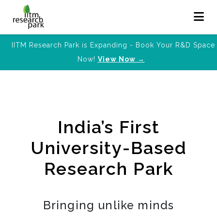
IITM Research Park is Expanding - Book Your R&D Space
Now!
View Now →
India’s First
University-Based
Research Park
Bringing unlike minds