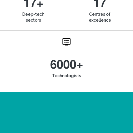
17+
17
Deep-tech
Centres of
sectors
excellence
6000+
Technologists