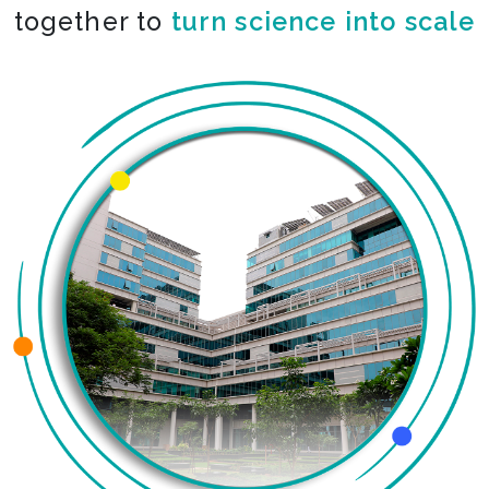
together to
turn science into scale