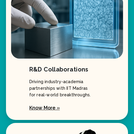
R&D Collaborations
Driving industry-academia
partnerships with IIT Madras
for real-world breakthroughs.
Know More »