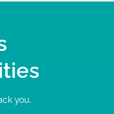
s
ities
ack you.