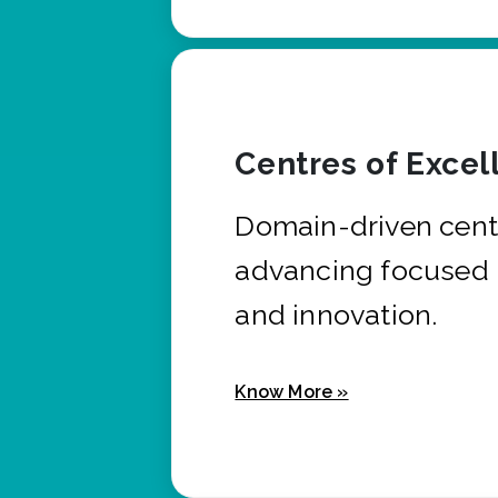
Centres of Excel
Domain-driven cent
advancing focused 
and innovation.
Know More »