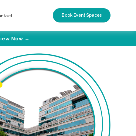
Book Event Spaces
ontact
iew Now →