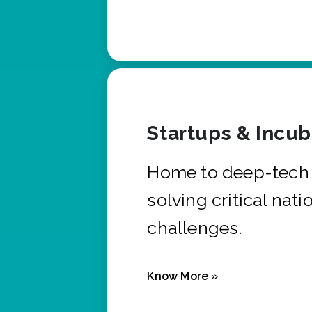
Startups & Incu
Home to deep-tech 
solving critical nati
challenges.
Know More »