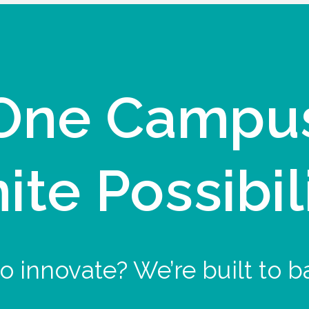
One Campu
nite Possibil
o innovate? We’re built to b