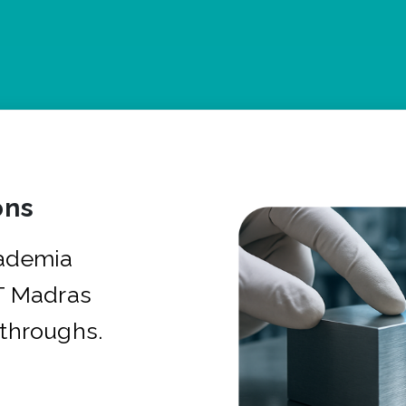
ons
cademia
IT Madras
kthroughs.