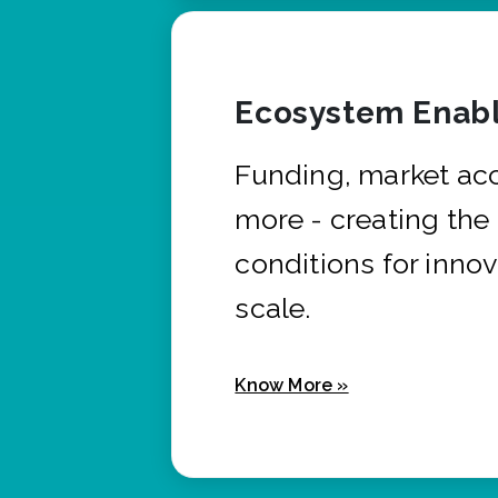
Ecosystem Enabl
Funding, market ac
more - creating the
conditions for innov
scale.
Know More »