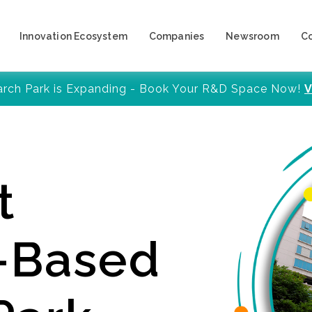
Innovation Ecosystem
Companies
Newsroom
C
arch Park is Expanding - Book Your R&D Space Now!
V
t
y-Based