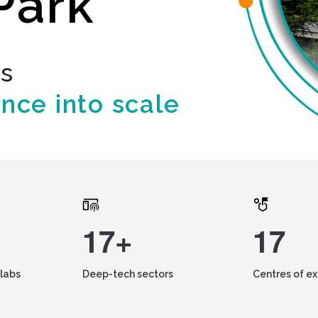
Park
ds
ence into scale
17+
17
labs
Deep-tech sectors
Centres of e