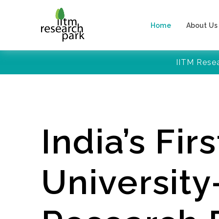
Home
About Us
IITM Rese
India’s Firs
Universit