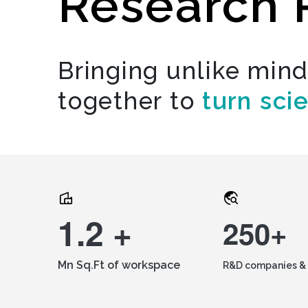
Research 
Bringing unlike min
together to
turn sci
1.2 +
250+
Mn Sq.Ft of workspace
R&D companies & 