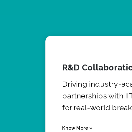
R&D Collaborati
Driving industry-a
partnerships with I
for real-world brea
Know More »