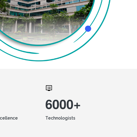
6000+
xcellence
Technologists