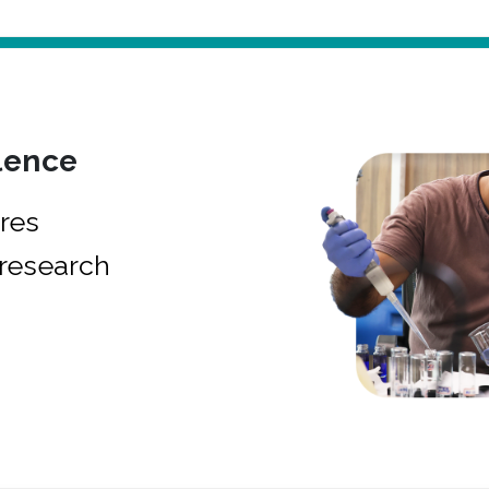
lence
res
research