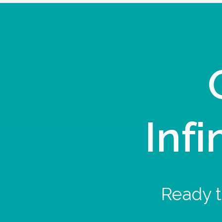
Infi
Ready t