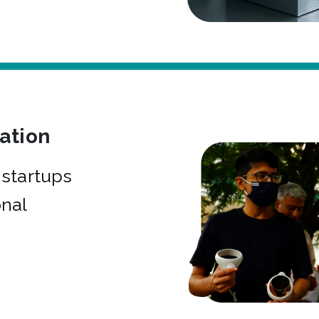
bation
startups
onal