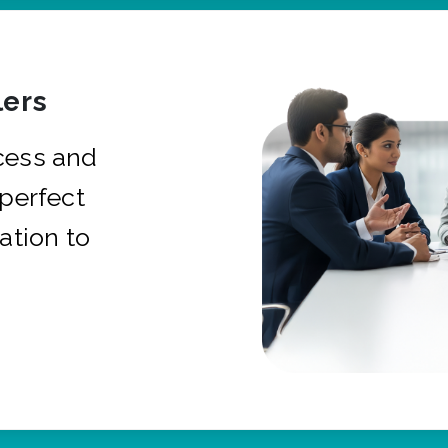
ers
cess and
 perfect
ation to