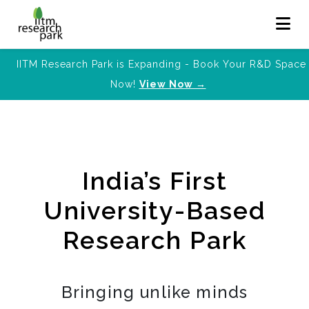
IITM Research Park is Expanding - Book Your R&D Space
Now!
View Now →
India’s First
University-Based
Research Park
Bringing unlike minds