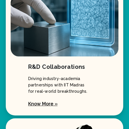
R&D Collaborations
Driving industry-academia
partnerships with IIT Madras
for real-world breakthroughs.
Know More »