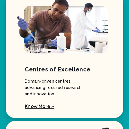
Centres of Excellence
Domain-driven centres
advancing focused research
and innovation.
Know More »