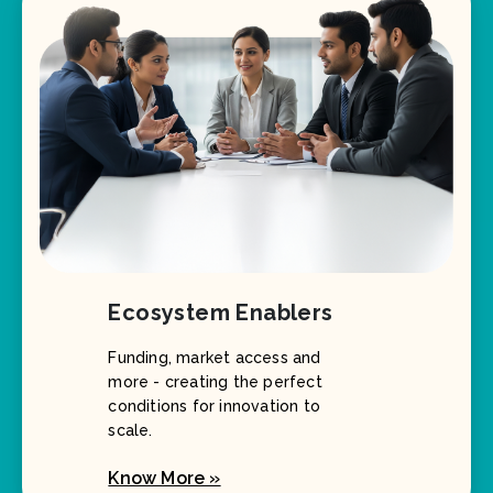
Ecosystem Enablers
Funding, market access and
more - creating the perfect
conditions for innovation to
scale.
Know More »