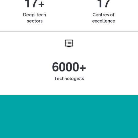
17+
17
Deep-tech
Centres of
sectors
excellence
6000+
Technologists