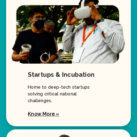
Startups & Incubation
Home to deep-tech startups
solving critical national
challenges.
Know More »