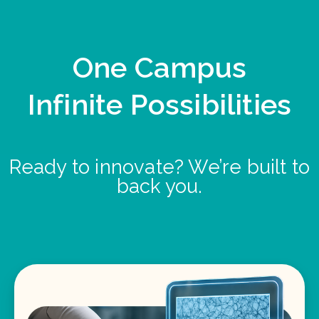
One Campus
Infinite Possibilities
Ready to innovate? We’re built to
back you.