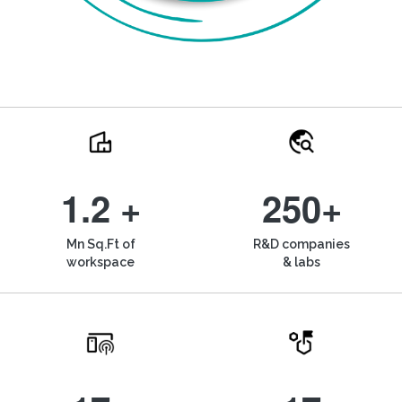
1.2 +
250+
Mn Sq.Ft of
R&D companies
workspace
& labs