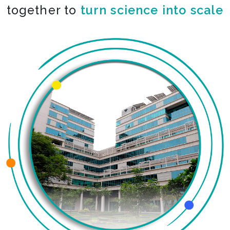
together to
turn science into scale