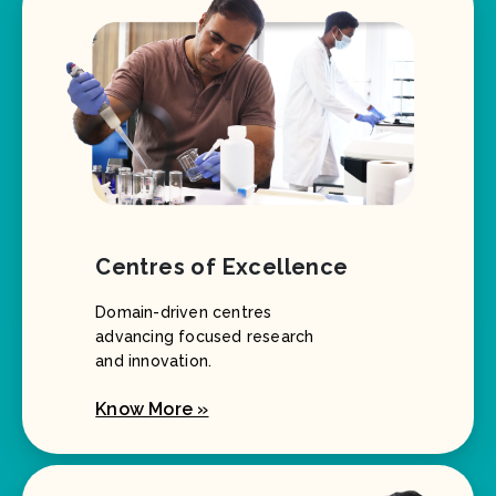
Centres of Excellence
Domain-driven centres
advancing focused research
and innovation.
Know More »