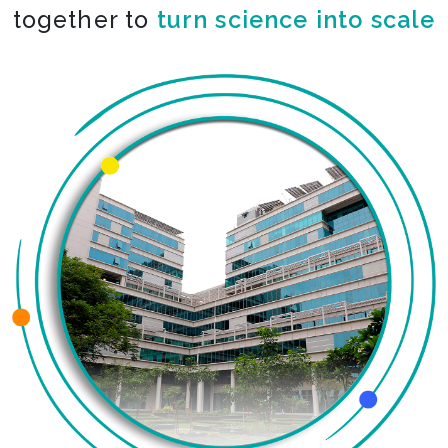
together to
co-create the impossible