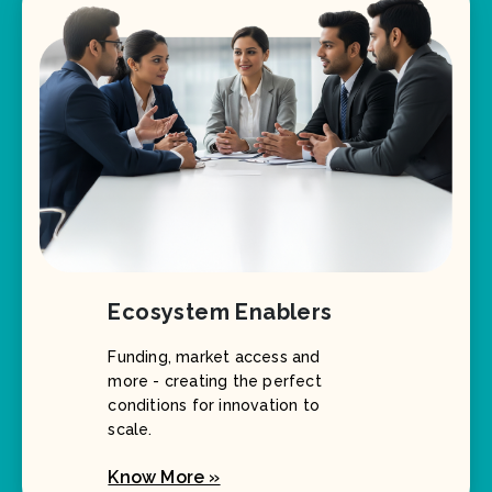
Ecosystem Enablers
Funding, market access and
more - creating the perfect
conditions for innovation to
scale.