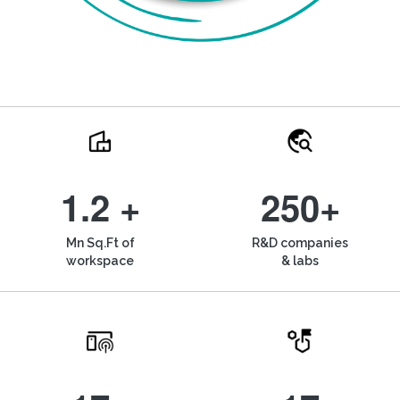
1.2 +
250+
Mn Sq.Ft of
R&D companies
workspace
& labs