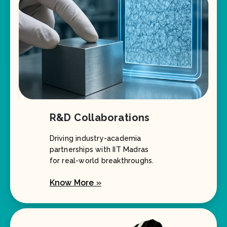
R&D Collaborations
Driving industry-academia
partnerships with IIT Madras
for real-world breakthroughs.
Know More »