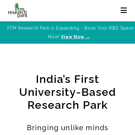
IITM Research Park is Expanding - Book Your R&D Space
Now!
View Now →
India’s First
University-Based
Research Park
Bringing unlike minds