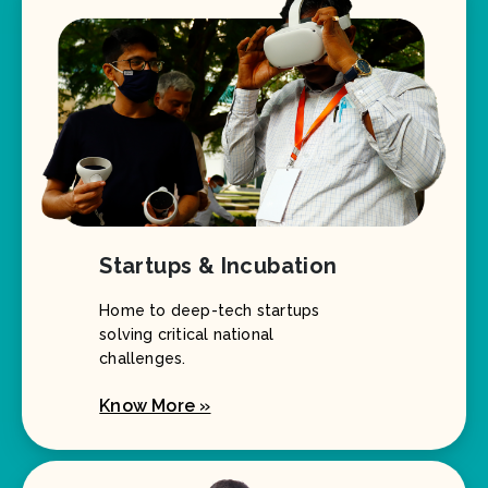
Startups & Incubation
Home to deep-tech startups
solving critical national
challenges.
Know More »