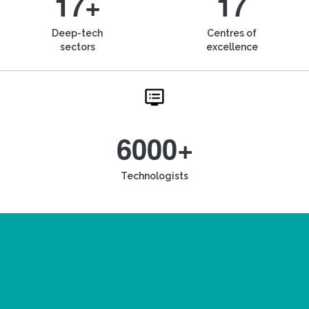
17+
17
Deep-tech
Centres of
sectors
excellence
6000+
Technologists