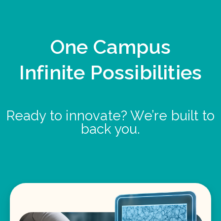
One Campus
Infinite Possibilities
Ready to innovate? We’re built to
back you.