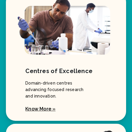
Centres of Excellence
Domain-driven centres
advancing focused research
and innovation.
Know More »