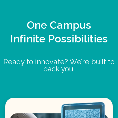
One Campus
Infinite Possibilities
Ready to innovate? We’re built to
back you.