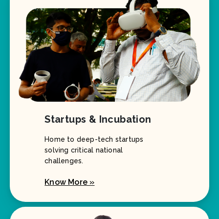
Startups & Incubation
Home to deep-tech startups
solving critical national
challenges.
Know More »