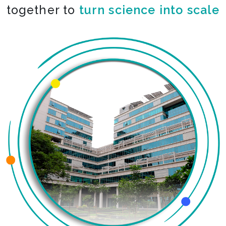
together to
turn science into scale