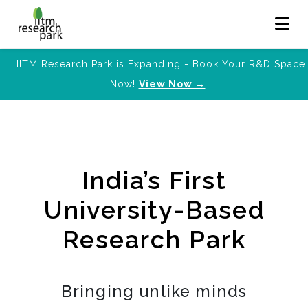
IITM Research Park is Expanding - Book Your R&D Space
Now!
View Now →
India’s First
University-Based
Research Park
Bringing unlike minds