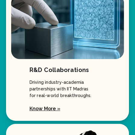
R&D Collaborations
Driving industry-academia
partnerships with IIT Madras
for real-world breakthroughs.
Know More »