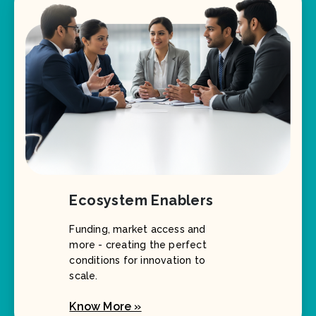
Ecosystem Enablers
Funding, market access and
more - creating the perfect
conditions for innovation to
scale.
Know More »