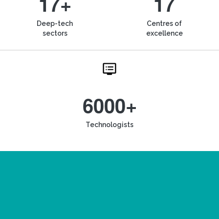
17+
17
Deep-tech
Centres of
sectors
excellence
6000+
Technologists