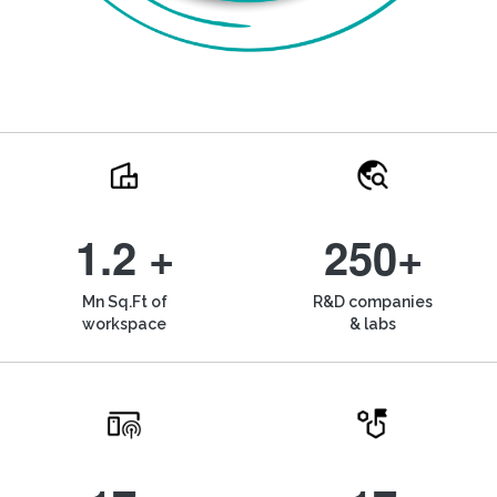
1.2 +
250+
Mn Sq.Ft of
R&D companies
workspace
& labs