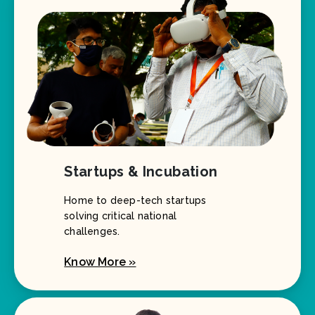
Startups & Incubation
Home to deep-tech startups
solving critical national
challenges.
Know More »