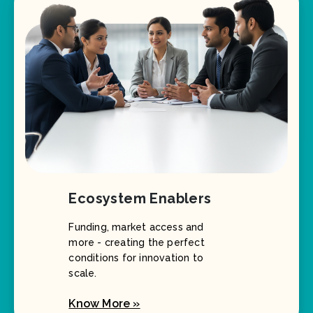
Ecosystem Enablers
Funding, market access and
more - creating the perfect
conditions for innovation to
scale.
Know More »