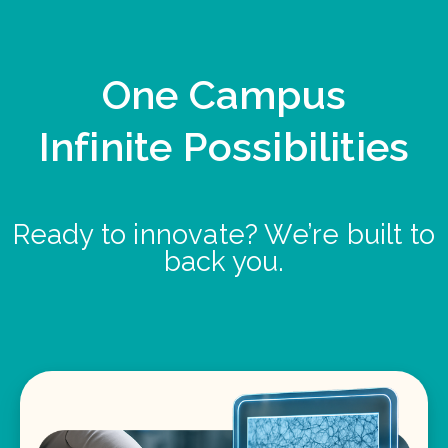
One Campus
Infinite Possibilities
Ready to innovate? We’re built to
back you.