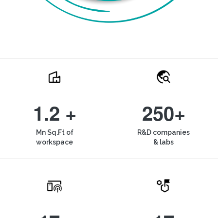
1.2 +
250+
Mn Sq.Ft of
R&D companies
workspace
& labs