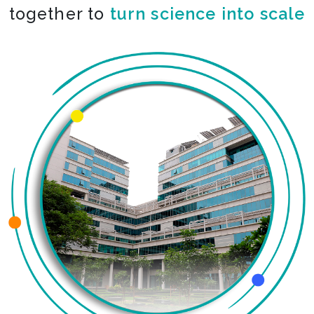
together to
turn science into scale