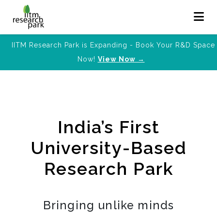
IITM Research Park is Expanding - Book Your R&D Space
Now!
View Now →
India’s First
University-Based
Research Park
Bringing unlike minds