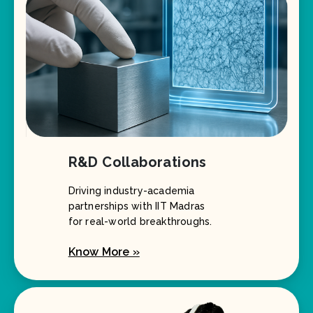
R&D Collaborations
Driving industry-academia
partnerships with IIT Madras
for real-world breakthroughs.
Know More »