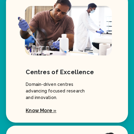
Centres of Excellence
Domain-driven centres
advancing focused research
and innovation.
Know More »