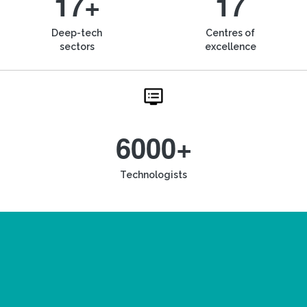
17+
17
Deep-tech
Centres of
sectors
excellence
6000+
Technologists