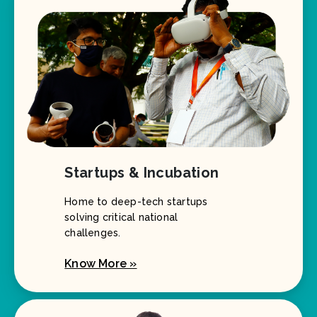
Startups & Incubation
Home to deep-tech startups
solving critical national
challenges.
Know More »