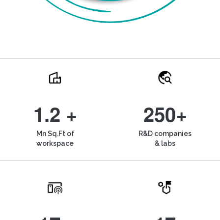
1.2 +
250+
Mn Sq.Ft of
R&D companies
workspace
& labs