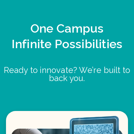
One Campus
Infinite Possibilities
Ready to innovate? We’re built to
back you.