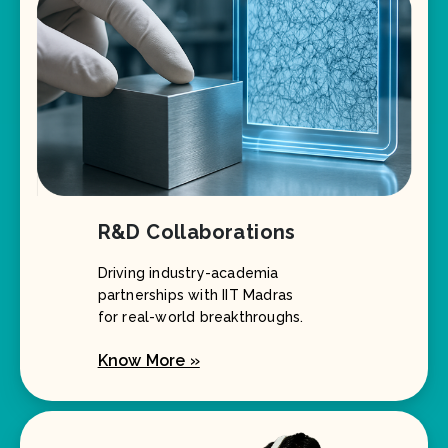
R&D Collaborations
Driving industry-academia
partnerships with IIT Madras
for real-world breakthroughs.
Know More »