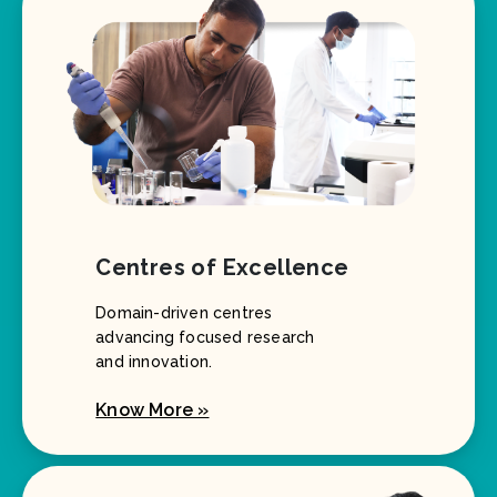
Centres of Excellence
Domain-driven centres
advancing focused research
and innovation.
Know More »