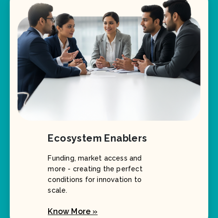
Ecosystem Enablers
Funding, market access and
more - creating the perfect
conditions for innovation to
scale.
Know More »