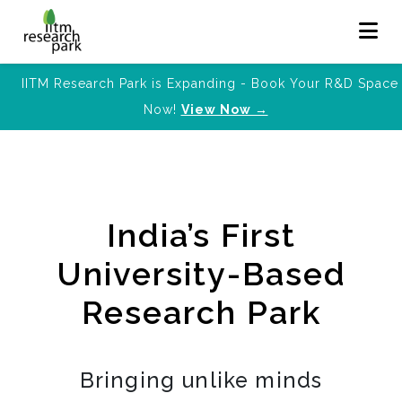
IITM Research Park is Expanding - Book Your R&D Space
Now!
View Now →
India’s First
University-Based
Research Park
Bringing unlike minds