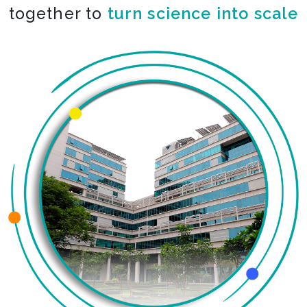
together to
turn science into scale