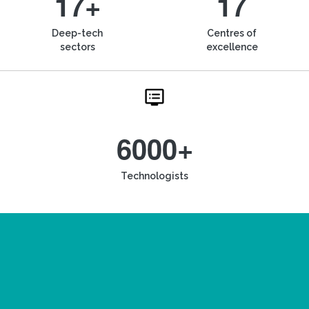
17+
17
Deep-tech
Centres of
sectors
excellence
6000+
Technologists