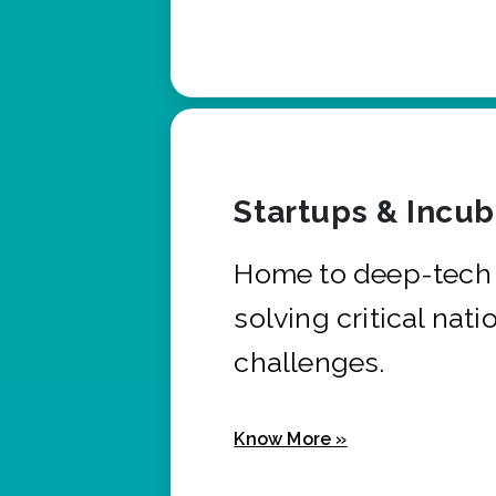
Startups & Incu
Home to deep-tech 
solving critical nati
challenges.
Know More »