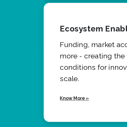
Ecosystem Enabl
Funding, market ac
more - creating the
conditions for innov
scale.
Know More »