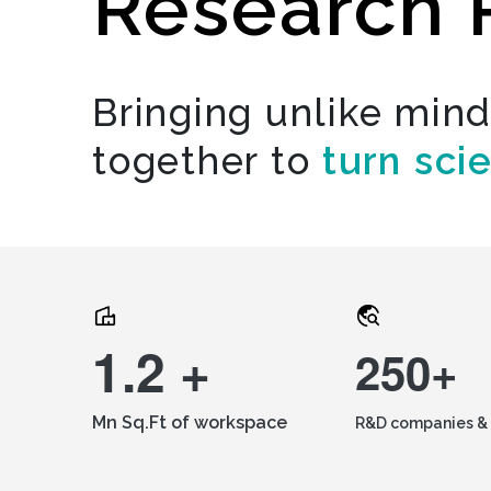
Research 
Bringing unlike min
together to
turn sci
1.2 +
250+
Mn Sq.Ft of workspace
R&D companies & 