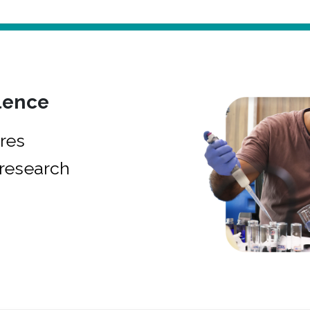
lence
res
research