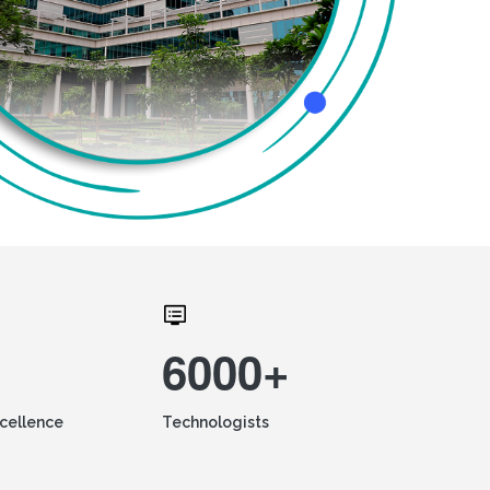
6000+
xcellence
Technologists