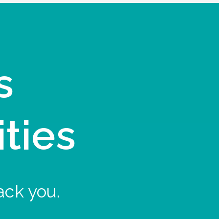
s
ities
ack you.