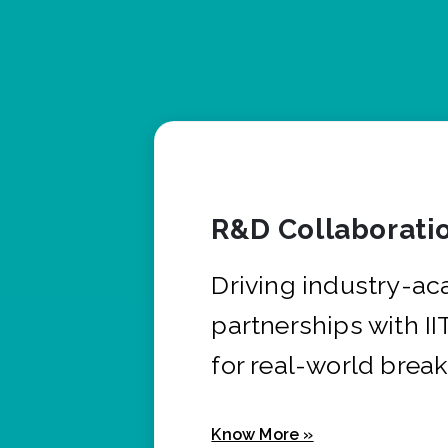
R&D Collaborati
Driving industry-a
partnerships with I
for real-world brea
Know More »