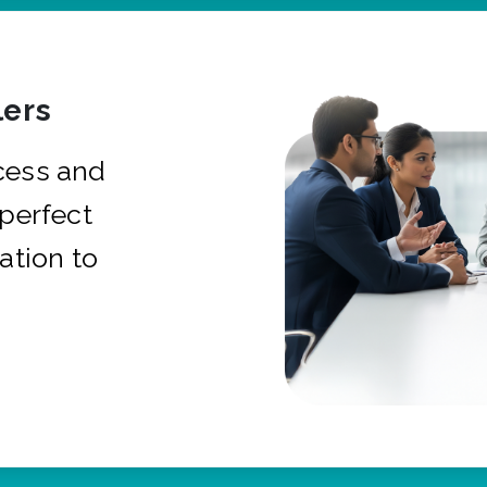
ers
cess and
 perfect
ation to