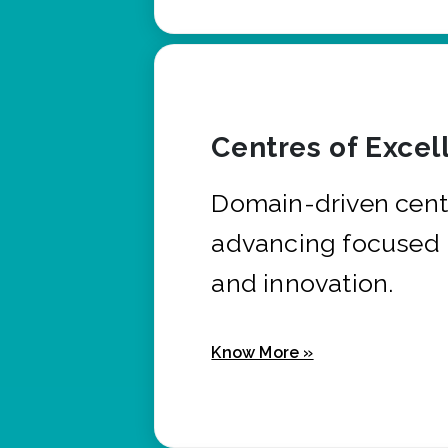
Centres of Excel
Domain-driven cent
advancing focused 
and innovation.
Know More »