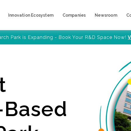
Innovation Ecosystem
Companies
Newsroom
C
arch Park is Expanding - Book Your R&D Space Now!
V
t
y-Based