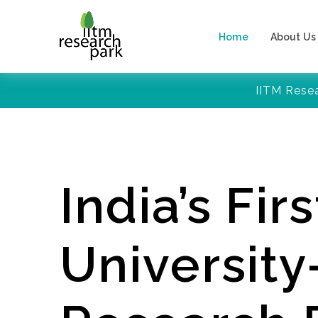
Home
About Us
IITM Rese
India’s Firs
Universit