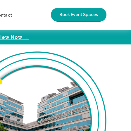
Book Event Spaces
ontact
iew Now →