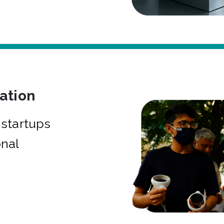
bation
startups
onal