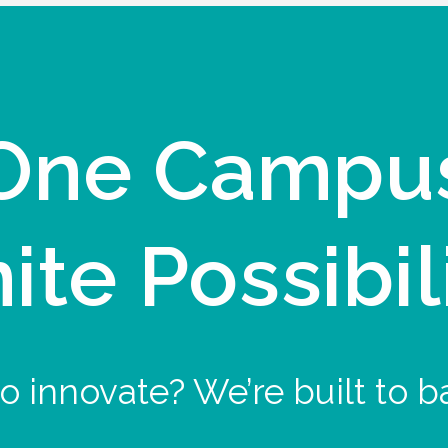
One Campu
nite Possibil
o innovate? We’re built to b