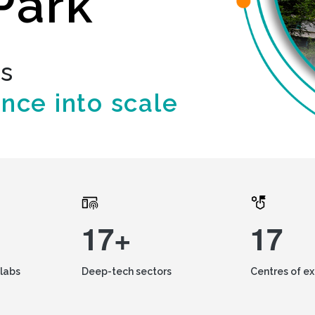
Park
ds
ence into scale
17+
17
labs
Deep-tech sectors
Centres of e