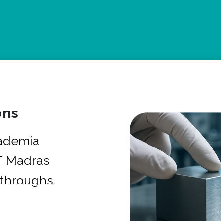
ons
cademia
IT Madras
kthroughs.