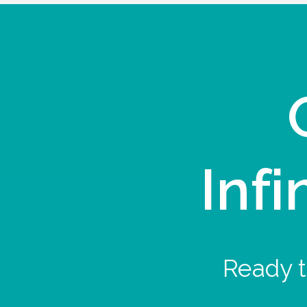
Infi
Ready t