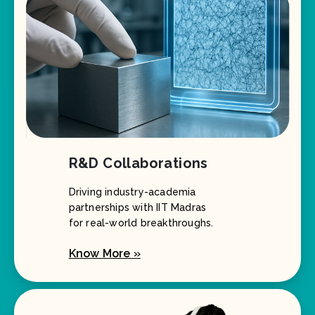
R&D Collaborations
Driving industry-academia
partnerships with IIT Madras
for real-world breakthroughs.
Know More »