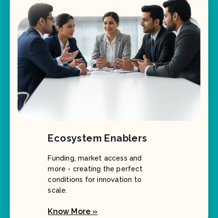
Ecosystem Enablers
Funding, market access and
more - creating the perfect
conditions for innovation to
scale.
Know More »