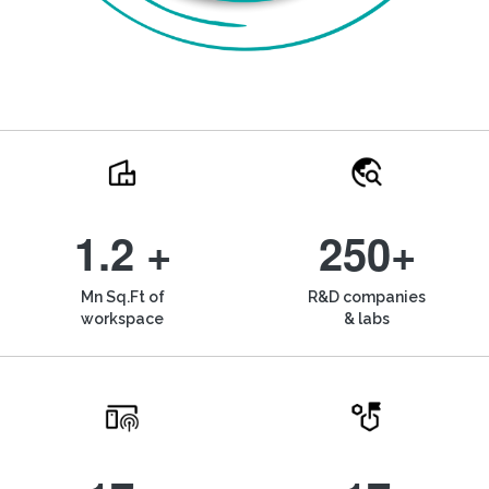
1.2 +
250+
Mn Sq.Ft of
R&D companies
workspace
& labs