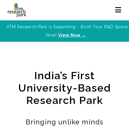
IITM Research Park is Expanding - Book Your R&D Space
Now!
View Now →
India’s First
University-Based
Research Park
Bringing unlike minds