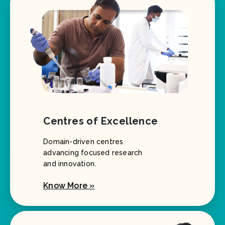
Centres of Excellence
Domain-driven centres
advancing focused research
and innovation.
Know More »