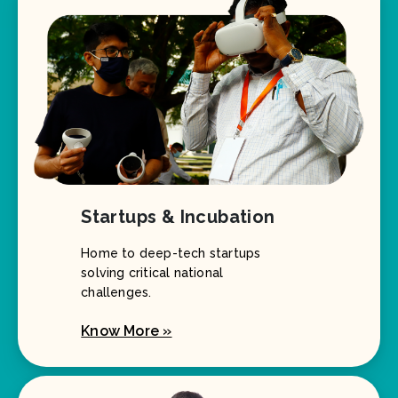
Startups & Incubation
Home to deep-tech startups
solving critical national
challenges.
Know More »