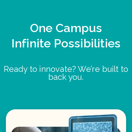
One Campus
Infinite Possibilities
Ready to innovate? We’re built to
back you.