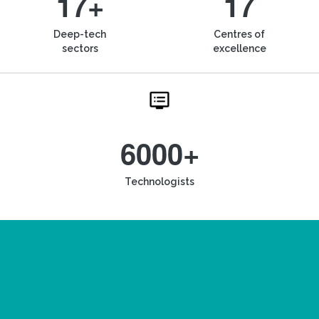
17+
17
Deep-tech
Centres of
sectors
excellence
6000+
Technologists