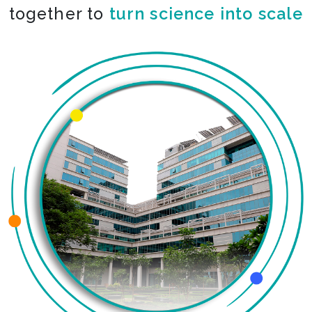
together to
turn science into scale