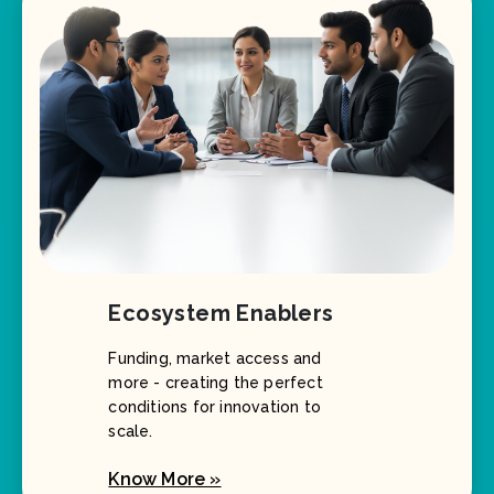
Ecosystem Enablers
Funding, market access and
more - creating the perfect
conditions for innovation to
scale.