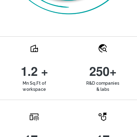
1.2 +
250+
Mn Sq.Ft of
R&D companies
workspace
& labs