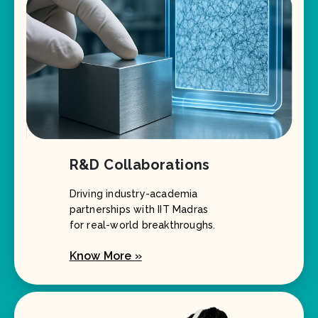
R&D Collaborations
Driving industry-academia
partnerships with IIT Madras
for real-world breakthroughs.
Know More »