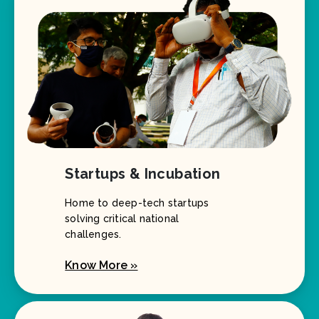
Startups & Incubation
Home to deep-tech startups
solving critical national
challenges.
Know More »