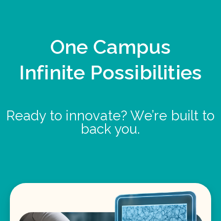
One Campus
Infinite Possibilities
Ready to innovate? We’re built to
back you.