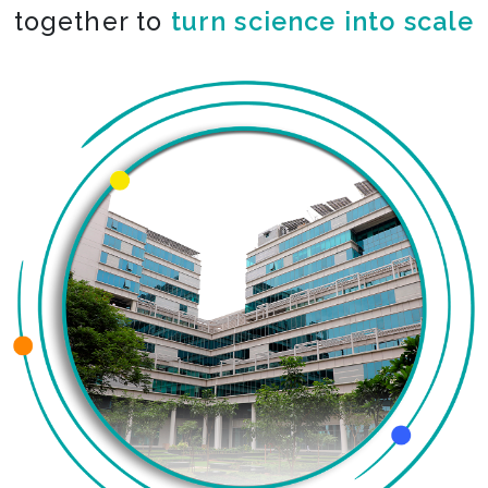
together to
co-create the impossible