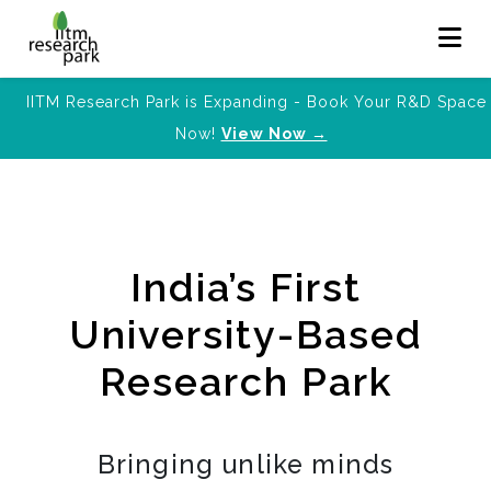
IITM Research Park is Expanding - Book Your R&D Space
Now!
View Now →
India’s First
University-Based
Research Park
Bringing unlike minds