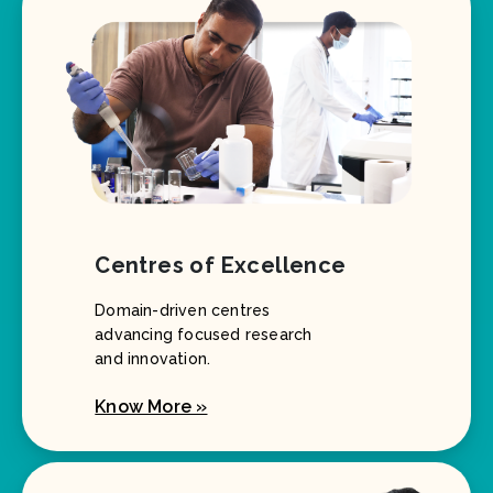
Centres of Excellence
Domain-driven centres
advancing focused research
and innovation.
Know More »