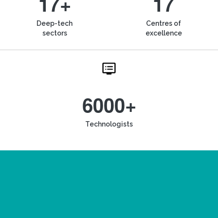
17+
17
Deep-tech
Centres of
sectors
excellence
6000+
Technologists