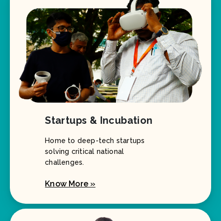
Startups & Incubation
Home to deep-tech startups
solving critical national
challenges.
Know More »