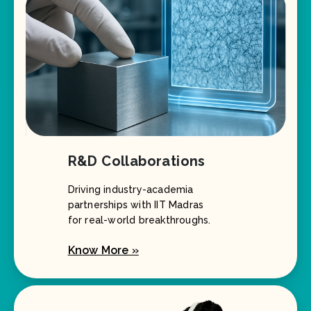
R&D Collaborations
Driving industry-academia
partnerships with IIT Madras
for real-world breakthroughs.
Know More »