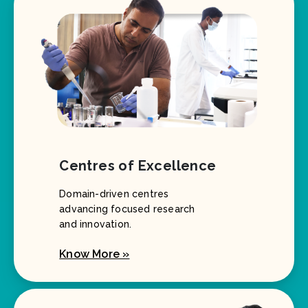
Centres of Excellence
Domain-driven centres
advancing focused research
and innovation.
Know More »