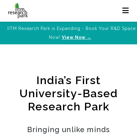
IITM Research Park is Expanding - Book Your R&D Space
Now!
View Now →
India’s First
University-Based
Research Park
Bringing unlike minds