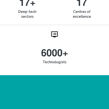
17+
17
Deep-tech
Centres of
sectors
excellence
6000+
Technologists