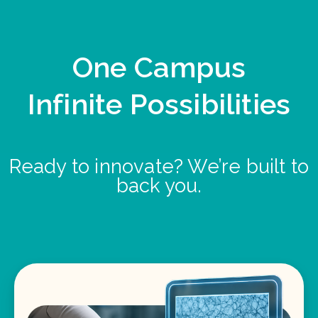
One Campus
Infinite Possibilities
Ready to innovate? We’re built to
back you.