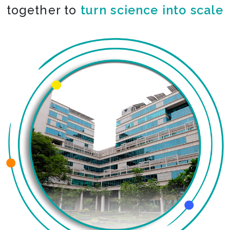
together to
turn science into scale