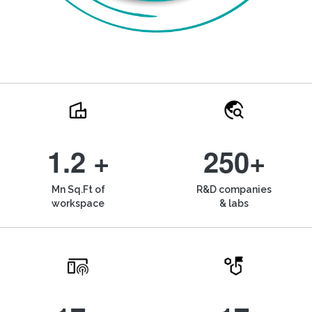
1.2 +
250+
Mn Sq.Ft of
R&D companies
workspace
& labs