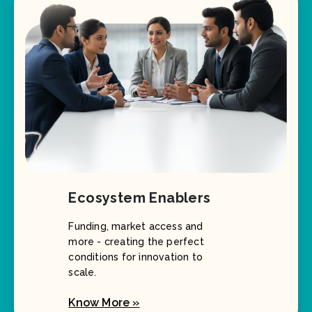
Ecosystem Enablers
Funding, market access and
more - creating the perfect
conditions for innovation to
scale.
Know More »