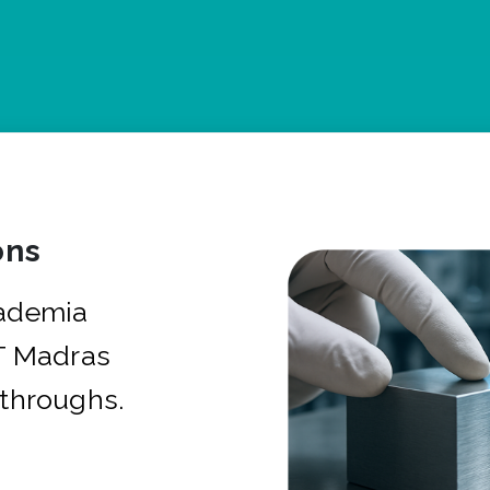
ons
cademia
IT Madras
kthroughs.