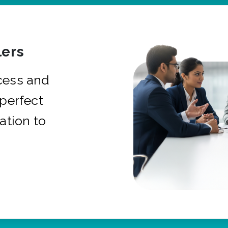
ers
cess and
 perfect
ation to