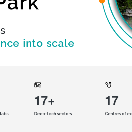
Park
ds
ence into scale
17+
17
labs
Deep-tech sectors
Centres of e