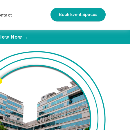
Book Event Spaces
ontact
iew Now →