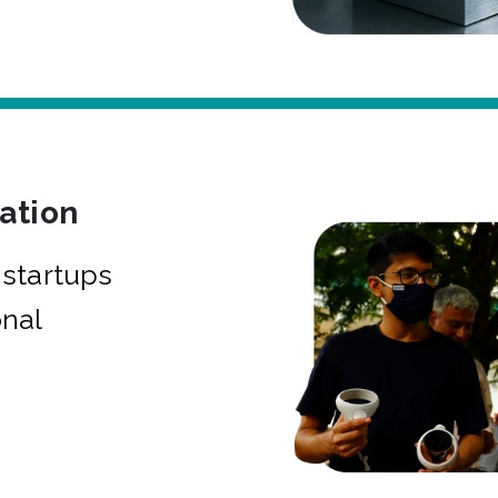
bation
startups
onal