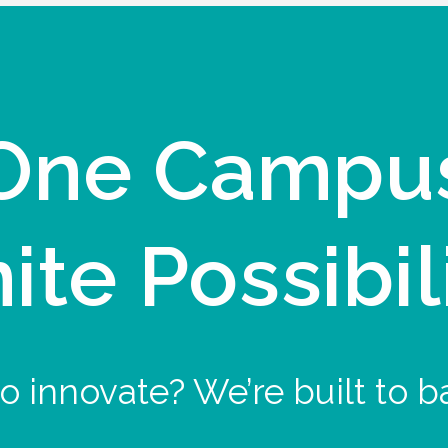
One Campu
nite Possibil
o innovate? We’re built to b