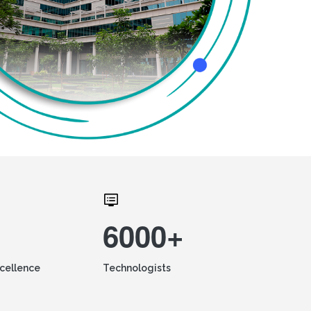
6000+
xcellence
Technologists