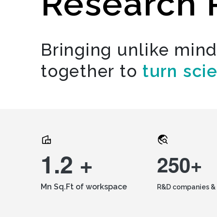
Research 
Bringing unlike min
together to
turn sci
1.2 +
250+
Mn Sq.Ft of workspace
R&D companies & 