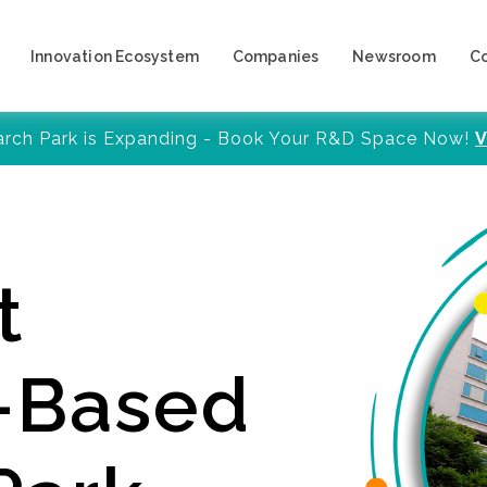
Innovation Ecosystem
Companies
Newsroom
C
arch Park is Expanding - Book Your R&D Space Now!
V
t
y-Based