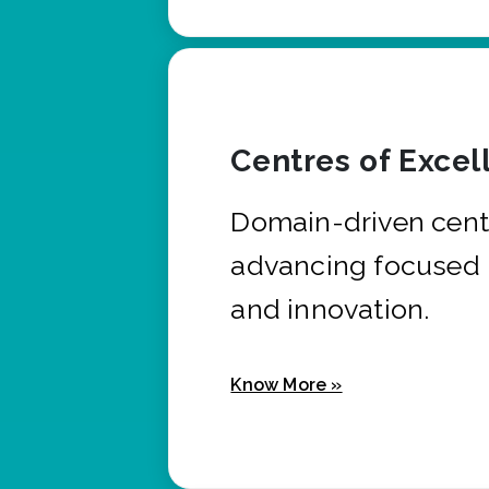
Centres of Excel
Domain-driven cent
advancing focused 
and innovation.
Know More »