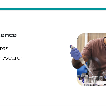
lence
res
research