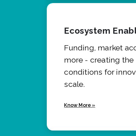
Ecosystem Enabl
Funding, market ac
more - creating the
conditions for innov
scale.
Know More »