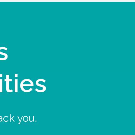
s
ities
ack you.