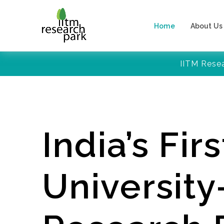
Home
About Us
IITM Rese
India’s Firs
Universit