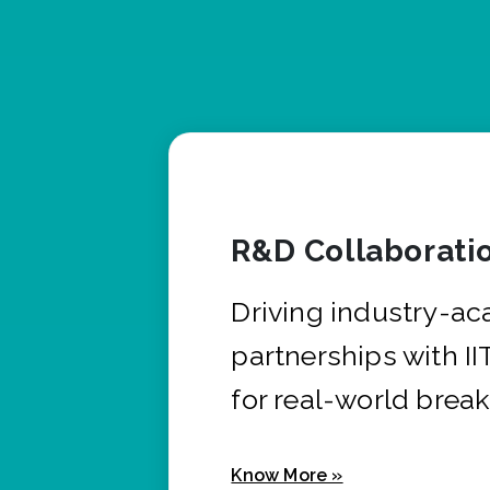
R&D Collaborati
Driving industry-a
partnerships with I
for real-world brea
Know More »