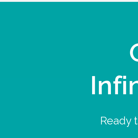
Infi
Ready t