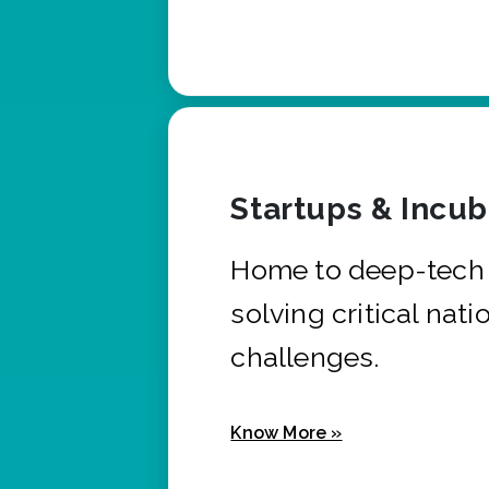
Startups & Incu
Home to deep-tech 
solving critical nati
challenges.
Know More »