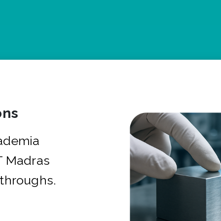
ons
cademia
IT Madras
kthroughs.