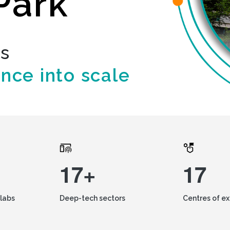
Park
ds
ence into scale
17+
17
labs
Deep-tech sectors
Centres of e