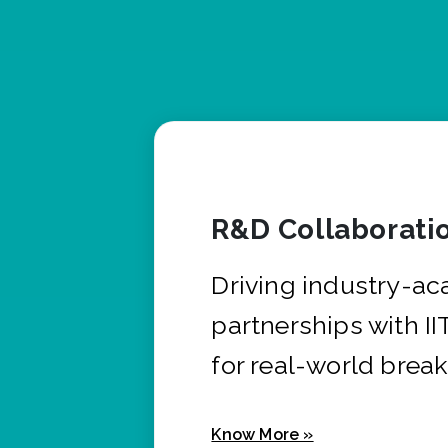
R&D Collaborati
Driving industry-a
partnerships with I
for real-world brea
Know More »