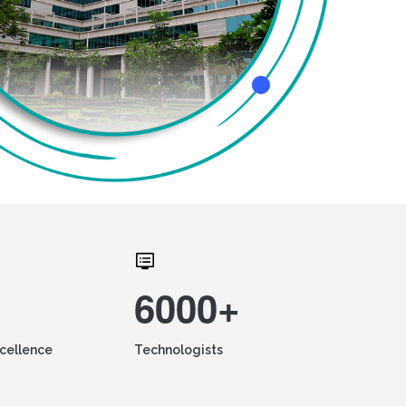
6000+
xcellence
Technologists