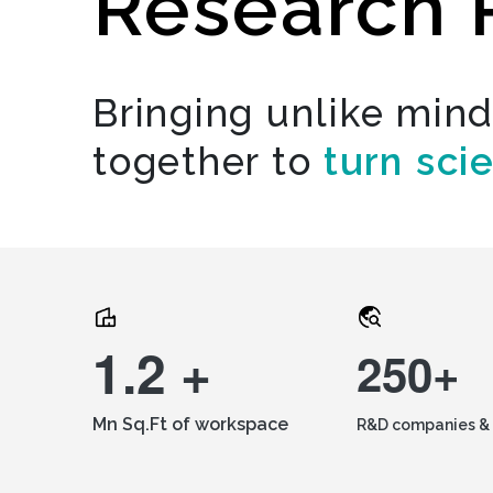
Research 
Bringing unlike min
together to
turn sci
1.2 +
250+
Mn Sq.Ft of workspace
R&D companies & 