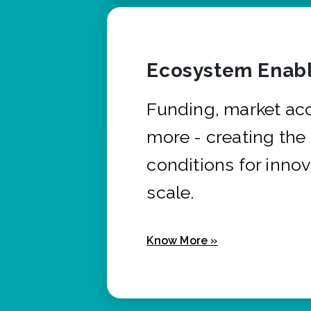
Ecosystem Enabl
Funding, market ac
more - creating the
conditions for innov
scale.
Know More »