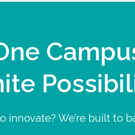
One Campu
nite Possibil
o innovate? We’re built to b