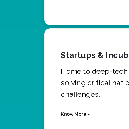
Startups & Incu
Home to deep-tech 
solving critical nati
challenges.
Know More »