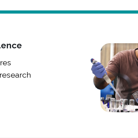
lence
res
research