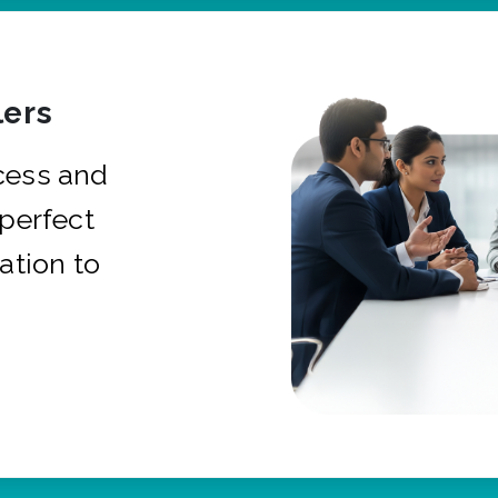
ers
cess and
 perfect
ation to