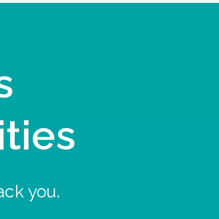
s
ities
ack you.