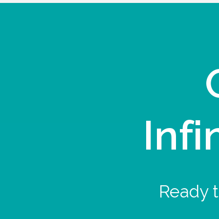
Infi
Ready t