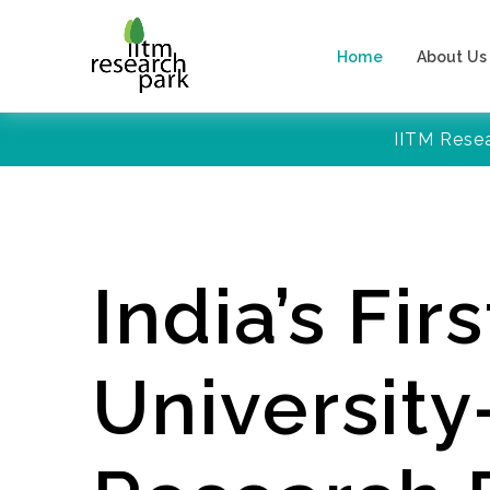
Home
About Us
IITM Rese
India’s Firs
Universit