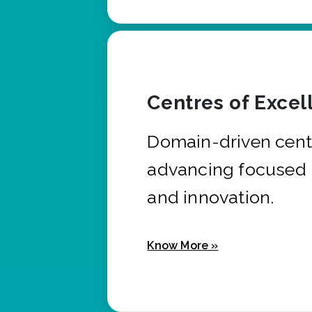
Centres of Excel
Domain-driven cent
advancing focused 
and innovation.
Know More »