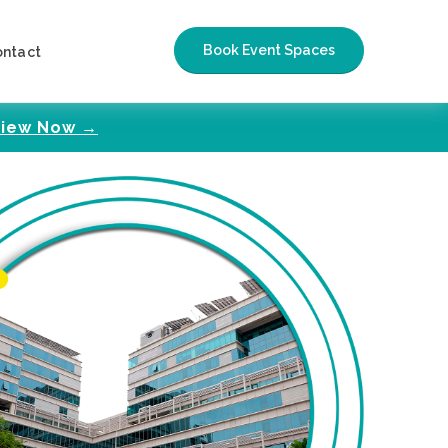
Book Event Spaces
ontact
iew Now →