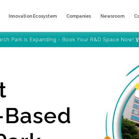
Innovation Ecosystem
Companies
Newsroom
C
arch Park is Expanding - Book Your R&D Space Now!
V
t
y-Based