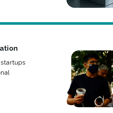
bation
startups
onal