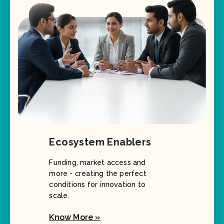
Ecosystem Enablers
Funding, market access and
more - creating the perfect
conditions for innovation to
scale.
Know More »