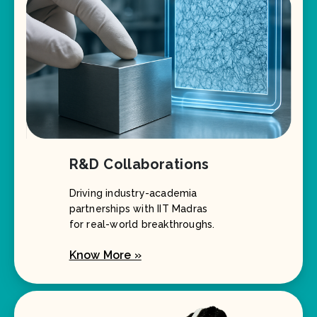
R&D Collaborations
Driving industry-academia
partnerships with IIT Madras
for real-world breakthroughs.
Know More »