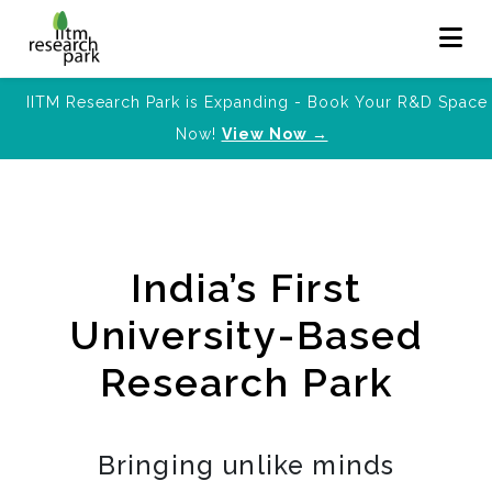
IITM Research Park is Expanding - Book Your R&D Space
Now!
View Now →
India’s First
University-Based
Research Park
Bringing unlike minds