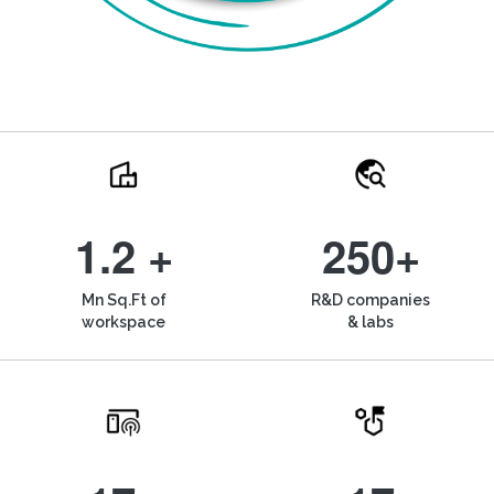
1.2 +
250+
Mn Sq.Ft of
R&D companies
workspace
& labs