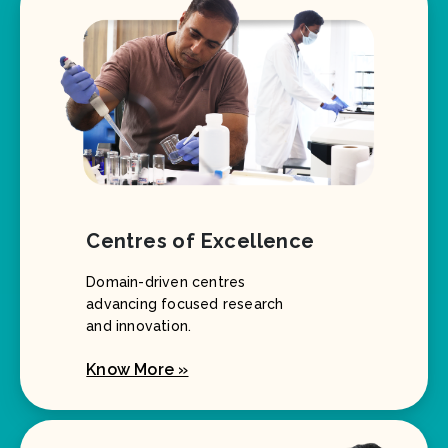
Centres of Excellence
Domain-driven centres
advancing focused research
and innovation.
Know More »