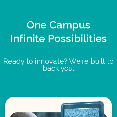
One Campus
Infinite Possibilities
Ready to innovate? We’re built to
back you.