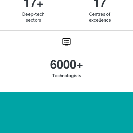
17+
17
Deep-tech
Centres of
sectors
excellence
6000+
Technologists