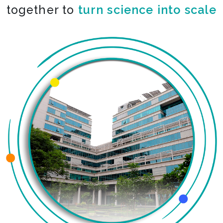
together to
turn science into scale