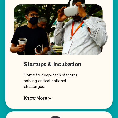
Startups & Incubation
Home to deep-tech startups
solving critical national
challenges.
Know More »