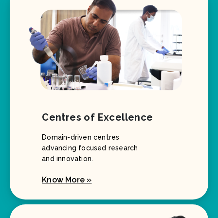
Centres of Excellence
Domain-driven centres
advancing focused research
and innovation.
Know More »