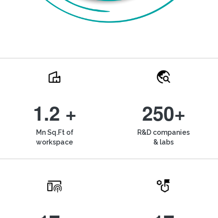
1.2 +
250+
Mn Sq.Ft of
R&D companies
workspace
& labs