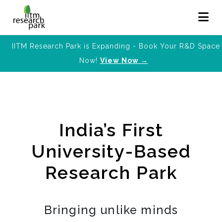
IITM Research Park is Expanding - Book Your R&D Space
Now!
View Now →
India’s First
University-Based
Research Park
Bringing unlike minds