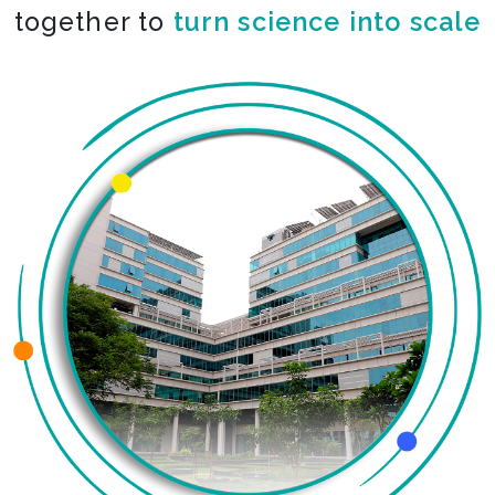
together to
turn science into scale