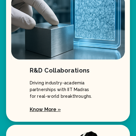
R&D Collaborations
Driving industry-academia
partnerships with IIT Madras
for real-world breakthroughs.
Know More »