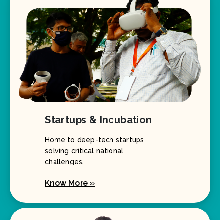
Startups & Incubation
Home to deep-tech startups
solving critical national
challenges.
Know More »