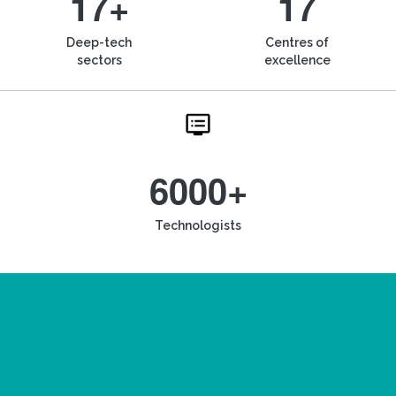
17+
17
Deep-tech
Centres of
sectors
excellence
6000+
Technologists