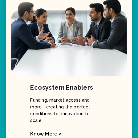
Ecosystem Enablers
Funding, market access and
more - creating the perfect
conditions for innovation to
scale.
Know More »