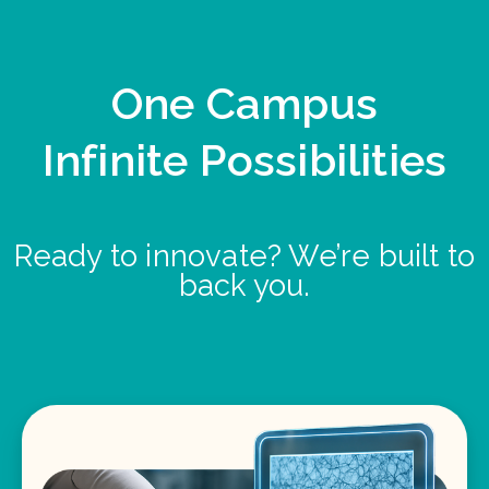
One Campus
Infinite Possibilities
Ready to innovate? We’re built to
back you.