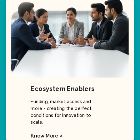
Ecosystem Enablers
Funding, market access and
more - creating the perfect
conditions for innovation to
scale.
Know More »