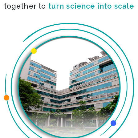
together to
turn science into scale