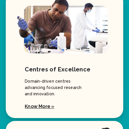
Centres of Excellence
Domain-driven centres
advancing focused research
and innovation.
Know More »