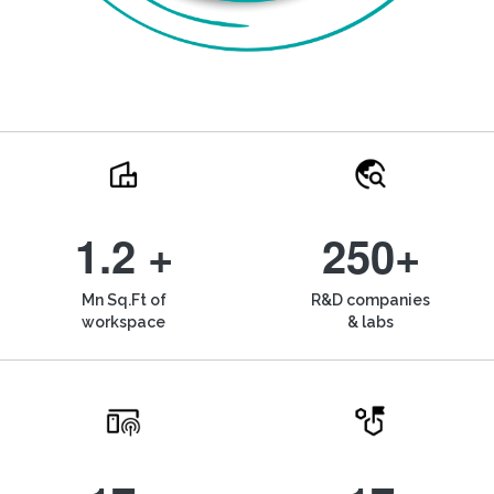
1.2 +
250+
Mn Sq.Ft of
R&D companies
workspace
& labs