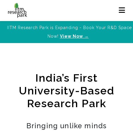
IITM Research Park is Expanding - Book Your R&D Space
Now!
View Now →
India’s First
University-Based
Research Park
Bringing unlike minds