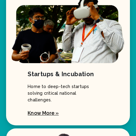
Startups & Incubation
Home to deep-tech startups
solving critical national
challenges.
Know More »