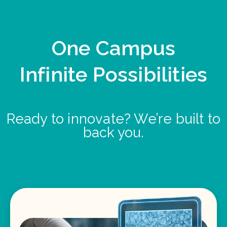
One Campus
Infinite Possibilities
Ready to innovate? We’re built to
back you.