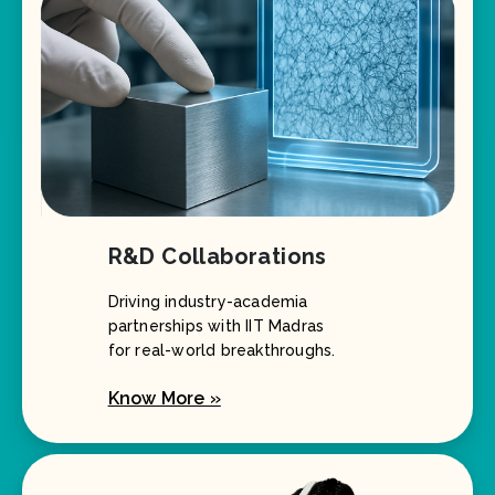
R&D Collaborations
Driving industry-academia
partnerships with IIT Madras
for real-world breakthroughs.
Know More »