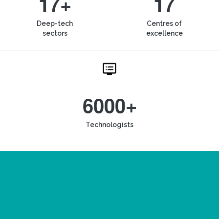
17+
17
Deep-tech
Centres of
sectors
excellence
6000+
Technologists