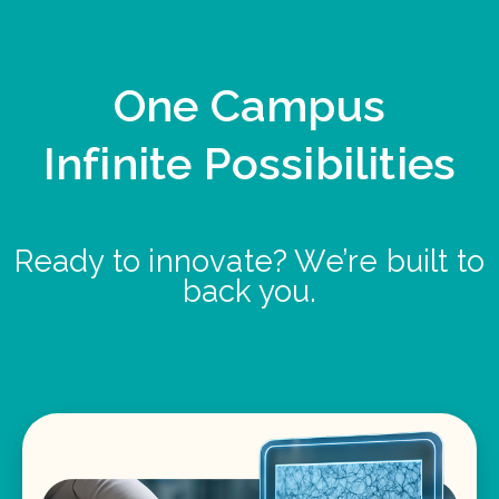
One Campus
Infinite Possibilities
Ready to innovate? We’re built to
back you.