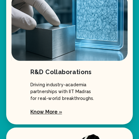
R&D Collaborations
Driving industry-academia
partnerships with IIT Madras
for real-world breakthroughs.
Know More »