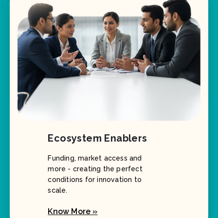
Ecosystem Enablers
Funding, market access and
more - creating the perfect
conditions for innovation to
scale.
Know More »