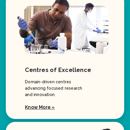
Centres of Excellence
Domain-driven centres
advancing focused research
and innovation.
Know More »