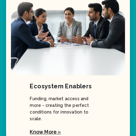
Ecosystem Enablers
Funding, market access and
more - creating the perfect
conditions for innovation to
scale.
Know More »