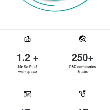
1.2 +
250+
Mn Sq.Ft of
R&D companies
workspace
& labs