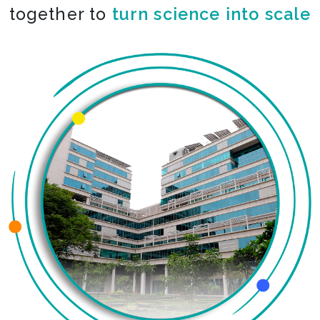
together to
turn science into scale