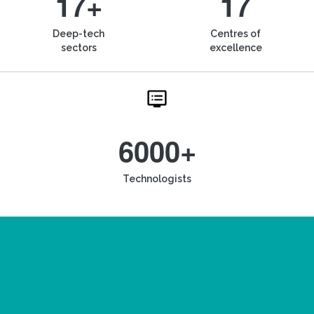
17+
17
Deep-tech
Centres of
sectors
excellence
6000+
Technologists