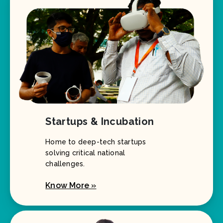
Startups & Incubation
Home to deep-tech startups
solving critical national
challenges.
Know More »