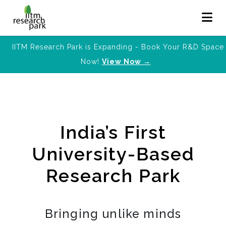
IITM Research Park is Expanding - Book Your R&D Space
Now!
View Now →
India’s First
University-Based
Research Park
Bringing unlike minds