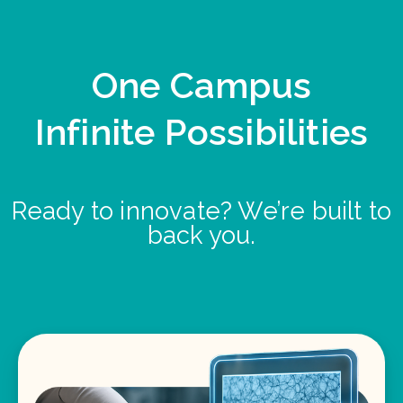
One Campus
Infinite Possibilities
Ready to innovate? We’re built to
back you.