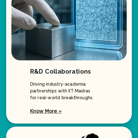
R&D Collaborations
Driving industry-academia
partnerships with IIT Madras
for real-world breakthroughs.
Know More »