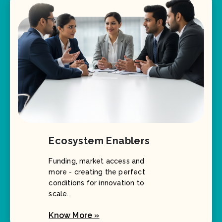
Ecosystem Enablers
Funding, market access and
more - creating the perfect
conditions for innovation to
scale.