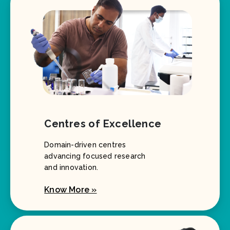
Centres of Excellence
Domain-driven centres
advancing focused research
and innovation.
Know More »