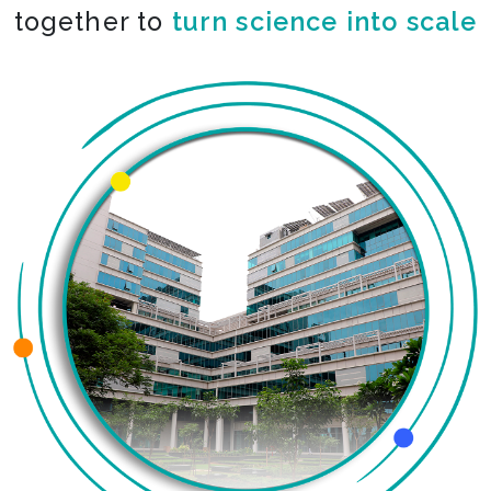
together to
co-create the impossible