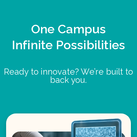
One Campus
Infinite Possibilities
Ready to innovate? We’re built to
back you.