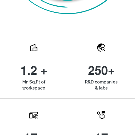
1.2 +
250+
Mn Sq.Ft of
R&D companies
workspace
& labs