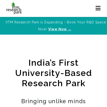
IITM Research Park is Expanding - Book Your R&D Space
Now!
View Now →
India’s First
University-Based
Research Park
Bringing unlike minds