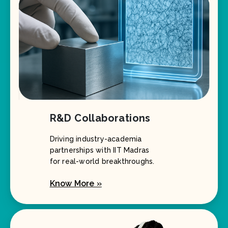
R&D Collaborations
Driving industry-academia
partnerships with IIT Madras
for real-world breakthroughs.
Know More »