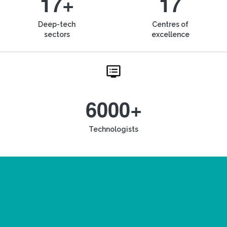
17+
17
Deep-tech
Centres of
sectors
excellence
6000+
Technologists