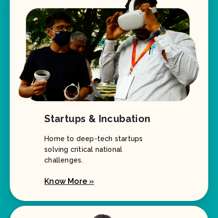
Startups & Incubation
Home to deep-tech startups
solving critical national
challenges.
Know More »